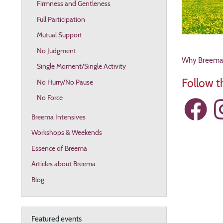
Firmness and Gentleness
Full Participation
Mutual Support
No Judgment
Why Breema? 
Single Moment/Single Activity
Follow 
No Hurry/No Pause
No Force
Breema Intensives
Workshops & Weekends
Resources
Essence of Breema
Articles about Breema
Blog
Featured events