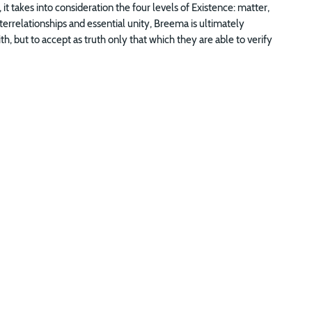
 it takes into consideration the four levels of Existence: matter,
errelationships and essential unity, Breema is ultimately
ith, but to accept as truth only that which they are able to verify