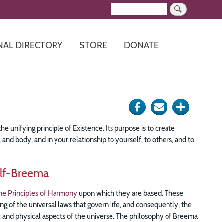
Search
NAL DIRECTORY
STORE
DONATE
Share
Send
Click
on
via
for
he unifying principle of Existence. Its purpose is to create
Facebook
e-
more
nd body, and in your relationship to yourself, to others, and to
mail
options
lf-Breema
ne Principles of Harmony
upon which they are based. These
ng of the universal laws that govern life, and consequently, the
tic and physical aspects of the universe. The philosophy of Breema