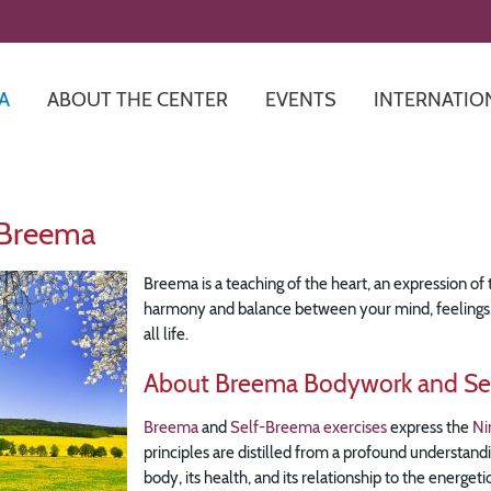
Skip
to
main
content
A
ABOUT THE CENTER
EVENTS
INTERNATIO
 Breema
Breema is a teaching of the heart, an expression of t
harmony and balance between your mind, feelings, a
all life.
About Breema Bodywork and Se
Breema
and
Self-Breema exercises
express the
Ni
principles are distilled from a profound understandi
body, its health, and its relationship to the energe