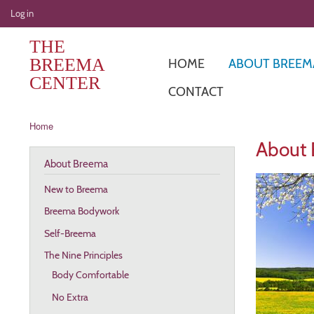
User
Log in
account
THE
menu
BREEMA
HOME
ABOUT BREEM
CENTER
CONTACT
Breadcrumb
Home
About
About Breema
New to Breema
Breema Bodywork
Self-Breema
The Nine Principles
Body Comfortable
No Extra