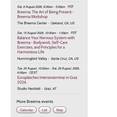
Sat, 8 August 2026, 9:30am - 5:00pm
PDT
Breema: The Art of Being Present -
Breema Workshop
The Breema Center
-
Oakland, CA, US
Sat, 15 August 2026, 10:00am - 1:00pm
PDT
Balance Your Nervous System with
Breema - Bodywork, Self-Care
Exercises, and Principles for a
Harmonious Life
Hummingbird Valley
-
Santa Cruz, CA, US
Tue, 25 August, 10:00am - Sat, 29 August, 2026,
6:00pm
CEST
Europäisches Intensivseminar in Graz
2026
Studio Herzfeld
-
Graz, AT
More Breema events
Calendar
List
Map