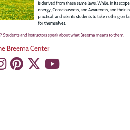
is derived from these same laws. While, in its scope,
energy, Consciousness, and Awareness, and their int
practical, and asks its students to take nothing on fa
for themselves.
Students and instructors speak about what Breema means to them.
the Breema Center