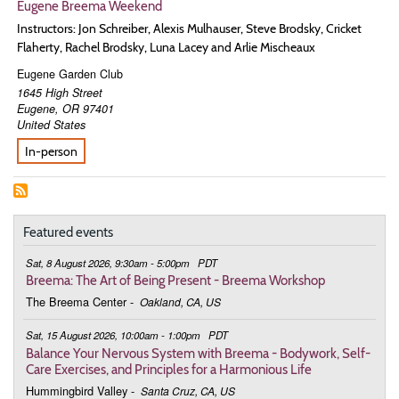
Eugene Breema Weekend
Instructors: Jon Schreiber, Alexis Mulhauser, Steve Brodsky, Cricket
Flaherty, Rachel Brodsky, Luna Lacey and Arlie Mischeaux
Eugene Garden Club
1645 High Street
Eugene
,
OR
97401
United States
In-person
Featured events
Sat, 8 August 2026, 9:30am - 5:00pm
PDT
Breema: The Art of Being Present - Breema Workshop
The Breema Center
-
Oakland, CA, US
Sat, 15 August 2026, 10:00am - 1:00pm
PDT
Balance Your Nervous System with Breema - Bodywork, Self-
Care Exercises, and Principles for a Harmonious Life
Hummingbird Valley
-
Santa Cruz, CA, US