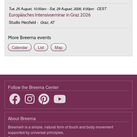
Tue, 25 August, 10:00am - Sat, 29 August, 2026, 6:00pm
CEST
Europäisches Intensivseminar in Graz 2026
Studio Herzfeld
-
Graz, AT
More Breema events
Calendar
List
Map
Follow the Breema Center
About Breema
Breema® is a simple, natural form of touch and body movement
supported by universal principles.