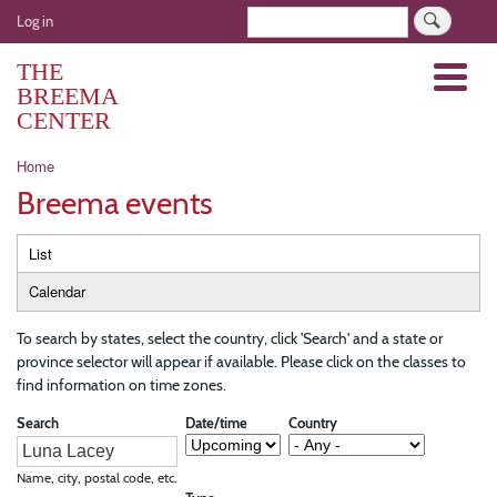
Skip
User
Search
Log in
to
account
main
THE
Menu
menu
content
BREEMA
CENTER
Breadcrumb
Home
Breema events
Primary
List
tabs
Calendar
To search by states, select the country, click 'Search' and a state or
province selector will appear if available. Please click on the classes to
find information on time zones.
Search
Date/time
Country
Name, city, postal code, etc.