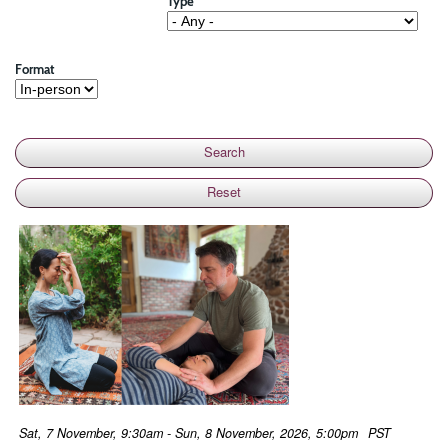
Type
Format
Sat, 7 November, 9:30am - Sun, 8 November, 2026, 5:00pm
PST