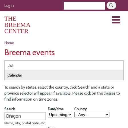
Skip
User
Search
Log in
to
account
main
THE
Menu
menu
content
BREEMA
CENTER
Breadcrumb
Home
Breema events
Primary
List
tabs
Calendar
To search by states, select the country, click 'Search' and a state or
province selector will appear if available. Please click on the classes to
find information on time zones.
Search
Date/time
Country
Name, city, postal code, etc.