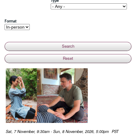
Type
Format
Sat, 7 November, 9:30am - Sun, 8 November, 2026, 5:00pm
PST