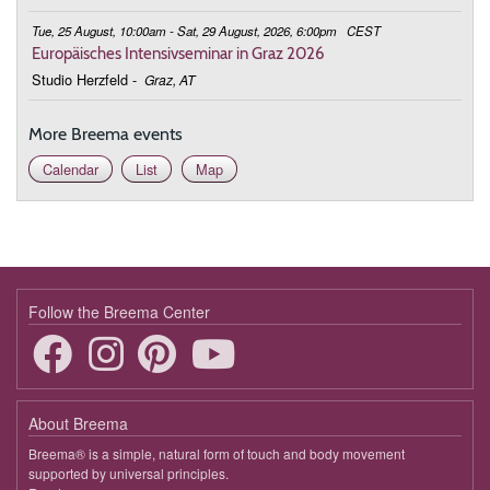
Tue, 25 August, 10:00am - Sat, 29 August, 2026, 6:00pm
CEST
Europäisches Intensivseminar in Graz 2026
Studio Herzfeld
-
Graz, AT
More Breema events
Calendar
List
Map
Follow the Breema Center
About Breema
Breema® is a simple, natural form of touch and body movement
supported by universal principles.