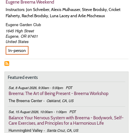
Eugene Breema Weekend
Instructors: Jon Schreiber, Alexis Mulhauser, Steve Brodsky, Cricket
Flaherty, Rachel Brodsky, Luna Lacey and Arlie Mischeaux
Eugene Garden Club
1645 High Street
Eugene
,
OR
97401
United States
In-person
Featured events
Sat, 8 August 2026, 9:30am - 5:00pm
PDT
Breema: The Art of Being Present - Breema Workshop
The Breema Center
-
Oakland, CA, US
Sat, 15 August 2026, 10:00am - 1:00pm
PDT
Balance Your Nervous System with Breema - Bodywork, Self-
Care Exercises, and Principles for a Harmonious Life
Hummingbird Valley
-
Santa Cruz, CA, US