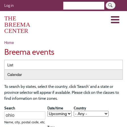
Skip
User
Search
Log in
to
account
main
THE
Menu
menu
content
BREEMA
CENTER
Breadcrumb
Home
Breema events
Primary
List
tabs
Calendar
To search by states, select the country, click 'Search' and a state or
province selector will appear if available. Please click on the classes to
find information on time zones.
Search
Date/time
Country
Name, city, postal code, etc.