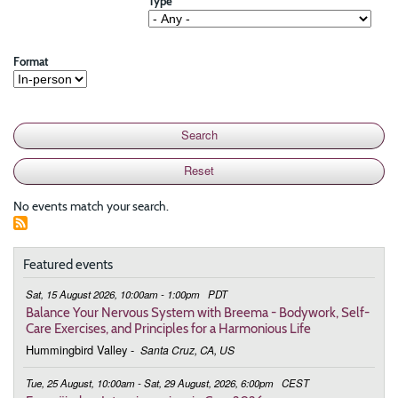
Type
Format
No events match your search.
Featured events
Sat, 15 August 2026, 10:00am - 1:00pm
PDT
Balance Your Nervous System with Breema - Bodywork, Self-
Care Exercises, and Principles for a Harmonious Life
Hummingbird Valley
-
Santa Cruz, CA, US
Tue, 25 August, 10:00am - Sat, 29 August, 2026, 6:00pm
CEST