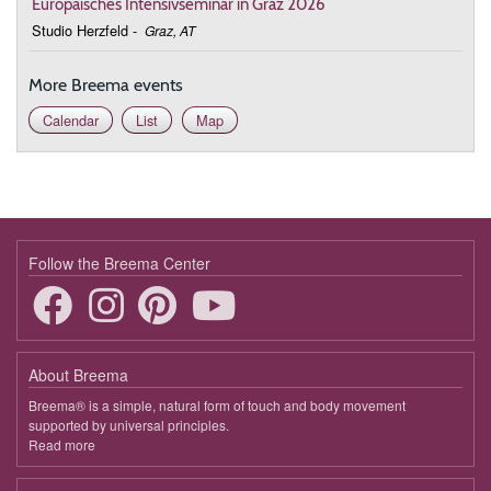
Europäisches Intensivseminar in Graz 2026
Studio Herzfeld
-
Graz, AT
More Breema events
Calendar
List
Map
Follow the Breema Center
About Breema
Breema® is a simple, natural form of touch and body movement
supported by universal principles.
Read more
about
Breema