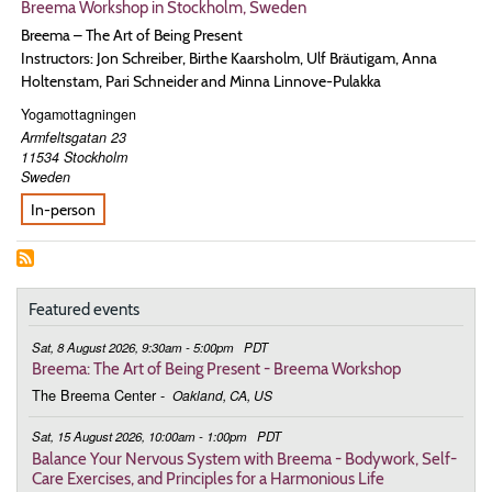
Breema Workshop in Stockholm, Sweden
Breema – The Art of Being Present
Instructors: Jon Schreiber, Birthe Kaarsholm, Ulf Bräutigam, Anna
Holtenstam, Pari Schneider and Minna Linnove-Pulakka
Yogamottagningen
Armfeltsgatan 23
11534
Stockholm
Sweden
In-person
Featured events
Sat, 8 August 2026, 9:30am - 5:00pm
PDT
Breema: The Art of Being Present - Breema Workshop
The Breema Center
-
Oakland, CA, US
Sat, 15 August 2026, 10:00am - 1:00pm
PDT
Balance Your Nervous System with Breema - Bodywork, Self-
Care Exercises, and Principles for a Harmonious Life