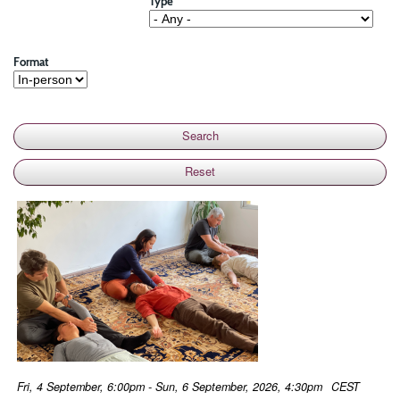
Type
Format
Fri, 4 September, 6:00pm - Sun, 6 September, 2026, 4:30pm
CEST