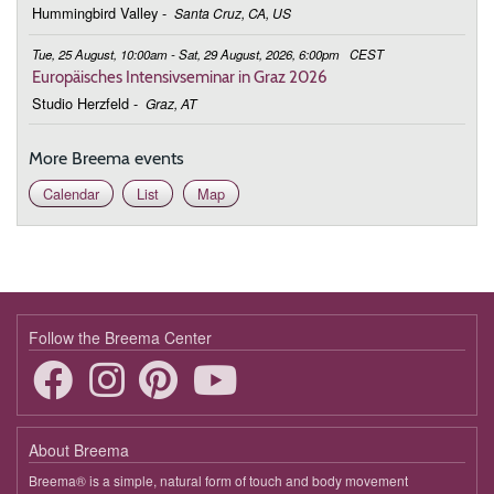
Hummingbird Valley
-
Santa Cruz, CA, US
Tue, 25 August, 10:00am - Sat, 29 August, 2026, 6:00pm
CEST
Europäisches Intensivseminar in Graz 2026
Studio Herzfeld
-
Graz, AT
More Breema events
Calendar
List
Map
Follow the Breema Center
About Breema
Breema® is a simple, natural form of touch and body movement