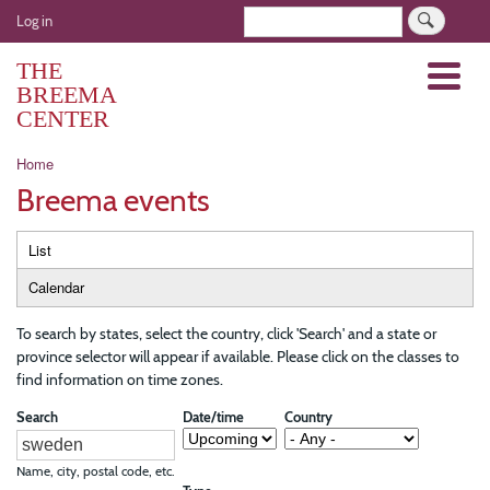
Skip
User
Search
Log in
to
account
main
THE
Menu
menu
content
BREEMA
CENTER
Breadcrumb
Home
Breema events
Primary
List
tabs
Calendar
To search by states, select the country, click 'Search' and a state or
province selector will appear if available. Please click on the classes to
find information on time zones.
Search
Date/time
Country
Name, city, postal code, etc.