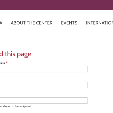
Skip
to
main
content
A
ABOUT THE CENTER
EVENTS
INTERNATIO
d this page
ress
address of the recipient.