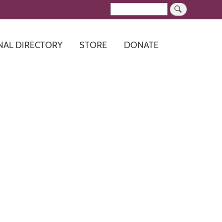
Search
NAL DIRECTORY
STORE
DONATE