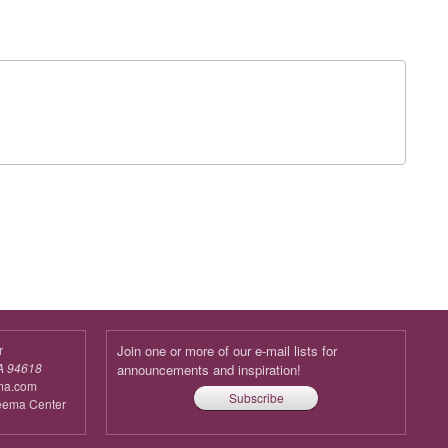
r
Join one or more of our e-mail lists for
A 94618
announcements and inspiration!
ma.com
Subscribe
reema Center