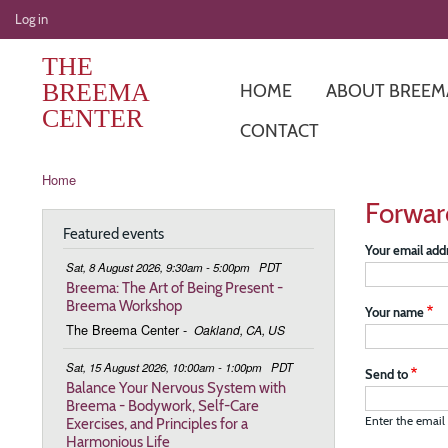
User
Log in
account
THE
menu
BREEMA
HOME
ABOUT BREEM
CENTER
CONTACT
Breadcrumb
Home
Forwar
Featured events
Your email add
Sat, 8 August 2026, 9:30am - 5:00pm
PDT
Breema: The Art of Being Present -
Breema Workshop
Your name
The Breema Center
-
Oakland, CA, US
Sat, 15 August 2026, 10:00am - 1:00pm
PDT
Send to
Balance Your Nervous System with
Breema - Bodywork, Self-Care
Exercises, and Principles for a
Enter the email 
Harmonious Life