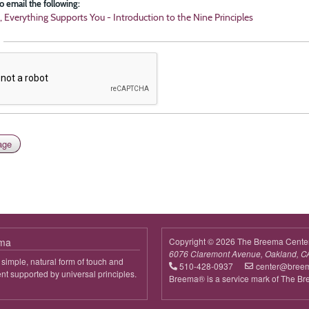
o email the following:
, Everything Supports You - Introduction to the Nine Principles
ema
Copyright © 2026 The Breema Cente
6076 Claremont Avenue, Oakland, C
simple, natural form of touch and
510-428-0937
center@bree
 supported by universal principles.
Breema® is a service mark of The B
out
reema