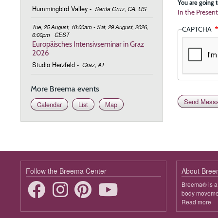
You are going t
Hummingbird Valley
-
Santa Cruz, CA, US
In the Present
Tue, 25 August, 10:00am - Sat, 29 August, 2026,
CAPTCHA
6:00pm
CEST
Europäisches Intensivseminar in Graz
2026
Studio Herzfeld
-
Graz, AT
More Breema events
Calendar
List
Map
Follow the Breema Center
About Bre
Breema® is a 
body movement
Read more
ab
B