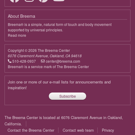
About Breema
Breema® is a simple, natural form of touch and body movement
supported by universal principles.
Read more
about
Breema
Copyright © 2026 The Breema Center
6076 Claremont Avenue, Oakland, CA 94618
510-428-0937
center@breema.com
Breema® is a service mark of The Breema Center
Join one or more of our e-mail lists for announcements and
inspiration!
Subscribe
Footer
The Breema Center is located at 6076 Claremont Avenue in Oakland,
menu
California.
Contact the Breema Center
Contact web team
Privacy