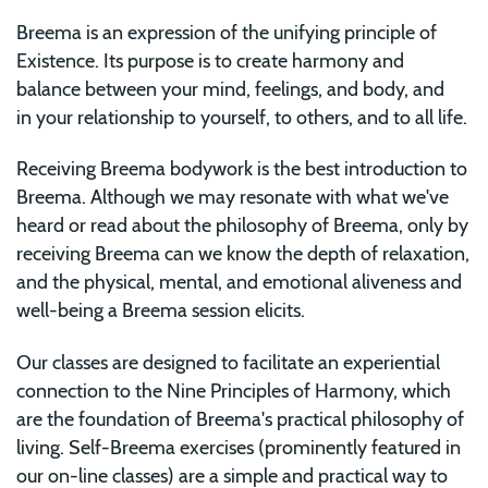
Breema is an expression of the unifying principle of
Existence. Its purpose is to create harmony and
balance between your mind, feelings, and body, and
in your relationship to yourself, to others, and to all life.
Receiving Breema bodywork is the best introduction to
Breema. Although we may resonate with what we've
heard or read about the philosophy of Breema, only by
receiving Breema can we know the depth of relaxation,
and the physical, mental, and emotional aliveness and
well-being a Breema session elicits.
Our classes are designed to facilitate an experiential
connection to the Nine Principles of Harmony, which
are the foundation of Breema's practical philosophy of
living. Self-Breema exercises (prominently featured in
our on-line classes) are a simple and practical way to