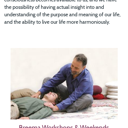
the possibility of having actual insight into and
understanding of the purpose and meaning of our life,
and the ability to live our life more harmoniously.
Image
Breema Workshops & Weekends