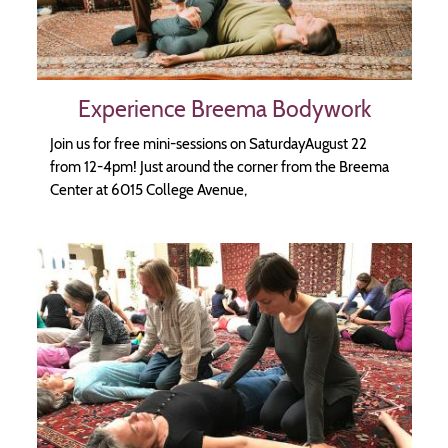
Experience Breema Bodywork
Join us for free mini-sessions on SaturdayAugust 22
from 12-4pm! Just around the corner from the Breema
Center at 6015 College Avenue,
Image