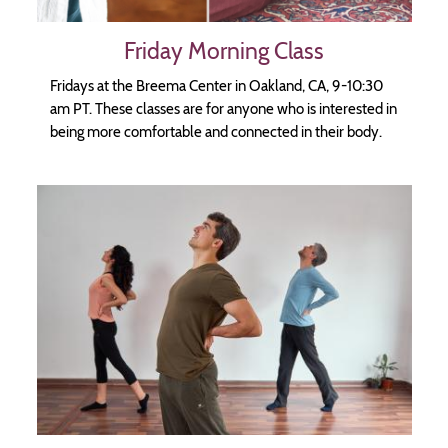
Friday Morning Class
Fridays at the Breema Center in Oakland, CA, 9-10:30
am PT. These classes are for anyone who is interested in
being more comfortable and connected in their body.
Image