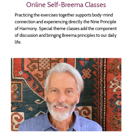
Online Self-Breema Classes
Practicing the exercises together supports body-mind
connection and experiencing directly the Nine Principle
of Harmony. Special theme classes add the component
of discussion and bringing Breema principles to our daily
life.
Image