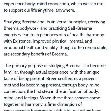
experience body-mind connection, which we can use
to support our life anytime, anywhere.
Studying Breema and its universal principles, receiving
Breema bodywork, and practicing Self-Breema
exercises lead to experiences of
real
health—harmony
with Existence. Improved physical, mental, and
emotional health and vitality, though often remarkable,
are secondary benefits of Breema.
The primary purpose of studying Breema is to become
familiar, through actual experience, with the unique
taste of being present. Breema offers us a proven
method for becoming present, through body-mind
connection, the first step in the unification of body,
mind, and feelings. When these three aspects come
together in harmony, a finer dimension of
consciousness becomes available to us, and we have