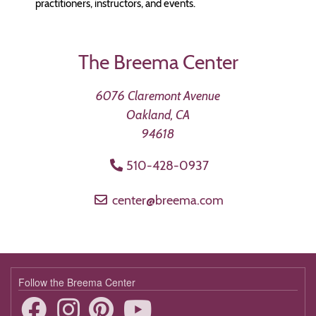
practitioners, instructors, and events.
The Breema Center
6076 Claremont Avenue
Oakland, CA
94618
510-428-0937
center@breema.com
Follow the Breema Center