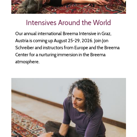
Intensives Around the World
Our annual international Breema Intensive in Graz,
Austria is coming up August 25-29, 2026. Join Jon
Schreiber and instructors from Europe and the Breema
Center for a nurturing immersion in the Breema
atmosphere.
Image