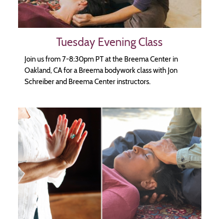
Tuesday Evening Class
Join us from 7-8:30pm PT at the Breema Center in
Oakland, CA for a Breema bodywork class with Jon
Schreiber and Breema Center instructors.
Image