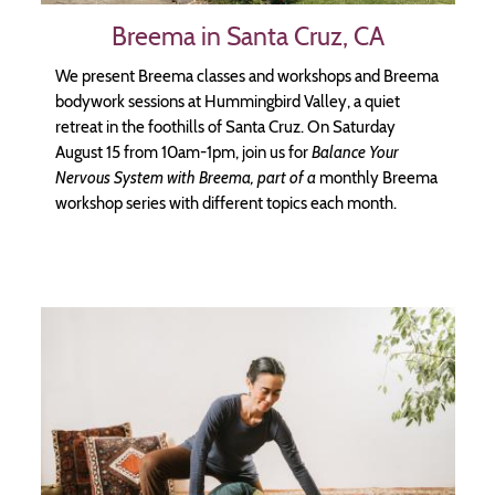
Breema in Santa Cruz, CA
We present Breema classes and workshops and Breema
bodywork sessions at Hummingbird Valley, a quiet
retreat in the foothills of Santa Cruz. On Saturday
August 15 from 10am-1pm, join us for
Balance Your
Nervous System with Breema, part of a
monthly Breema
workshop series with different topics each month.
Image