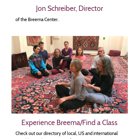
Jon Schreiber, Director
of the Breema Center.
Image
Experience Breema/Find a Class
Check out our directory of local, US and international