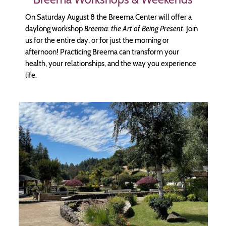
On Saturday August 8 the Breema Center will offer a
daylong workshop
Breema: the Art of Being Present
. Join
us for the entire day, or for just the morning or
afternoon! Practicing Breema can transform your
health, your relationships, and the way you experience
life.
Image