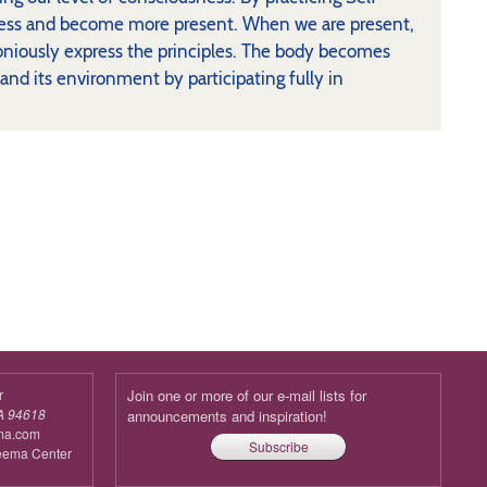
usness and become more present. When we are present,
oniously express the principles. The body becomes
 and its environment by participating fully in
r
Join one or more of our e-mail lists for
A 94618
announcements and inspiration!
ma.com
Subscribe
reema Center