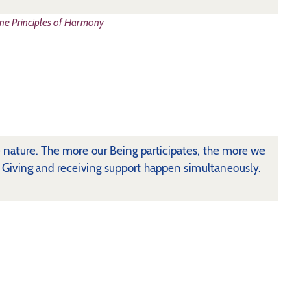
ne Principles of Harmony
rue nature. The more our Being participates, the more we
. Giving and receiving support happen simultaneously.