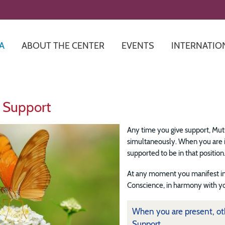
Skip
to
main
content
A
ABOUT THE CENTER
EVENTS
INTERNATIO
 Support
Any time you give support, Mutu
simultaneously. When you are in
supported to be in that position
At any moment you manifest in
Conscience, in harmony with yo
When you are present, oth
Support.