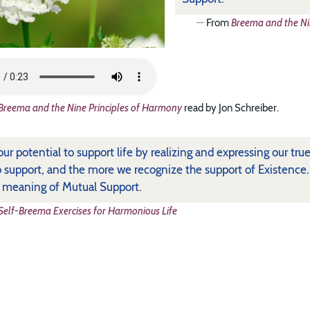
From
Breema and the Ni
Breema and the Nine Principles of Harmony
read by Jon Schreiber.
 our potential to support life by realizing and expressing our t
o support, and the more we recognize the support of Existence
e meaning of Mutual Support.
Self-Breema Exercises for Harmonious Life