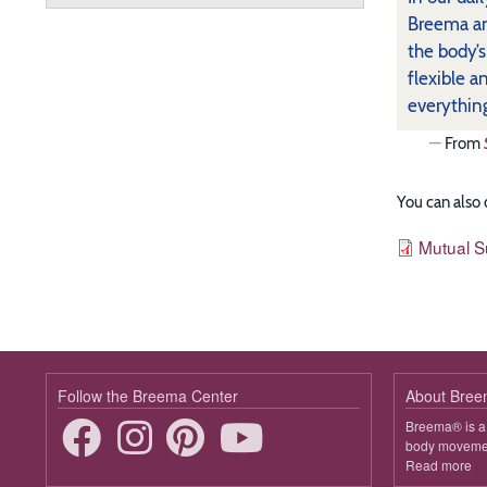
Breema an
the body’
flexible a
everythin
From
You can also
Resources
File
Mutual S
Follow the Breema Center
About Bre
Breema® is a 
body movement
Read more
ab
B