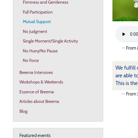
Firmness and Gentleness
Full Participation
Mutual Support
No Judgment
Single Moment/Single Activity
From
No Hurry/No Pause
No Force
We fulfill
Breema Intensives
are able t
Workshops & Weekends
This is th
Essence of Breema
From
Articles about Breema
Blog
Featured events