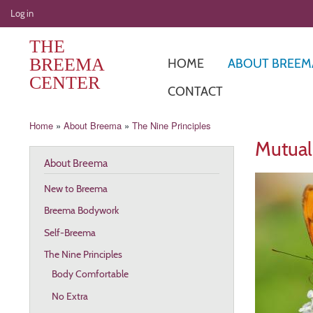
User
Log in
account
THE
menu
BREEMA
HOME
ABOUT BREEM
CENTER
CONTACT
Breadcrumb
Home
About Breema
The Nine Principles
Mutual
About Breema
New to Breema
Breema Bodywork
Self-Breema
The Nine Principles
Body Comfortable
No Extra