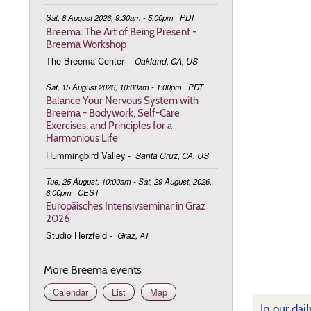
Sat, 8 August 2026, 9:30am - 5:00pm
PDT
Breema: The Art of Being Present -
Breema Workshop
The Breema Center
-
Oakland, CA, US
Sat, 15 August 2026, 10:00am - 1:00pm
PDT
Balance Your Nervous System with
Breema - Bodywork, Self-Care
Exercises, and Principles for a
Harmonious Life
Hummingbird Valley
-
Santa Cruz, CA, US
Tue, 25 August, 10:00am - Sat, 29 August, 2026,
6:00pm
CEST
Europäisches Intensivseminar in Graz
2026
Studio Herzfeld
-
Graz, AT
More Breema events
Calendar
List
Map
In our dai