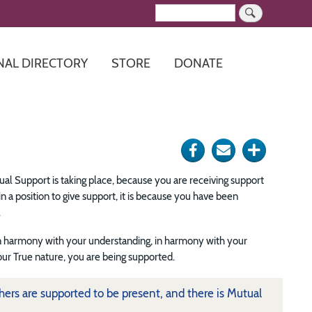
Search
NAL DIRECTORY
STORE
DONATE
Share
Send
Click
on
via
for
al Support is taking place, because you are receiving support
Facebook
e-
more
 a position to give support, it is because you have been
.
mail
options
 harmony with your understanding, in harmony with your
ur True nature, you are being supported.
ers are supported to be present, and there is Mutual