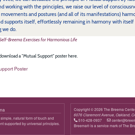
d working with the principles, we raise our level of conscio
s movements and postures (and all of its manifestations) harm
nd supports itself, effortlessly remaining in harmony with itself
g we do.
Self-Breema Exercises for Harmonious Life
 download a "Mutual Support" poster here.
upport Poster
ema
Copyright © 2026 The Breema Cente
6076 Claremont Avenue, Oakland, C
simple, natural form of touch and
510-428-0937
center@bree
 supported by universal principles.
Breema® is a service mark of The B
out
reema