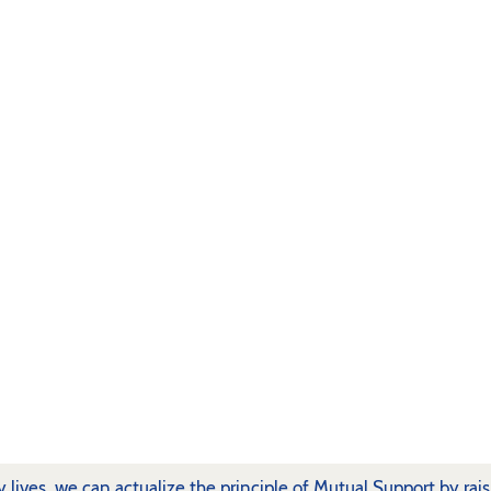
ly lives, we can actualize the principle of Mutual Support by rai