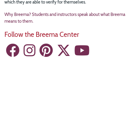
which they are able to verify for themselves.
Why Breema? Students and instructors speak about what Breema
means to them.
Follow the Breema Center
Resources