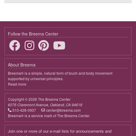
Follow the Breema Center
About Breema
Breema® is a simple, natural form of touch and body movement
supported by universal principles.
Read more
about
Breema
Copyright © 2026 The Breema Center
6076 Claremont Avenue, Oakland, CA 94618
510-428-0937
center@breema.com
Breema® is a service mark of The Breema Center
Join one or more of our e-mail lists for announcements and