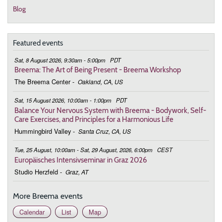
Blog
Featured events
Sat, 8 August 2026, 9:30am - 5:00pm
PDT
Breema: The Art of Being Present - Breema Workshop
The Breema Center
-
Oakland, CA, US
Sat, 15 August 2026, 10:00am - 1:00pm
PDT
Balance Your Nervous System with Breema - Bodywork, Self-
Care Exercises, and Principles for a Harmonious Life
Hummingbird Valley
-
Santa Cruz, CA, US
Tue, 25 August, 10:00am - Sat, 29 August, 2026, 6:00pm
CEST
Europäisches Intensivseminar in Graz 2026
Studio Herzfeld
-
Graz, AT
More Breema events
Calendar
List
Map