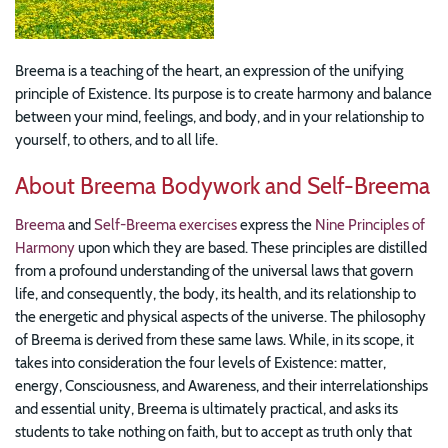
Breema is a teaching of the heart, an expression of the unifying
principle of Existence. Its purpose is to create harmony and balance
between your mind, feelings, and body, and in your relationship to
yourself, to others, and to all life.
About Breema Bodywork and Self-Breema
Breema
and
Self-Breema exercises
express the
Nine Principles of
Harmony
upon which they are based. These principles are distilled
from a profound understanding of the universal laws that govern
life, and consequently, the body, its health, and its relationship to
the energetic and physical aspects of the universe. The philosophy
of Breema is derived from these same laws. While, in its scope, it
takes into consideration the four levels of Existence: matter,
energy, Consciousness, and Awareness, and their interrelationships
and essential unity, Breema is ultimately practical, and asks its
students to take nothing on faith, but to accept as truth only that