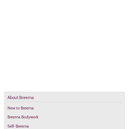
About Breema
New to Breema
Breema Bodywork
Self-Breema