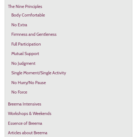
The Nine Principles
Body Comfortable
No Extra
Firmness and Gentleness
Full Participation
Mutual Support
No Judgment
Single Moment/Single Activity
No Hurry/No Pause
No Force
Breema Intensives
Workshops & Weekends
Essence of Breema
Articles about Breema