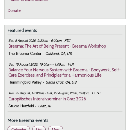
Donate
Featured events
Sat, 8 August 2026, 9:30am - 5:00pm
PDT
Breema: The Art of Being Present - Breema Workshop
The Breema Center
-
Oakland, CA, US
Sat, 15 August 2026, 10:00am - 1:00pm
PDT
Balance Your Nervous System with Breema - Bodywork, Self-
Care Exercises, and Principles for a Harmonious Life
Hummingbird Valley
-
Santa Cruz, CA, US
Tue, 25 August, 10:00am - Sat, 29 August, 2026, 6:00pm
CEST
Europäisches Intensivseminar in Graz 2026
Studio Herzfeld
-
Graz, AT
More Breema events
Calendar
List
Map