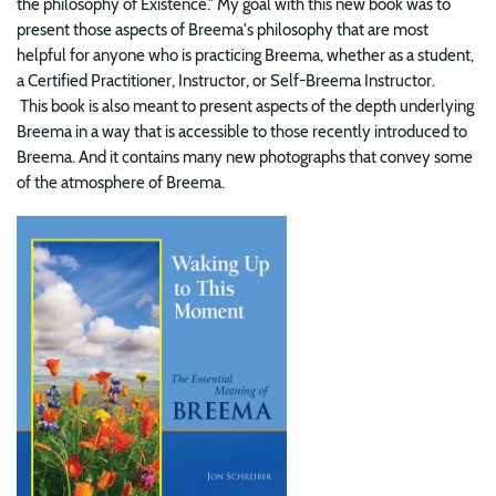
the philosophy of Existence." My goal with this new book was to
present those aspects of Breema's philosophy that are most
helpful for anyone who is practicing Breema, whether as a student,
a Certified Practitioner, Instructor, or Self-Breema Instructor.
This book is also meant to present aspects of the depth underlying
Breema in a way that is accessible to those recently introduced to
Breema. And it contains many new photographs that convey some
of the atmosphere of Breema.