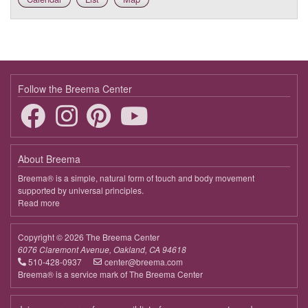
Follow the Breema Center
About Breema
Breema® is a simple, natural form of touch and body movement
supported by universal principles.
Read more
about
Breema
Copyright © 2026 The Breema Center
6076 Claremont Avenue, Oakland, CA 94618
510-428-0937
center@breema.com
Breema® is a service mark of The Breema Center