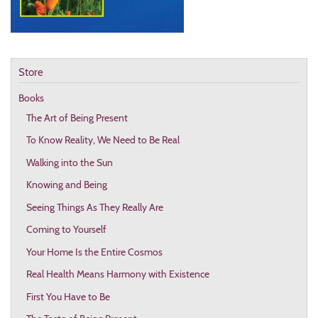
Store
Books
The Art of Being Present
To Know Reality, We Need to Be Real
Walking into the Sun
Knowing and Being
Seeing Things As They Really Are
Coming to Yourself
Your Home Is the Entire Cosmos
Real Health Means Harmony with Existence
First You Have to Be