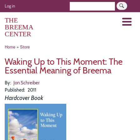
Skip
User
Search
Log in
to
account
main
THE
Menu
menu
content
BREEMA
CENTER
Breadcrumb
Home
Store
Waking Up to This Moment: The
Essential Meaning of Breema
By
Jon Schreiber
Published
2011
Hardcover Book