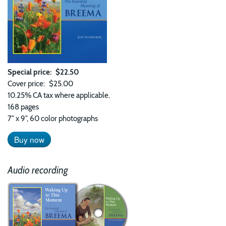
Special price
$22.50
Cover price
$25.00
10.25% CA tax where applicable.
168 pages
7" x 9", 60 color photographs
Buy now
Audio recording