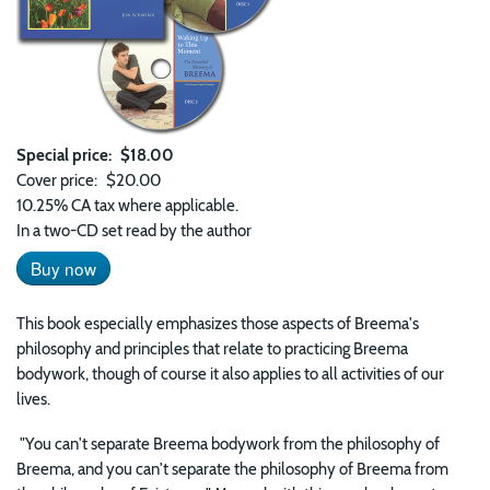
Special price
$18.00
Cover price
$20.00
10.25% CA tax where applicable.
In a two-CD set read by the author
Buy now
This book especially emphasizes those aspects of Breema's
philosophy and principles that relate to practicing Breema
bodywork, though of course it also applies to all activities of our
lives.
"You can't separate Breema bodywork from the philosophy of
Breema, and you can't separate the philosophy of Breema from