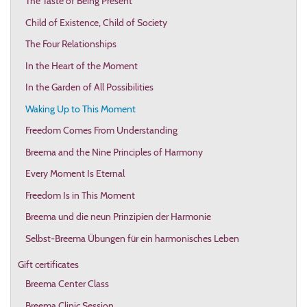
The Taste of Being Present
Child of Existence, Child of Society
The Four Relationships
In the Heart of the Moment
In the Garden of All Possibilities
Waking Up to This Moment
Freedom Comes From Understanding
Breema and the Nine Principles of Harmony
Every Moment Is Eternal
Freedom Is in This Moment
Breema und die neun Prinzipien der Harmonie
Selbst-Breema Übungen für ein harmonisches Leben
Gift certificates
Breema Center Class
Breema Clinic Session