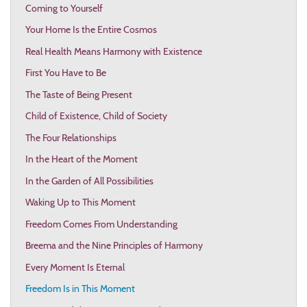
Coming to Yourself
Your Home Is the Entire Cosmos
Real Health Means Harmony with Existence
First You Have to Be
The Taste of Being Present
Child of Existence, Child of Society
The Four Relationships
In the Heart of the Moment
In the Garden of All Possibilities
Waking Up to This Moment
Freedom Comes From Understanding
Breema and the Nine Principles of Harmony
Every Moment Is Eternal
Freedom Is in This Moment