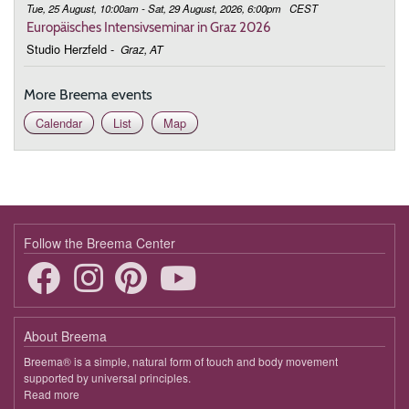
Tue, 25 August, 10:00am - Sat, 29 August, 2026, 6:00pm
CEST
Europäisches Intensivseminar in Graz 2026
Studio Herzfeld
-
Graz, AT
More Breema events
Calendar
List
Map
Follow the Breema Center
About Breema
Breema® is a simple, natural form of touch and body movement
supported by universal principles.
Read more
about