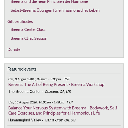
Breema und die neun Prinzipien der Harmonie
Selbst-Breema Übungen für ein harmonisches Leben
Gift certificates
Breema Center Class
Breema Clinic Session
Donate
Featured events
Sat, 8 August 2026, 9:30am - 5:00pm
PDT
Breema: The Art of Being Present - Breema Workshop
The Breema Center
-
Oakland, CA, US
Sat, 15 August 2026, 10:00am - 1:00pm
PDT
Balance Your Nervous System with Breema - Bodywork, Self-
Care Exercises, and Principles for a Harmonious Life
Hummingbird Valley
-
Santa Cruz, CA, US