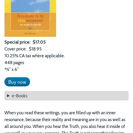
Special price
$17.05
Cover price
$18.95
10.25% CA tax where applicable.
448 pages
41⁄2” x 6”
Buy now
e-Books
When you read these writings, you are filled up with an inner
resonance, because their reality and meaning are in you as well as
all around you. When you hear the Truth, you also hear it inside of