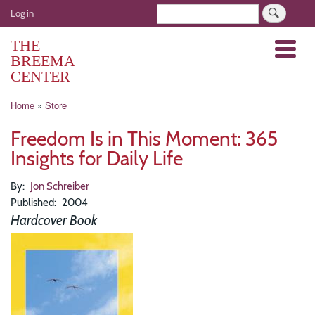
Skip
User
Search
Log in
to
account
main
THE
Menu
menu
content
BREEMA
CENTER
Breadcrumb
Home
Store
Freedom Is in This Moment: 365
Insights for Daily Life
By
Jon Schreiber
Published
2004
Hardcover Book