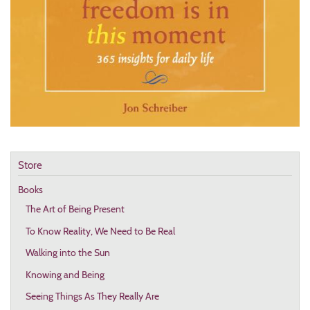
Store
Books
The Art of Being Present
To Know Reality, We Need to Be Real
Walking into the Sun
Knowing and Being
Seeing Things As They Really Are