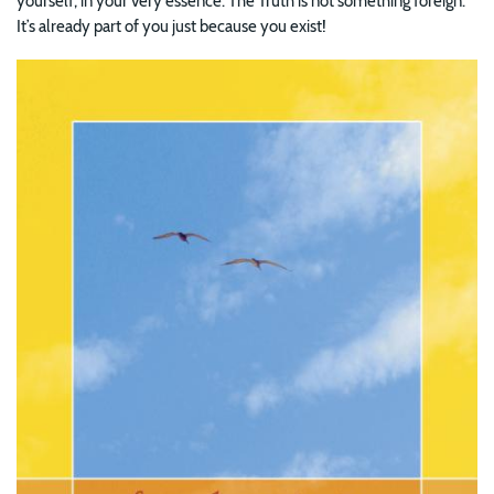
yourself, in your very essence. The Truth is not something foreign.
It’s already part of you just because you exist!