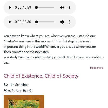
You have to know where you are, wherever you are. Establish one
“marker”—I am here in this moment. This first step is the most
important thing in the world! Wherever you are, be where you are.
Then, you can see the next step.
You study Breema in order to study yourself. You do Breema in order to
be...
abo
Read more
The
Child of Existence, Child of Society
Tas
of
Bei
By
Jon Schreiber
Pres
Hardcover Book
Esse
Wis
of
Bre