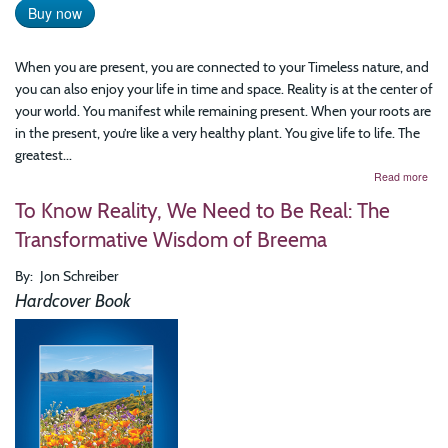
Buy now
When you are present, you are connected to your Timeless nature, and
you can also enjoy your life in time and space. Reality is at the center of
your world. You manifest while remaining present. When your roots are
in the present, you’re like a very healthy plant. You give life to life. The
greatest...
abo
Read more
The
To Know Reality, We Need to Be Real: The
Art
of
Transformative Wisdom of Breema
Bei
Pres
By
Jon Schreiber
Prac
Bre
Hardcover Book