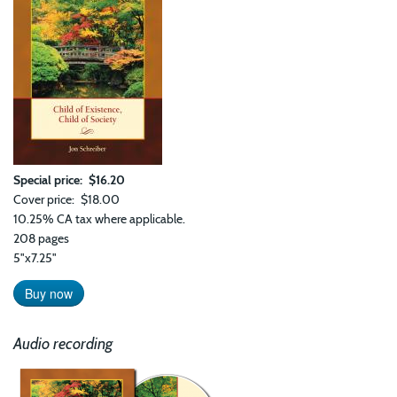
Special price
$16.20
Cover price
$18.00
10.25% CA tax where applicable.
208 pages
5"x7.25"
Buy now
Audio recording