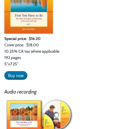
Special price
$16.20
Cover price
$18.00
10.25% CA tax where applicable.
192 pages
5"x7.25"
Buy now
Audio recording