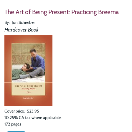
The Art of Being Present: Practicing Breema
By
Jon Schreiber
Hardcover Book
Cover price
$23.95
10.25% CA tax where applicable.
172 pages