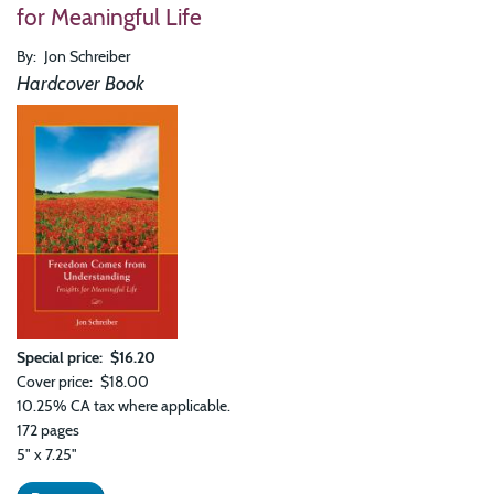
Rela
for Meaningful Life
And
Oth
By
Jon Schreiber
Esse
Insi
Hardcover Book
Special price
$16.20
Cover price
$18.00
10.25% CA tax where applicable.
172 pages
5" x 7.25"