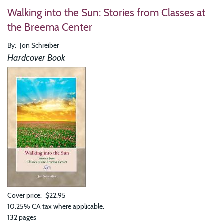
To
Walking into the Sun: Stories from Classes at
Kno
Real
the Breema Center
We
Nee
By
Jon Schreiber
to
Be
Hardcover Book
Real
The
Tran
Wis
of
Bre
Cover price
$22.95
10.25% CA tax where applicable.
132 pages