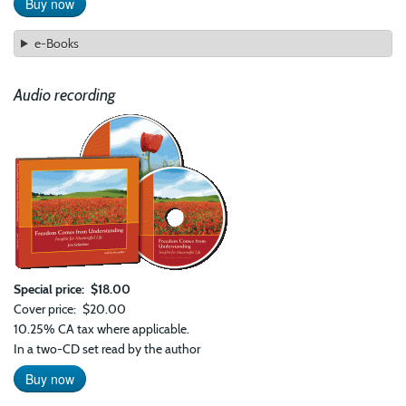
Buy now
e-Books
Audio recording
Special price
$18.00
Cover price
$20.00
10.25% CA tax where applicable.
In a two-CD set read by the author
Buy now