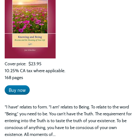
Cover price
$23.95
10.25% CA tax where applicable.
168 pages
Buy now
“I have” relates to form. “I am” relates to Being. To relate to the word
“Being,” you need to be. You can’t have the Truth. The requirement for
entering into the Truth is to taste the truth of your existence. To be
conscious of anything, you have to be conscious of your own
existence. All moments of...