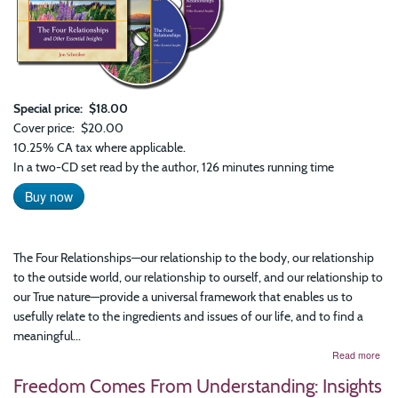
Special price
$18.00
Cover price
$20.00
10.25% CA tax where applicable.
In a two-CD set read by the author, 126 minutes running time
Buy now
The Four Relationships—our relationship to the body, our relationship
to the outside world, our relationship to ourself, and our relationship to
our True nature—provide a universal framework that enables us to
usefully relate to the ingredients and issues of our life, and to find a
meaningful...
abo
Read more
The
Freedom Comes From Understanding: Insights
Fou