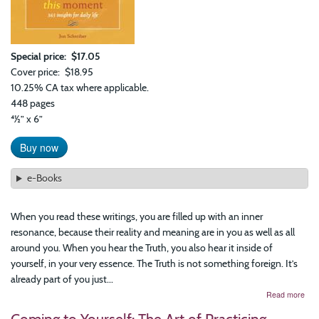
Special price
$17.05
Cover price
$18.95
10.25% CA tax where applicable.
448 pages
41⁄2” x 6”
Buy now
e-Books
When you read these writings, you are filled up with an inner
resonance, because their reality and meaning are in you as well as all
around you. When you hear the Truth, you also hear it inside of
yourself, in your very essence. The Truth is not something foreign. It’s
already part of you just...
abo
Read more
Fre
Is