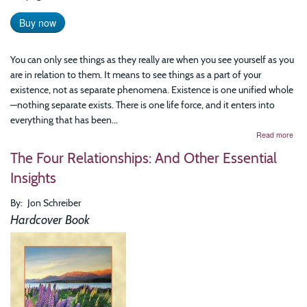
Buy now
You can only see things as they really are when you see yourself as you
are in relation to them. It means to see things as a part of your
existence, not as separate phenomena. Existence is one unified whole
—nothing separate exists. There is one life force, and it enters into
everything that has been...
abo
Read more
See
The Four Relationships: And Other Essential
Thi
As
Insights
The
Real
By
Jon Schreiber
Are
Hardcover Book