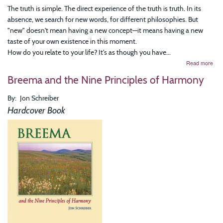
The truth is simple. The direct experience of the truth is truth. In its
absence, we search for new words, for different philosophies. But
"new" doesn't mean having a new concept—it means having a new
taste of your own existence in this moment.
How do you relate to your life? It's as though you have...
abo
Read more
Fre
Breema and the Nine Principles of Harmony
Co
Fro
Und
By
Jon Schreiber
Insi
Hardcover Book
for
Mea
Life