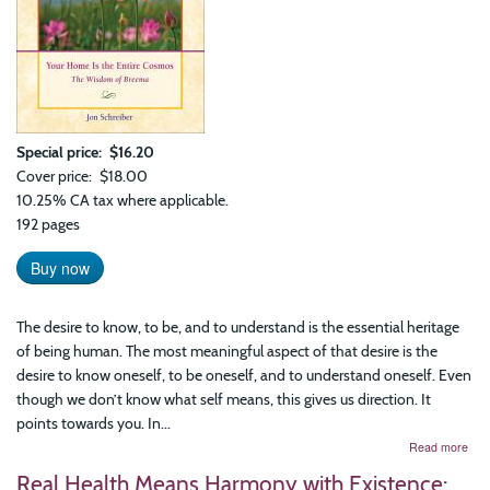
Special price
$16.20
Cover price
$18.00
10.25% CA tax where applicable.
192 pages
Buy now
The desire to know, to be, and to understand is the essential heritage
of being human. The most meaningful aspect of that desire is the
desire to know oneself, to be oneself, and to understand oneself. Even
though we don’t know what self means, this gives us direction. It
points towards you. In...
abo
Read more
You
Real Health Means Harmony with Existence:
Ho