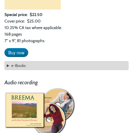
Special price
$22.50
Cover price
$25.00
10.25% CA tax where applicable.
168 pages
7" x 9", 81 photographs
Buy now
e-Books
Audio recording