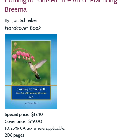
Coming to Yourself: The Art of Practicing
in
Breema
This
Mom
By
Jon Schreiber
365
Insi
Hardcover Book
for
Dail
Life
Special price
$17.10
Cover price
$19.00
10.25% CA tax where applicable.
208 pages