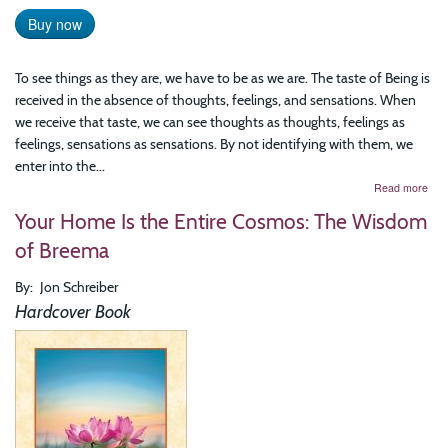
Buy now
To see things as they are, we have to be as we are. The taste of Being is
received in the absence of thoughts, feelings, and sensations. When
we receive that taste, we can see thoughts as thoughts, feelings as
feelings, sensations as sensations. By not identifying with them, we
enter into the...
abo
Read more
Com
Your Home Is the Entire Cosmos: The Wisdom
to
Your
of Breema
The
Art
By
Jon Schreiber
of
Prac
Hardcover Book
Bre