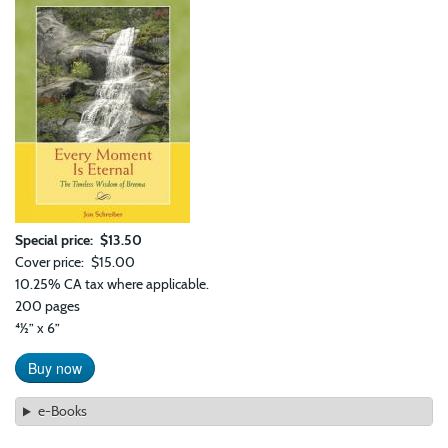
Special price
$13.50
Cover price
$15.00
10.25% CA tax where applicable.
200 pages
41⁄2” x 6”
Buy now
e-Books