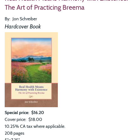
Is
The Art of Practicing Breema
the
Enti
By
Jon Schreiber
Cos
The
Hardcover Book
Wis
of
Bre
Special price
$16.20
Cover price
$18.00
10.25% CA tax where applicable.
208 pages