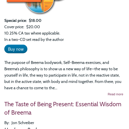
Special price
$18.00
Cover price
$20.00
10.25% CA tax where applicable.
In a two-CD set read by the author
Buy now
The purpose of Breema bodywork, Self-Breema exercises, and
Breema’s philosophy is to show us a new way of life—the way to be
yourself in life, the way to participate in life, not in the reactive state,
but in the active state, with body and mind together. From there, you
have a chance to come to the...
abo
Read more
Firs
The Taste of Being Present: Essential Wisdom
You
Hav
of Breema
to
Be:
By
Jon Schreiber
The
Nin