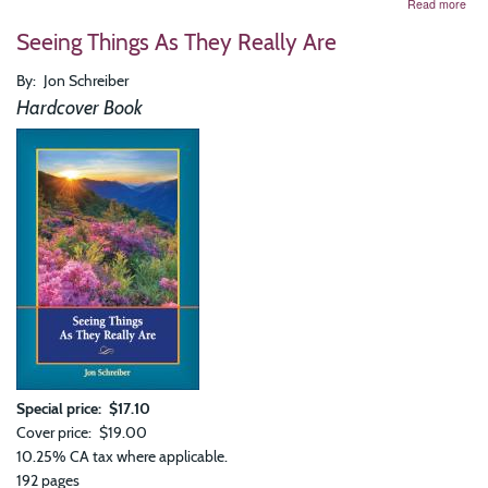
abo
Read more
Kno
Seeing Things As They Really Are
and
Bein
Bre
By
Jon Schreiber
and
Hardcover Book
the
Mea
of
You
Life
Special price
$17.10
Cover price
$19.00
10.25% CA tax where applicable.
192 pages