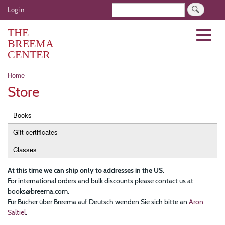
Skip
User
Search
Log in
to
account
main
THE
Menu
menu
content
BREEMA
CENTER
Breadcrumb
Home
Store
Primary
Books
tabs
Gift certificates
Classes
At this time we can ship only to addresses in the US.
For international orders and bulk discounts please contact us at
books@breema.com.
Für Bücher über Breema auf Deutsch wenden Sie sich bitte an
Aron
Saltiel
.