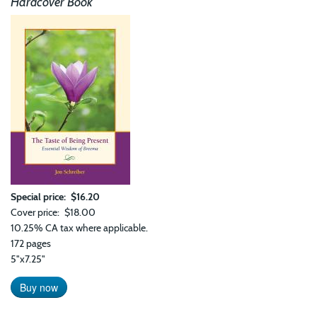
Hardcover Book
Prin
of
Har
in
Bre
and
Life
Special price
$16.20
Cover price
$18.00
10.25% CA tax where applicable.
172 pages
5"x7.25"
Buy now