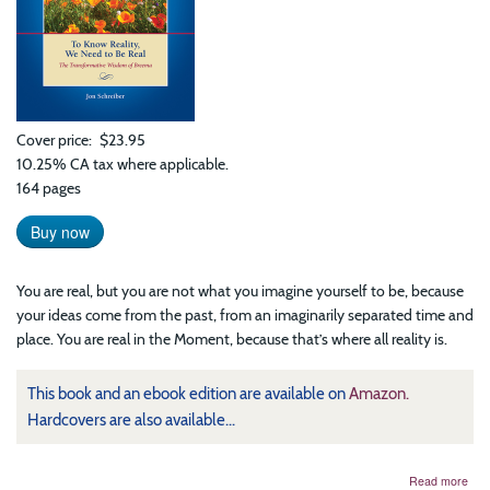
Cover price
$23.95
10.25% CA tax where applicable.
164 pages
Buy now
You are real, but you are not what you imagine yourself to be, because
your ideas come from the past, from an imaginarily separated time and
place. You are real in the Moment, because that’s where all reality is.
This book and an ebook edition are available on
Amazon.
Hardcovers are also available...
abo
Read more