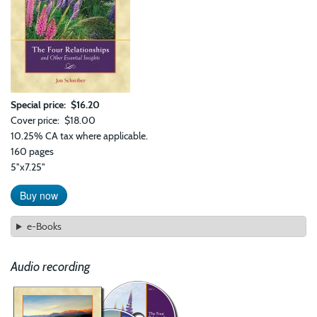
Special price
$16.20
Cover price
$18.00
10.25% CA tax where applicable.
160 pages
5"x7.25"
Buy now
e-Books
Audio recording