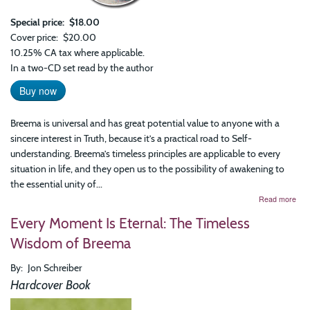
Special price
$18.00
Cover price
$20.00
10.25% CA tax where applicable.
In a two-CD set read by the author
Buy now
Breema is universal and has great potential value to anyone with a
sincere interest in Truth, because it’s a practical road to Self-
understanding. Breema’s timeless principles are applicable to every
situation in life, and they open us to the possibility of awakening to
the essential unity of...
abo
Read more
Bre
Every Moment Is Eternal: The Timeless
and
the
Wisdom of Breema
Nin
Prin
By
Jon Schreiber
of
Har
Hardcover Book