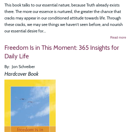
This book talks to our essential nature, because Truth already exists
there. The more our essence is nurtured, the greater the chance that
cracks may appear in our conditioned attitude towards life. Through
these cracks, we may see things we haven’t seen before, and nourish
our essential desire for...
abo
Read more
Eve
Freedom Is in This Moment: 365 Insights for
Mom
Is
Daily Life
Eter
The
By
Jon Schreiber
Tim
Wis
Hardcover Book
of
Bre