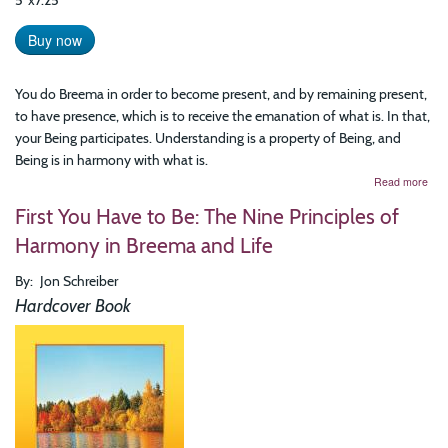
5"x7.25"
Buy now
You do Breema in order to become present, and by remaining present,
to have presence, which is to receive the emanation of what is. In that,
your Being participates. Understanding is a property of Being, and
Being is in harmony with what is.
abo
Read more
Rea
First You Have to Be: The Nine Principles of
Hea
Mea
Harmony in Breema and Life
Har
with
By
Jon Schreiber
Exis
The
Hardcover Book
Art
of
Prac
Bre