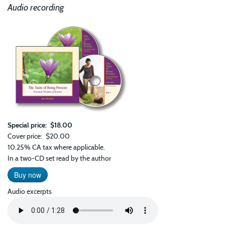
Audio recording
Special price
$18.00
Cover price
$20.00
10.25% CA tax where applicable.
In a two-CD set read by the author
Buy now
Audio excerpts