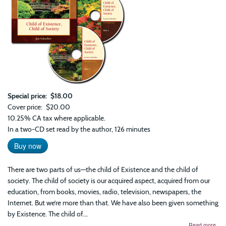
Special price
$18.00
Cover price
$20.00
10.25% CA tax where applicable.
In a two-CD set read by the author, 126 minutes
Buy now
There are two parts of us—the child of Existence and the child of
society. The child of society is our acquired aspect, acquired from our
education, from books, movies, radio, television, newspapers, the
Internet. But we’re more than that. We have also been given something
by Existence. The child of...
abo
Read more