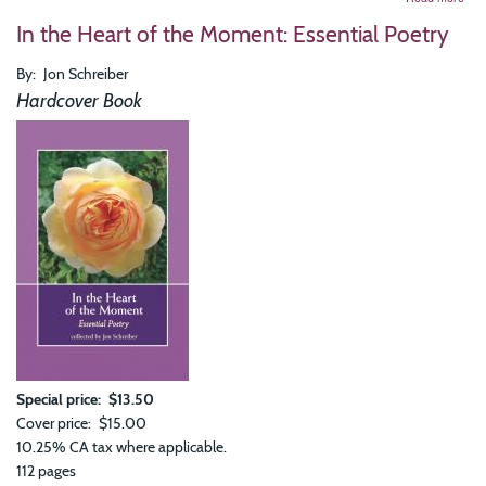
Chil
In the Heart of the Moment: Essential Poetry
of
Exis
Chil
By
Jon Schreiber
of
Hardcover Book
Soci
Special price
$13.50
Cover price
$15.00
10.25% CA tax where applicable.
112 pages