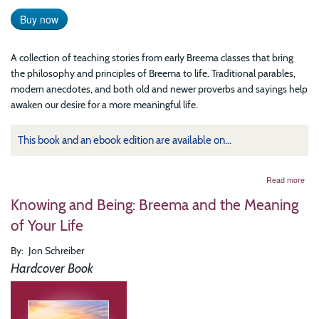
Buy now
A collection of teaching stories from early Breema classes that bring
the philosophy and principles of Breema to life. Traditional parables,
modern anecdotes, and both old and newer proverbs and sayings help
awaken our desire for a more meaningful life.
This book and an ebook edition are available on...
abo
Read more
Wal
Knowing and Being: Breema and the Meaning
into
the
of Your Life
Sun
Stor
By
Jon Schreiber
fro
Cla
Hardcover Book
at
the
Bre
Cen