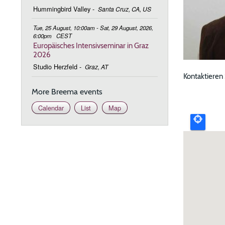
Hummingbird Valley
-
Santa Cruz, CA, US
Tue, 25 August, 10:00am - Sat, 29 August, 2026,
6:00pm
CEST
Europäisches Intensivseminar in Graz
2026
Studio Herzfeld
-
Graz, AT
Kontaktieren
More Breema events
Upcomi
Calendar
List
Map
event
map