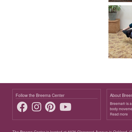
Follow the Breema Center
About Bre
Breema® is a 
body movement
Read more
ab
B
Footer