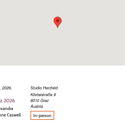
, 2026,
Studio Herzfeld
Körösistraße 9
8010
Graz
az 2026
Austria
lexandra
nne Caswell
In-person