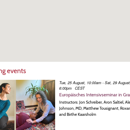
g events
Tue, 25 August, 10:00am - Sat, 29 August
6:00pm
CEST
Europäisches Intensivseminar in Gr
Instructors: Jon Schreiber, Aron Saltiel, A
Johnson, MD, Matthew Tousignant, Roxa
and Birthe Kaarsholm