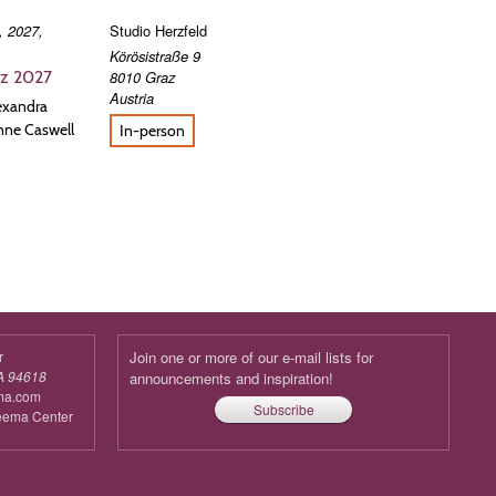
, 2027,
Studio Herzfeld
Körösistraße 9
8010
Graz
az 2027
Austria
lexandra
nne Caswell
In-person
r
Join one or more of our e-mail lists for
A 94618
announcements and inspiration!
ma.com
Subscribe
reema Center