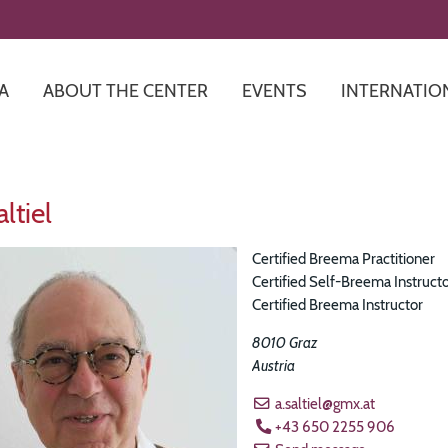
Skip
to
main
content
A
ABOUT THE CENTER
EVENTS
INTERNATIO
ltiel
Certified Breema Practitioner
Certified Self-Breema Instruct
Certified Breema Instructor
8010
Graz
Austria
a.saltiel@gmx.at
+43 650 2255 906