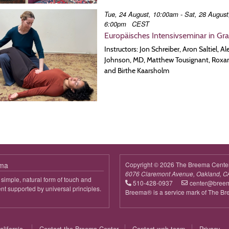
Tue, 24 August, 10:00am - Sat, 28 August
6:00pm
CEST
Europäisches Intensivseminar in Gr
Instructors: Jon Schreiber, Aron Saltiel, A
Johnson, MD, Matthew Tousignant, Roxa
and Birthe Kaarsholm
ema
Copyright © 2026 The Breema Cente
6076 Claremont Avenue, Oakland, C
simple, natural form of touch and
510-428-0937
center@bree
 supported by universal principles.
Breema® is a service mark of The B
out
reema