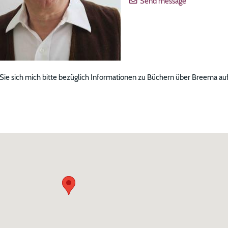
Send message
 Sie sich mich bitte bezüglich Informationen zu Büchern über Breema au
ng