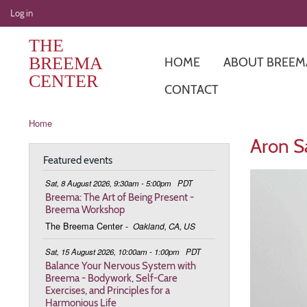
User
Log in
account
THE
menu
BREEMA
HOME
ABOUT BREEM
CENTER
CONTACT
Breadcrumb
Home
Aron Sa
Featured events
Sat, 8 August 2026, 9:30am - 5:00pm
PDT
Breema: The Art of Being Present -
Breema Workshop
The Breema Center
-
Oakland, CA, US
Sat, 15 August 2026, 10:00am - 1:00pm
PDT
Balance Your Nervous System with
Breema - Bodywork, Self-Care
Exercises, and Principles for a
Harmonious Life