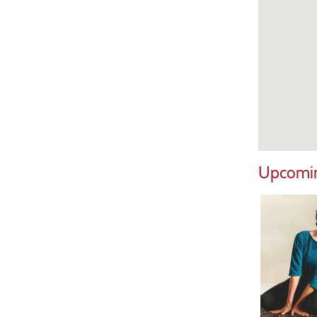
Upcomin