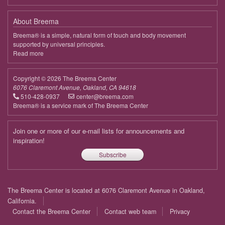
About Breema
Breema® is a simple, natural form of touch and body movement
supported by universal principles.
Read more
about
Breema
Copyright © 2026 The Breema Center
6076 Claremont Avenue, Oakland, CA 94618
510-428-0937
center@breema.com
Breema® is a service mark of The Breema Center
Join one or more of our e-mail lists for announcements and
inspiration!
Subscribe
Footer
The Breema Center is located at 6076 Claremont Avenue in Oakland,
menu
California.
Contact the Breema Center
Contact web team
Privacy