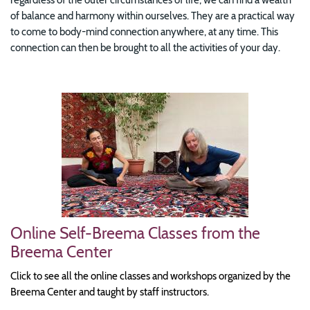
of balance and harmony within ourselves. They are a practical way
to come to body-mind connection anywhere, at any time. This
connection can then be brought to all the activities of your day.
Image
Online Self-Breema Classes from the
Breema Center
Click to see all the online classes and workshops organized by the
Breema Center and taught by staff instructors.