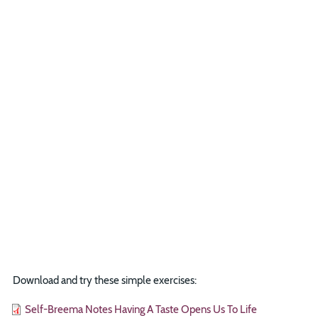
Download and try these simple exercises:
File
Self-Breema Notes Having A Taste Opens Us To Life