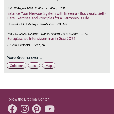
Sat, 15 August 2026, 10:00am - 1:00pm
PDT
Balance Your Nervous System with Breema - Bodywork, Self-
Care Exercises, and Principles for a Harmonious Life
Hummingbird Valley
-
Santa Cruz, CA, US
Tue, 25 August, 10:00am - Sat, 29 August, 2026, 6:00pm
CEST
Europäisches Intensivseminar in Graz 2026
Studio Herzfeld
-
Graz, AT
More Breema events
Calendar
List
Map
Follow the Breema Center