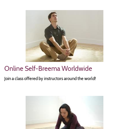
Image
Online Self-Breema Worldwide
Join a class offered by instructors around the world!
Image