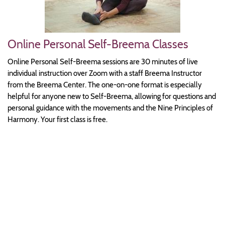
Online Personal Self-Breema Classes
Online Personal Self-Breema sessions are 30 minutes of live
individual instruction over Zoom with a staff Breema Instructor
from the Breema Center. The one-on-one format is especially
helpful for anyone new to Self-Breema, allowing for questions and
personal guidance with the movements and the Nine Principles of
Harmony. Your first class is free.