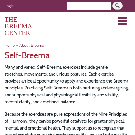
Skip
User
Search
Log in
to
account
main
THE
Menu
menu
content
BREEMA
CENTER
Breadcrumb
Home
About Breema
Self-Breema
Many and varied, Self-Breema exercises include gentle
stretches, movements, and unique postures. Each exercise
provides an ideal opportunity to apply and experience the Breema
principles. Practicing Self-Breema is both nurturing and energizing,
and supports physical and physiological flexibility and vitality,
mental clarity, and emotional balance.
Because the exercises are pure expressions of the Nine Principles
of Harmony, they can be powerful catalysts for greater physical,
mental, and emotional health. They support us to recognize that
regardless of the outer circumstances of life, we can find a wealth