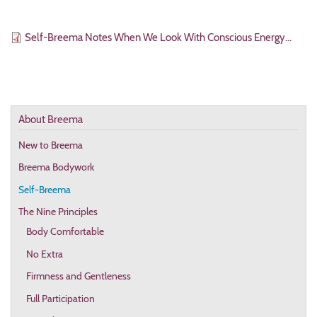
File
Self-Breema Notes When We Look With Conscious Energy...
About Breema
New to Breema
Breema Bodywork
Self-Breema
The Nine Principles
Body Comfortable
No Extra
Firmness and Gentleness
Full Participation