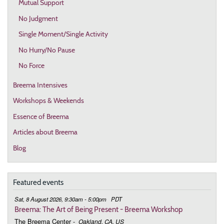
Mutual Support
No Judgment
Single Moment/Single Activity
No Hurry/No Pause
No Force
Breema Intensives
Workshops & Weekends
Essence of Breema
Articles about Breema
Blog
Featured events
Sat, 8 August 2026, 9:30am - 5:00pm
PDT
Breema: The Art of Being Present - Breema Workshop
The Breema Center
-
Oakland, CA, US