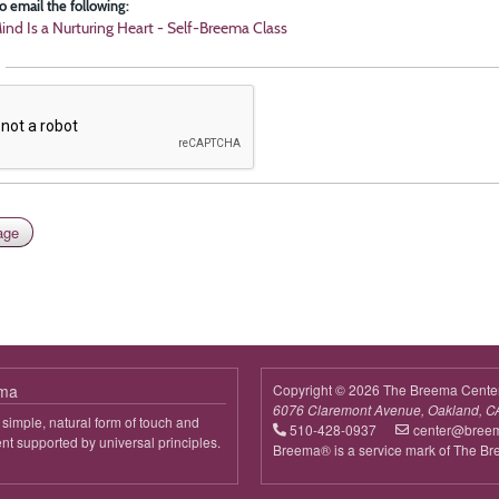
o email the following:
ind Is a Nurturing Heart - Self-Breema Class
ema
Copyright © 2026 The Breema Cente
6076 Claremont Avenue, Oakland, C
simple, natural form of touch and
510-428-0937
center@bree
 supported by universal principles.
Breema® is a service mark of The B
out
reema