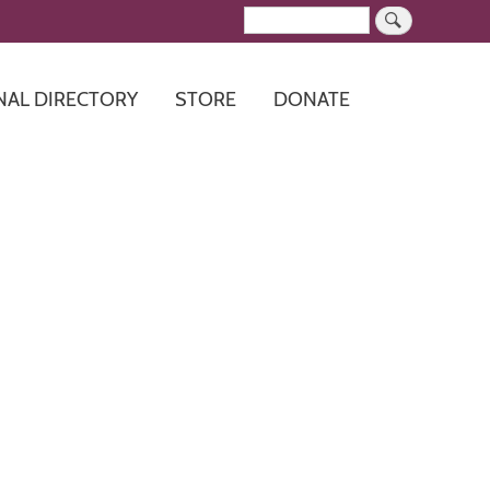
Search
NAL DIRECTORY
STORE
DONATE