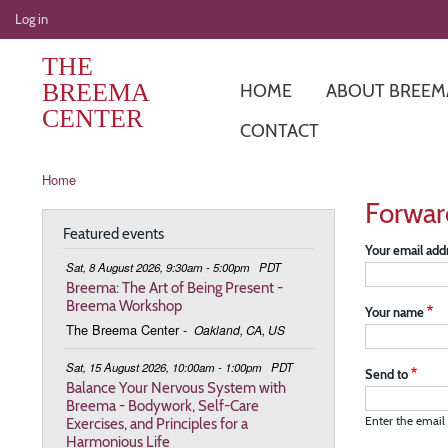
User
Log in
account
THE
menu
BREEMA
HOME
ABOUT BREEM
CENTER
CONTACT
Breadcrumb
Home
Forwar
Featured events
Your email add
Sat, 8 August 2026, 9:30am - 5:00pm
PDT
Breema: The Art of Being Present -
Breema Workshop
Your name
The Breema Center
-
Oakland, CA, US
Sat, 15 August 2026, 10:00am - 1:00pm
PDT
Send to
Balance Your Nervous System with
Breema - Bodywork, Self-Care
Exercises, and Principles for a
Enter the email 
Harmonious Life