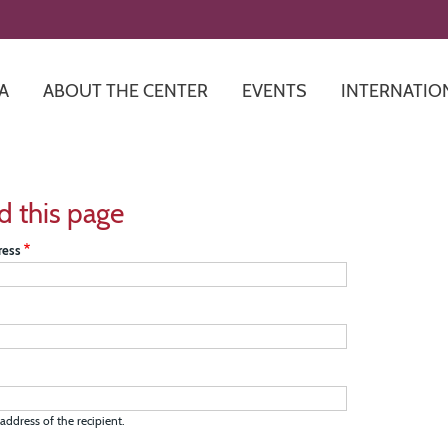
Skip
to
main
content
A
ABOUT THE CENTER
EVENTS
INTERNATIO
d this page
ress
address of the recipient.