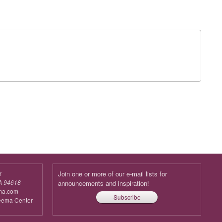
r
Join one or more of our e-mail lists for
A 94618
announcements and inspiration!
ma.com
Subscribe
reema Center