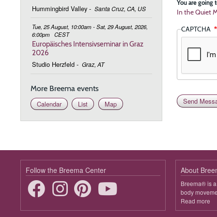
You are going t
Hummingbird Valley
-
Santa Cruz, CA, US
In the Quiet M
Tue, 25 August, 10:00am - Sat, 29 August, 2026,
CAPTCHA
6:00pm
CEST
Europäisches Intensivseminar in Graz
2026
Studio Herzfeld
-
Graz, AT
More Breema events
Calendar
List
Map
Follow the Breema Center
About Bre
Breema® is a 
body movement
Read more
ab
B