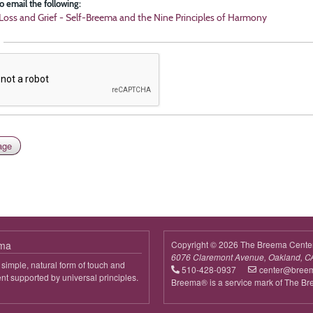
o email the following:
Loss and Grief - Self-Breema and the Nine Principles of Harmony
ema
Copyright © 2026 The Breema Cente
6076 Claremont Avenue, Oakland, C
simple, natural form of touch and
510-428-0937
center@bree
 supported by universal principles.
Breema® is a service mark of The B
out
reema