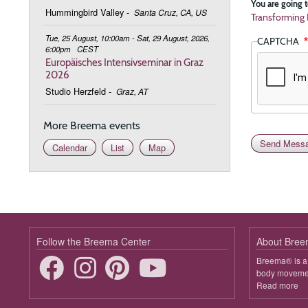
You are going t
Hummingbird Valley
-
Santa Cruz, CA, US
Transforming 
Tue, 25 August, 10:00am - Sat, 29 August, 2026,
CAPTCHA
6:00pm
CEST
Europäisches Intensivseminar in Graz
2026
Studio Herzfeld
-
Graz, AT
More Breema events
Calendar
List
Map
Follow the Breema Center
About Bre
Breema® is a 
body movement
Read more
ab
B