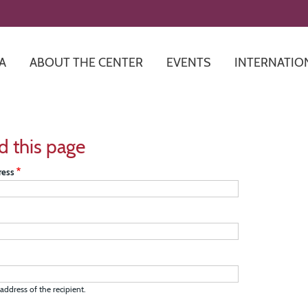
Skip
to
main
content
A
ABOUT THE CENTER
EVENTS
INTERNATIO
d this page
ress
address of the recipient.