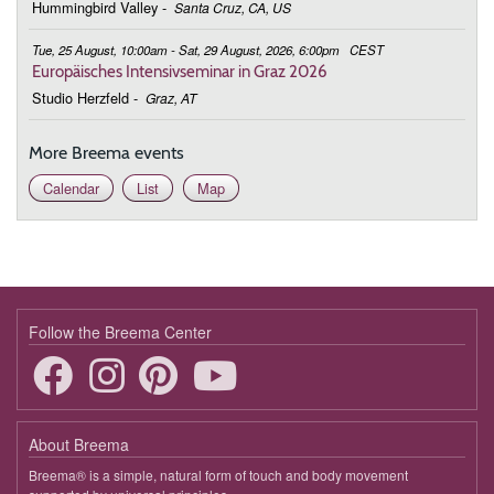
Hummingbird Valley
-
Santa Cruz, CA, US
Tue, 25 August, 10:00am - Sat, 29 August, 2026, 6:00pm
CEST
Europäisches Intensivseminar in Graz 2026
Studio Herzfeld
-
Graz, AT
More Breema events
Calendar
List
Map
Follow the Breema Center
About Breema
Breema® is a simple, natural form of touch and body movement