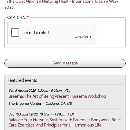
In the Quiet Mind Is a Nurturing Heart - International Breema Week
2026
CAPTCHA
Featured events
Sat, 8 August 2026, 9:30am - 5:00pm
PDT
Breema: The Art of Being Present - Breema Workshop
The Breema Center
-
Oakland, CA, US
Sat, 15 August 2026, 10:00am - 1:00pm
PDT
Balance Your Nervous System with Breema - Bodywork, Self-
Care Exercises, and Principles for a Harmonious Life