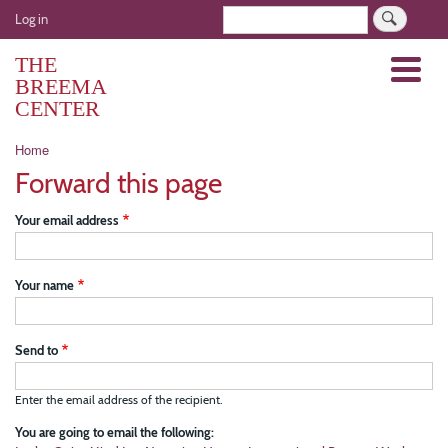
Skip
User
Search
Log in
to
account
main
THE
Menu
menu
content
BREEMA
CENTER
Breadcrumb
Home
Forward this page
Your email address
Your name
Send to
Enter the email address of the recipient.
You are going to email the following: