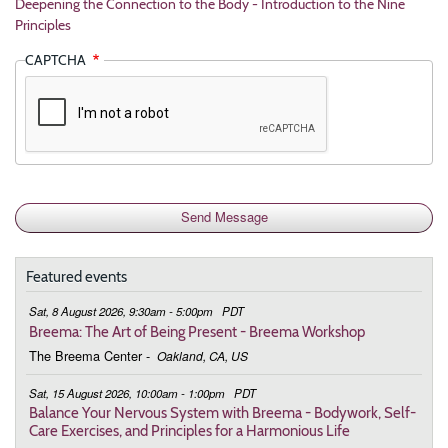
Deepening the Connection to the Body - Introduction to the Nine
Principles
CAPTCHA
Featured events
Sat, 8 August 2026, 9:30am - 5:00pm
PDT
Breema: The Art of Being Present - Breema Workshop
The Breema Center
-
Oakland, CA, US
Sat, 15 August 2026, 10:00am - 1:00pm
PDT
Balance Your Nervous System with Breema - Bodywork, Self-
Care Exercises, and Principles for a Harmonious Life