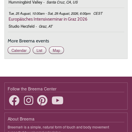
Hummingbird Valley
-
Santa Cruz, CA, US
Tue, 25 August, 10:00am - Sat, 29 August, 2026, 6:00pm
CEST
Europäisches Intensivseminar in Graz 2026
Studio Herzfeld
-
Graz, AT
More Breema events
Calendar
List
Map
Follow the Breema Center
About Breema
Breema® is a simple, natural form of touch and body movement