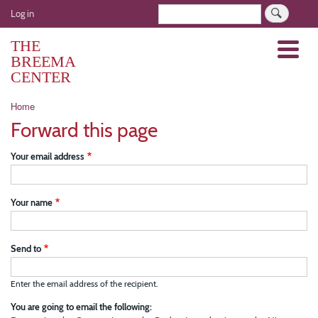
Skip
User
Search
Log in
to
account
main
THE
Menu
menu
content
BREEMA
CENTER
Breadcrumb
Home
Forward this page
Your email address
Your name
Send to
Enter the email address of the recipient.
You are going to email the following: