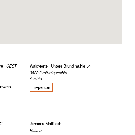
pm
CEST
Waldviertel, Untere Bründlmühle 54
3522
Großreinprechts
Austria
einwein-
In-person
ST
Johanna Mattitsch
Keluna