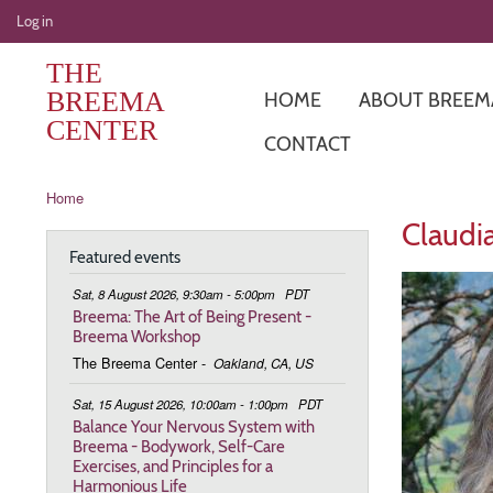
User
Log in
account
THE
menu
BREEMA
HOME
ABOUT BREEM
CENTER
CONTACT
Breadcrumb
Home
Claudia
Featured events
Sat, 8 August 2026, 9:30am - 5:00pm
PDT
Breema: The Art of Being Present -
Breema Workshop
The Breema Center
-
Oakland, CA, US
Sat, 15 August 2026, 10:00am - 1:00pm
PDT
Balance Your Nervous System with
Breema - Bodywork, Self-Care
Exercises, and Principles for a
Harmonious Life