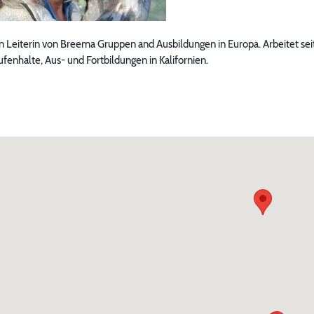
n Leiterin von Breema Gruppen and Ausbildungen in Europa. Arbeitet seit
enhalte, Aus- und Fortbildungen in Kalifornien.
ng