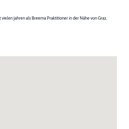
 vielen Jahren als Breema Praktitioner in der Nähe von Graz.