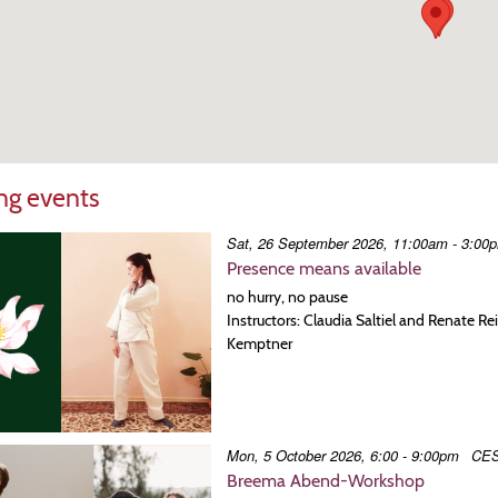
g events
Sat, 26 September 2026, 11:00am - 3:00
Presence means available
no hurry, no pause
Instructors: Claudia Saltiel and Renate R
Kemptner
Mon, 5 October 2026, 6:00 - 9:00pm
CE
Breema Abend-Workshop