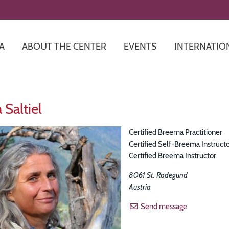
Skip
to
main
content
A
ABOUT THE CENTER
EVENTS
INTERNATIO
 Saltiel
Certified Breema Practitioner
Certified Self-Breema Instruct
Certified Breema Instructor
8061
St. Radegund
Austria
Send message