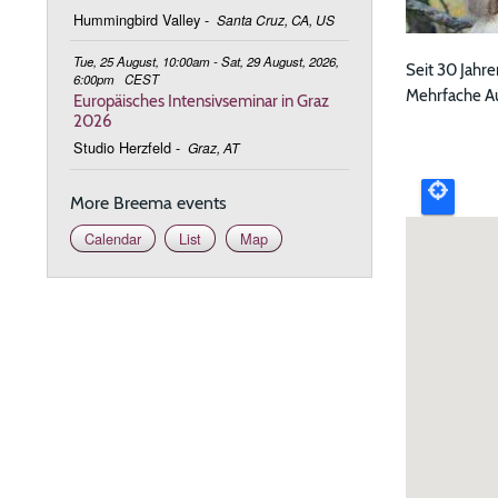
Hummingbird Valley
-
Santa Cruz, CA, US
Tue, 25 August, 10:00am - Sat, 29 August, 2026,
Seit 30 Jahre
6:00pm
CEST
Mehrfache Auf
Europäisches Intensivseminar in Graz
2026
Upcomi
Studio Herzfeld
-
Graz, AT
event
More Breema events
map
Calendar
List
Map