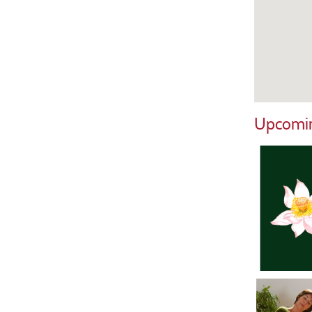
Upcomin