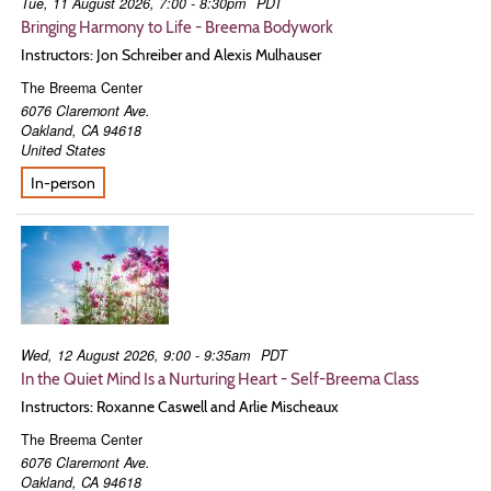
Tue, 11 August 2026, 7:00 - 8:30pm
PDT
Bringing Harmony to Life - Breema Bodywork
Instructors: Jon Schreiber and Alexis Mulhauser
The Breema Center
6076 Claremont Ave.
Oakland
,
CA
94618
United States
In-person
Wed, 12 August 2026, 9:00 - 9:35am
PDT
In the Quiet Mind Is a Nurturing Heart - Self-Breema Class
Instructors: Roxanne Caswell and Arlie Mischeaux
The Breema Center
6076 Claremont Ave.
Oakland
,
CA
94618