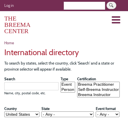
Skip
User
Search
Log in
to
account
main
THE
Menu
menu
content
BREEMA
CENTER
Breadcrumb
Home
International directory
To search by states, select the country, click 'Search' and a state or
province selector will appear if available.
Search
Type
Certification
Name, city, postal code, etc.
Country
State
Event format