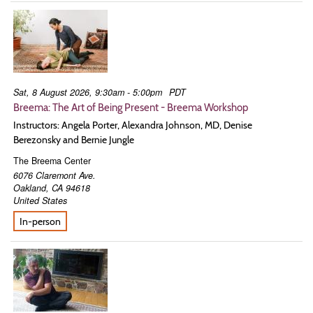
Sat, 8 August 2026, 9:30am - 5:00pm
PDT
Breema: The Art of Being Present - Breema Workshop
Instructors: Angela Porter, Alexandra Johnson, MD, Denise
Berezonsky and Bernie Jungle
The Breema Center
6076 Claremont Ave.
Oakland
,
CA
94618
United States
In-person