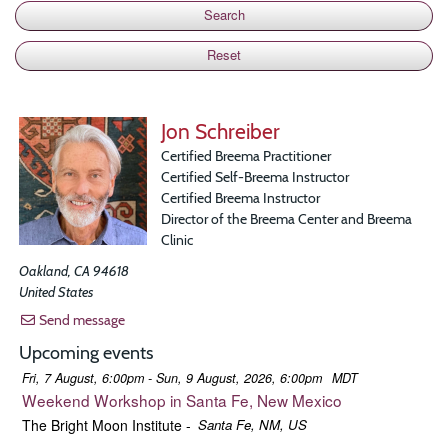
Jon Schreiber
Certified Breema Practitioner
Certified Self-Breema Instructor
Certified Breema Instructor
Director of the Breema Center and Breema
Clinic
Oakland
,
CA
94618
United States
Send message
Upcoming events
Fri, 7 August, 6:00pm - Sun, 9 August, 2026, 6:00pm
MDT
Weekend Workshop in Santa Fe, New Mexico
The Bright Moon Institute
-
Santa Fe, NM, US