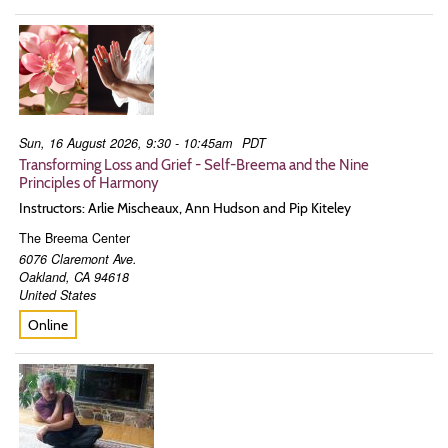
Sun, 16 August 2026, 9:30 - 10:45am
PDT
Transforming Loss and Grief - Self-Breema and the Nine
Principles of Harmony
Instructors: Arlie Mischeaux, Ann Hudson and Pip Kiteley
The Breema Center
6076 Claremont Ave.
Oakland
,
CA
94618
United States
Online