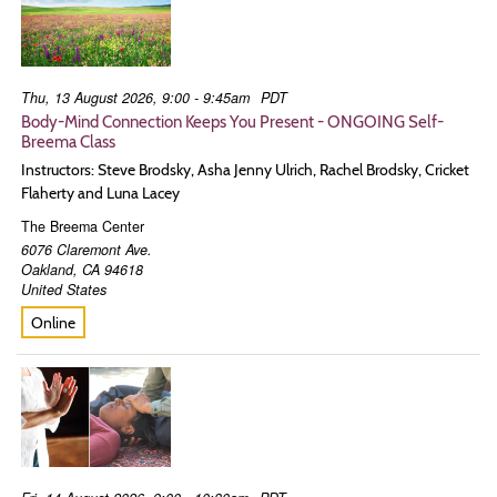
Thu, 13 August 2026, 9:00 - 9:45am
PDT
Body-Mind Connection Keeps You Present - ONGOING Self-
Breema Class
Instructors: Steve Brodsky, Asha Jenny Ulrich, Rachel Brodsky, Cricket
Flaherty and Luna Lacey
The Breema Center
6076 Claremont Ave.
Oakland
,
CA
94618
United States
Online