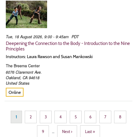
Tue, 18 August 2026, 9:00 - 9:45am
PDT
Deepening the Connection to the Body - Introduction to the Nine
Principles
Instructors: Laura Rawson and Susan Mankowski
The Breema Center
6076 Claremont Ave.
Oakland
,
CA
94618
United States
Online
Pagination
Page
1
Page
2
Page
3
Page
4
Page
5
Page
6
Page
7
Page
8
Page
9
…
Next
Next ›
Last
Last »