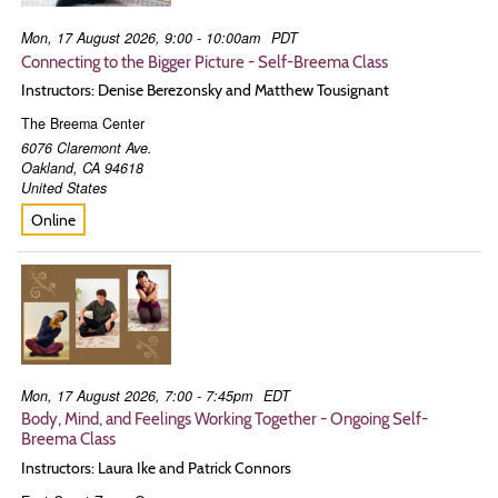
Mon, 17 August 2026, 9:00 - 10:00am
PDT
Connecting to the Bigger Picture - Self-Breema Class
Instructors: Denise Berezonsky and Matthew Tousignant
The Breema Center
6076 Claremont Ave.
Oakland
,
CA
94618
United States
Online
Mon, 17 August 2026, 7:00 - 7:45pm
EDT
Body, Mind, and Feelings Working Together - Ongoing Self-
Breema Class
Instructors: Laura Ike and Patrick Connors