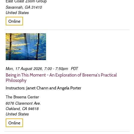
East Coast Zoom Group
Savannah
,
GA
31410
United States
Online
Mon, 17 August 2026, 7:00 - 7:50pm
PDT
Being in This Moment - An Exploration of Breema's Practical
Philosophy
Instructors: Janet Chann and Angela Porter
The Breema Center
6076 Claremont Ave.
Oakland
,
CA
94618
United States
Online