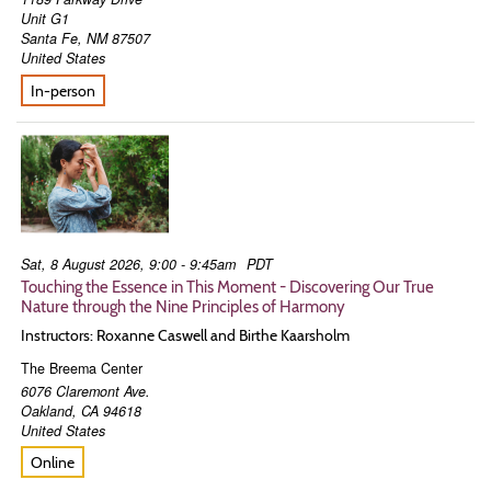
Unit G1
Santa Fe
,
NM
87507
United States
In-person
Sat, 8 August 2026, 9:00 - 9:45am
PDT
Touching the Essence in This Moment - Discovering Our True
Nature through the Nine Principles of Harmony
Instructors: Roxanne Caswell and Birthe Kaarsholm
The Breema Center
6076 Claremont Ave.
Oakland
,
CA
94618
United States
Online