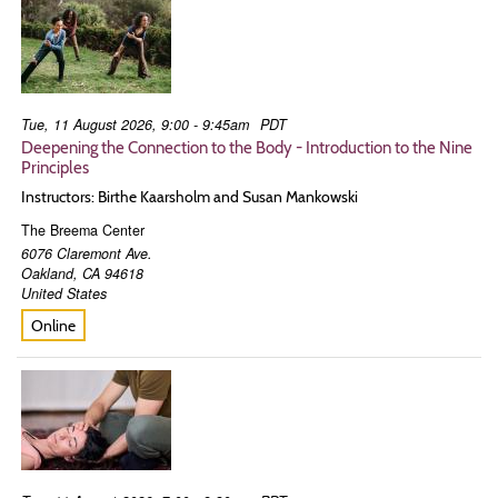
Tue, 11 August 2026, 9:00 - 9:45am
PDT
Deepening the Connection to the Body - Introduction to the Nine
Principles
Instructors: Birthe Kaarsholm and Susan Mankowski
The Breema Center
6076 Claremont Ave.
Oakland
,
CA
94618
United States
Online