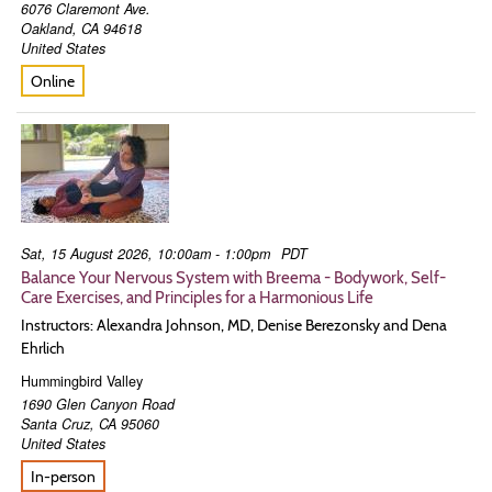
6076 Claremont Ave.
Oakland
,
CA
94618
United States
Online
Sat, 15 August 2026, 10:00am - 1:00pm
PDT
Balance Your Nervous System with Breema - Bodywork, Self-
Care Exercises, and Principles for a Harmonious Life
Instructors: Alexandra Johnson, MD, Denise Berezonsky and Dena
Ehrlich
Hummingbird Valley
1690 Glen Canyon Road
Santa Cruz
,
CA
95060
United States
In-person