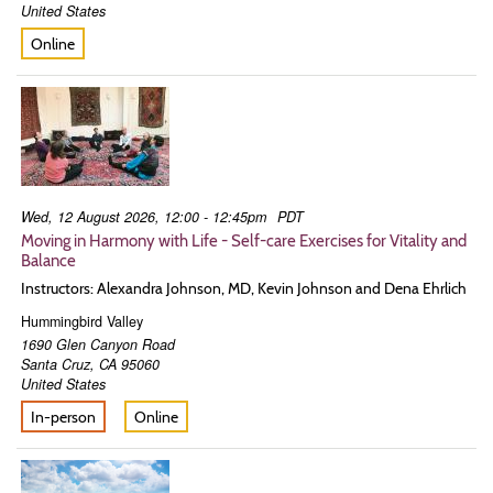
United States
Online
Wed, 12 August 2026, 12:00 - 12:45pm
PDT
Moving in Harmony with Life - Self-care Exercises for Vitality and
Balance
Instructors: Alexandra Johnson, MD, Kevin Johnson and Dena Ehrlich
Hummingbird Valley
1690 Glen Canyon Road
Santa Cruz
,
CA
95060
United States
In-person
Online