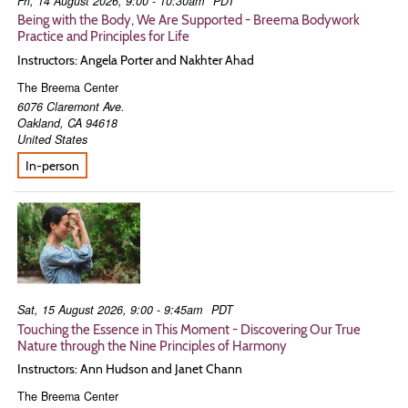
Fri, 14 August 2026, 9:00 - 10:30am
PDT
Being with the Body, We Are Supported - Breema Bodywork
Practice and Principles for Life
Instructors: Angela Porter and Nakhter Ahad
The Breema Center
6076 Claremont Ave.
Oakland
,
CA
94618
United States
In-person
Sat, 15 August 2026, 9:00 - 9:45am
PDT
Touching the Essence in This Moment - Discovering Our True
Nature through the Nine Principles of Harmony
Instructors: Ann Hudson and Janet Chann
The Breema Center