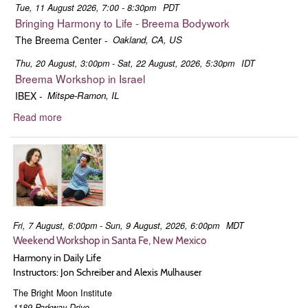
Tue, 11 August 2026, 7:00 - 8:30pm
PDT
Bringing Harmony to Life - Breema Bodywork
The Breema Center
-
Oakland, CA, US
Thu, 20 August, 3:00pm - Sat, 22 August, 2026, 5:30pm
IDT
Breema Workshop in Israel
IBEX
-
Mitspe-Ramon, IL
Read more
about
Jon
Schreiber
Fri, 7 August, 6:00pm - Sun, 9 August, 2026, 6:00pm
MDT
Weekend Workshop in Santa Fe, New Mexico
Harmony in Daily Life
Instructors: Jon Schreiber and Alexis Mulhauser
The Bright Moon Institute
1189 Parkway Drive