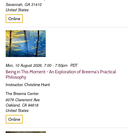
Savannah
,
GA
31410
United States
Online
Mon, 10 August 2026, 7:00 - 7:50pm
PDT
Being in This Moment - An Exploration of Breema's Practical
Philosophy
Instructor: Christine Hunt
The Breema Center
6076 Claremont Ave.
Oakland
,
CA
94618
United States
Online