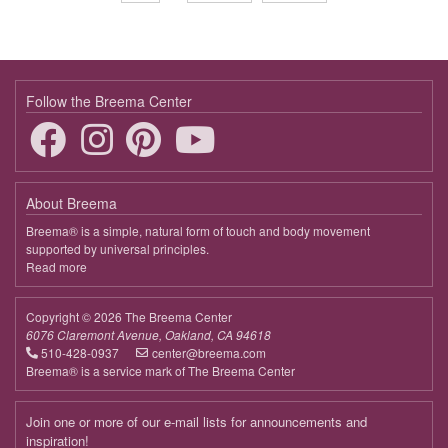
page
page
Follow the Breema Center
About Breema
Breema® is a simple, natural form of touch and body movement
supported by universal principles.
Read more
about
Breema
Copyright © 2026 The Breema Center
6076 Claremont Avenue, Oakland, CA 94618
510-428-0937
center@breema.com
Breema® is a service mark of The Breema Center
Join one or more of our e-mail lists for announcements and
inspiration!