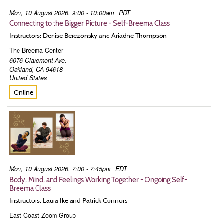
Mon, 10 August 2026, 9:00 - 10:00am
PDT
Connecting to the Bigger Picture - Self-Breema Class
Instructors: Denise Berezonsky and Ariadne Thompson
The Breema Center
6076 Claremont Ave.
Oakland
,
CA
94618
United States
Online
Mon, 10 August 2026, 7:00 - 7:45pm
EDT
Body, Mind, and Feelings Working Together - Ongoing Self-
Breema Class
Instructors: Laura Ike and Patrick Connors
East Coast Zoom Group