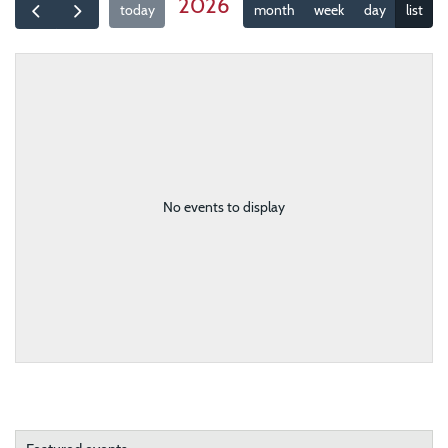
2026
today
month
week
day
list
No events to display