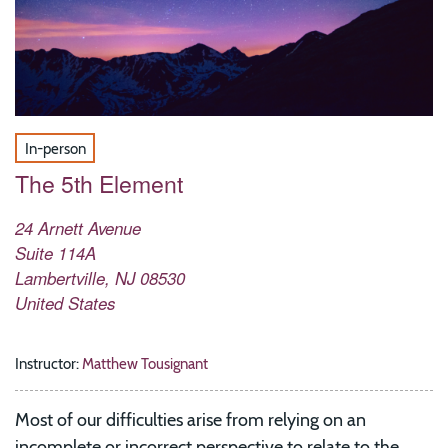
In-person
The 5th Element
24 Arnett Avenue
Suite 114A
Lambertville
,
NJ
08530
United States
Instructor:
Matthew Tousignant
Most of our difficulties arise from relying on an
incomplete or incorrect perspective to relate to the