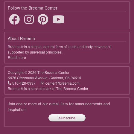
Follow the Breema Center
About Breema
Breema® is a simple, natural form of touch and body movement
supported by universal principles.
Read more
about
Breema
Copyright © 2026 The Breema Center
6076 Claremont Avenue, Oakland, CA 94618
510-428-0937
center@breema.com
Breema® is a service mark of The Breema Center
Join one or more of our e-mail lists for announcements and
inspiration!
Subscribe