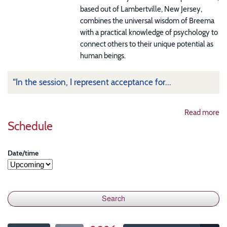
based out of Lambertville, New Jersey,
combines the universal wisdom of Breema
with a practical knowledge of psychology to
connect others to their unique potential as
human beings.
“In the session, I represent acceptance for...
Read more
Schedule
Date/time