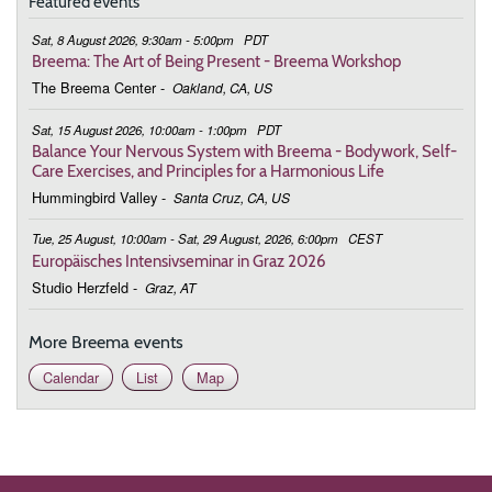
Featured events
Sat, 8 August 2026, 9:30am - 5:00pm
PDT
Breema: The Art of Being Present - Breema Workshop
The Breema Center
-
Oakland, CA, US
Sat, 15 August 2026, 10:00am - 1:00pm
PDT
Balance Your Nervous System with Breema - Bodywork, Self-
Care Exercises, and Principles for a Harmonious Life
Hummingbird Valley
-
Santa Cruz, CA, US
Tue, 25 August, 10:00am - Sat, 29 August, 2026, 6:00pm
CEST
Europäisches Intensivseminar in Graz 2026
Studio Herzfeld
-
Graz, AT
More Breema events
Calendar
List
Map