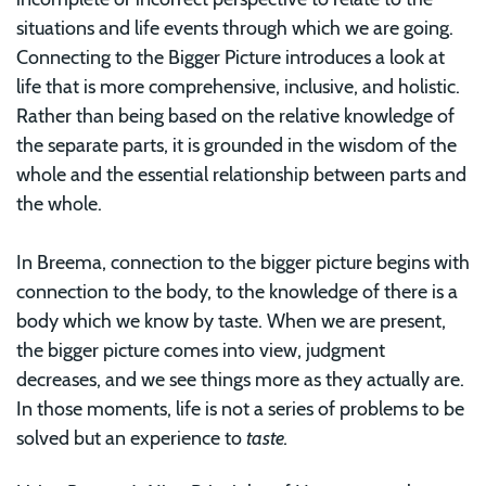
situations and life events through which we are going.
Connecting to the Bigger Picture introduces a look at
life that is more comprehensive, inclusive, and holistic.
Rather than being based on the relative knowledge of
the separate parts, it is grounded in the wisdom of the
whole and the essential relationship between parts and
the whole.
In Breema, connection to the bigger picture begins with
connection to the body, to the knowledge of there is a
body which we know by taste. When we are present,
the bigger picture comes into view, judgment
decreases, and we see things more as they actually are.
In those moments, life is not a series of problems to be
solved but an experience to
taste.