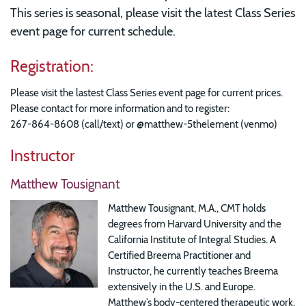
This series is seasonal, please visit the latest Class Series
event page for current schedule.
Registration:
Please visit the lastest Class Series event page for current prices.
Please contact for more information and to register:
267-864-8608 (call/text) or @matthew-5thelement (venmo)
Instructor
Matthew Tousignant
Matthew Tousignant, M.A., CMT holds
degrees from Harvard University and the
California Institute of Integral Studies. A
Certified Breema Practitioner and
Instructor, he currently teaches Breema
extensively in the U.S. and Europe.
Matthew’s body-centered therapeutic work,