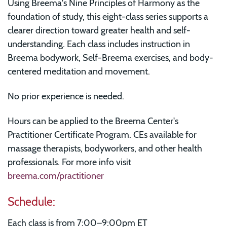
Using Breema's Nine Principles of Harmony as the
foundation of study, this eight-class series supports a
clearer direction toward greater health and self-
understanding. Each class includes instruction in
Breema bodywork, Self-Breema exercises, and body-
centered meditation and movement.
No prior experience is needed.
Hours can be applied to the Breema Center's
Practitioner Certificate Program. CEs available for
massage therapists, bodyworkers, and other health
professionals. For more info visit
breema.com/practitioner
Schedule:
Each class is from 7:00–9:00pm ET