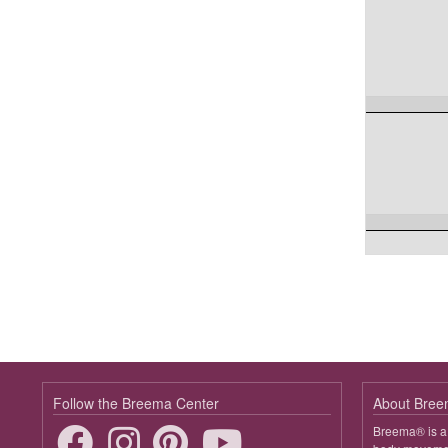
Follow the Breema Center
About Bre
Breema® is a 