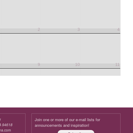
1
2
3
4
8
9
10
11
r
Join one or more of our e-mail lists for
A 94618
announcements and inspiration!
ma.com