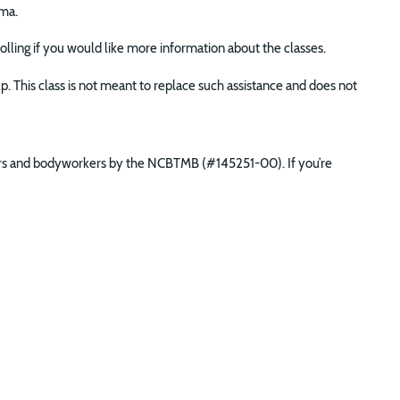
ma.
nrolling if you would like more information about the classes.
lp. This class is not meant to replace such assistance and does not
ners and bodyworkers by the NCBTMB (#145251-00). If you’re