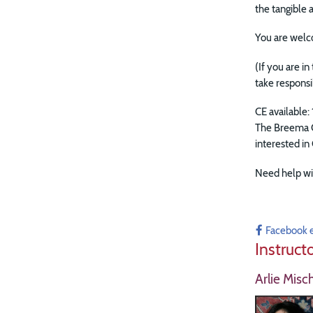
the tangible
You are welc
(If you are i
take responsi
CE available: 
The Breema C
interested in
Need help wi
Facebook 
Instruct
Arlie Misc