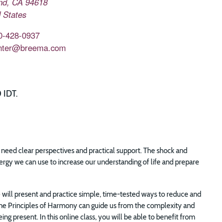
nd
,
CA
94618
 States
0-428-0937
nter@breema.com
 IDT.
ly need clear perspectives and practical support. The shock and
ergy we can use to increase our understanding of life and prepare
will present and practice simple, time-tested ways to reduce and
Nine Principles of Harmony can guide us from the complexity and
ng present. In this online class, you will be able to benefit from