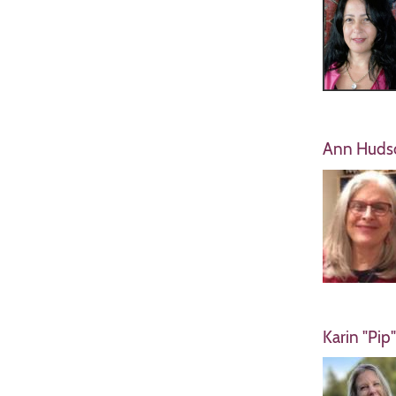
Ann Huds
Karin "Pip"