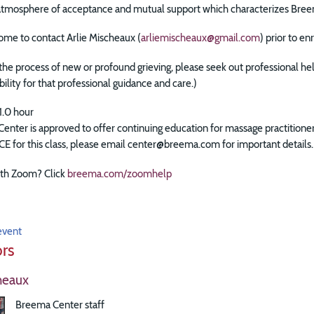
 atmosphere of acceptance and mutual support which characterizes Bree
ome to contact Arlie Mischeaux (
arliemischeaux@gmail.com
) prior to e
n the process of new or profound grieving, please seek out professional he
bility for that professional guidance and care.)
1.0 hour
enter is approved to offer continuing education for massage practitio
 CE for this class, please email center@breema.com for important details.
th Zoom? Click
breema.com/zoomhelp
event
ors
heaux
Breema Center staff