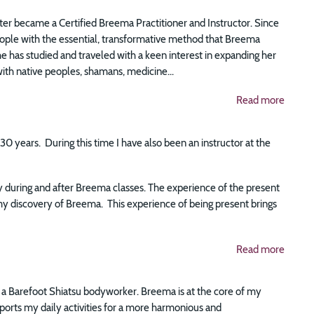
er became a Certified Breema Practitioner and Instructor. Since
eople with the essential, transformative method that Breema
she has studied and traveled with a keen interest in expanding her
th native peoples, shamans, medicine...
Read more
0 years. During this time I have also been an instructor at the
ly during and after Breema classes. The experience of the present
y discovery of Breema. This experience of being present brings
Read more
s a Barefoot Shiatsu bodyworker. Breema is at the core of my
pports my daily activities for a more harmonious and