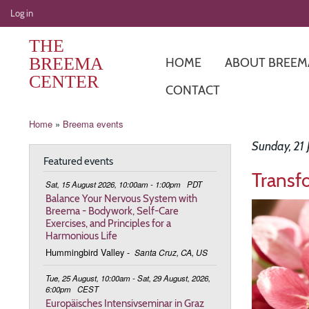
User
Log in
account
THE
menu
BREEMA
HOME
ABOUT BREEM
CENTER
CONTACT
Breadcrumb
Home
Breema events
Sunday, 21 
Featured events
Transf
Sat, 15 August 2026, 10:00am - 1:00pm
PDT
Balance Your Nervous System with
Image
Breema - Bodywork, Self-Care
Exercises, and Principles for a
Harmonious Life
Hummingbird Valley
-
Santa Cruz, CA, US
Tue, 25 August, 10:00am - Sat, 29 August, 2026,
6:00pm
CEST
Europäisches Intensivseminar in Graz