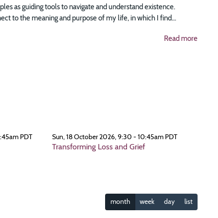
ciples as guiding tools to navigate and understand existence.
t to the meaning and purpose of my life, in which I find...
Read more
0:45am PDT
Sun, 18 October 2026, 9:30 - 10:45am PDT
Transforming Loss and Grief
month
week
day
list