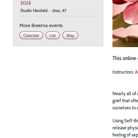
2026
Studio Herzfeld
-
Graz, AT
More Breema events
Calendar
List
Map
This online
Instructors:
A
Nearly all of
grief that of
ourselves to 
Using Self-Br
release physi
feeling of se