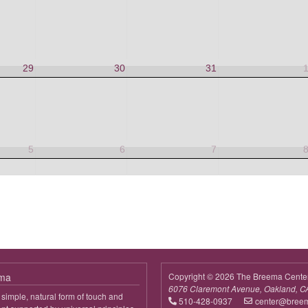
29
30
31
5
6
7
ema
Copyright © 2026 The Breema Cente
6076 Claremont Avenue, Oakland, C
simple, natural form of touch and
510-428-0937
center@bree