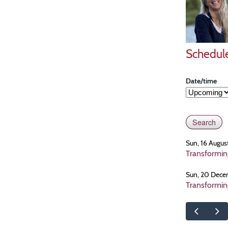
Schedul
Date/time
Sun, 16 Augus
Transformin
Sun, 20 Dece
Transformin