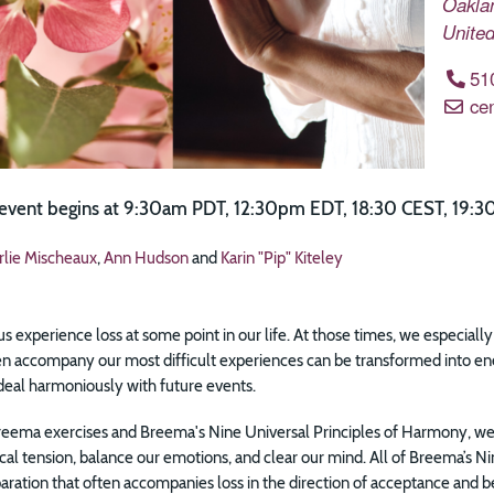
Oakla
United
51
ce
 event begins at 9:30am PDT, 12:30pm EDT, 18:30 CEST, 19:30
rlie Mischeaux
,
Ann Hudson
and
Karin "Pip" Kiteley
 us experience loss at some point in our life. At those times, we especial
ten accompany our most difficult experiences can be transformed into en
deal harmoniously with future events.
eema exercises and Breema's Nine Universal Principles of Harmony, we 
cal tension, balance our emotions, and clear our mind. All of Breema’s 
paration that often accompanies loss in the direction of acceptance and bei