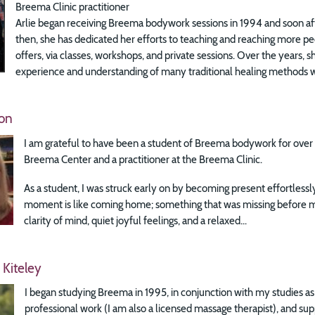
Breema Clinic practitioner
Arlie began receiving Breema bodywork sessions in 1994 and soon aft
then, she has dedicated her efforts to teaching and reaching more p
offers, via classes, workshops, and private sessions. Over the years, 
experience and understanding of many traditional healing methods wi
on
I am grateful to have been a student of Breema bodywork for over 3
Breema Center and a practitioner at the Breema Clinic.
As a student, I was struck early on by becoming present effortless
moment is like coming home; something that was missing before m
clarity of mind, quiet joyful feelings, and a relaxed...
 Kiteley
I began studying Breema in 1995, in conjunction with my studies a
professional work (I am also a licensed massage therapist), and su