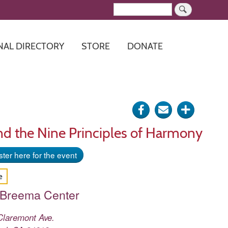
Search
NAL DIRECTORY
STORE
DONATE
Share
Send
Click
on
via
for
nd the Nine Principles of Harmony
Facebook
e-
more
ter here for the event
mail
options
e
 Breema Center
Claremont Ave.