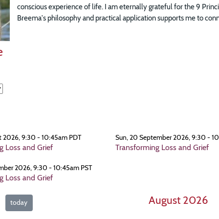
conscious experience of life. I am eternally grateful for the 9 Prin
Breema's philosophy and practical application supports me to connec
e
t 2026, 9:30 - 10:45am PDT
Sun, 20 September 2026, 9:30 - 1
g Loss and Grief
Transforming Loss and Grief
mber 2026, 9:30 - 10:45am PST
g Loss and Grief
August 2026
today