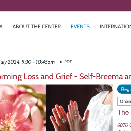
Skip
to
main
content
A
ABOUT THE CENTER
EVENTS
INTERNATIO
July 2024, 9:30 - 10:45am
PDT
orming Loss and Grief - Self-Breema a
Regis
Onlin
The
6076 