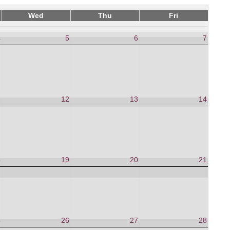
Wed
Thu
Fri
4
5
6
7
1
12
13
14
8
19
20
21
5
26
27
28