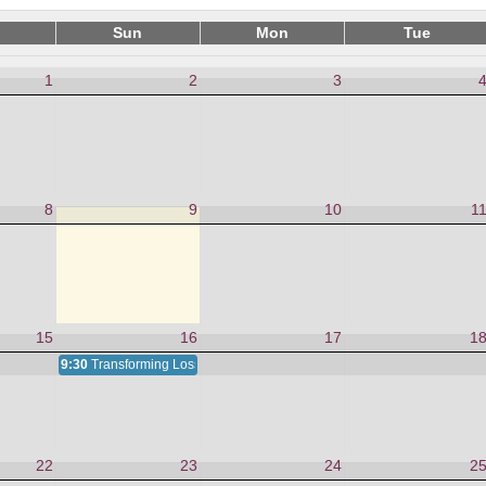
Sun
Mon
Tue
1
2
3
8
9
10
1
15
16
17
1
9:30
Transforming Loss and Grief
22
23
24
2