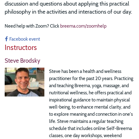
discussion and questions about applying this practical
philosophy in the activities and interactions of our day.
Need help with Zoom? Click
breema.com/zoomhelp
Facebook event
Instructors
Steve Brodsky
Steve has been a health and wellness
practitioner for the past 20 years. Practicing
and teaching Breema, yoga, massage, and
nutritional wellness, he offers practical and
inspirational guidance to maintain physical
well-being, to enhance mental clarity, and
to explore meaning and connection in one's
life. Steve maintains a regular teaching
schedule that includes online Self-Breema
classes, one day workshops, weekend