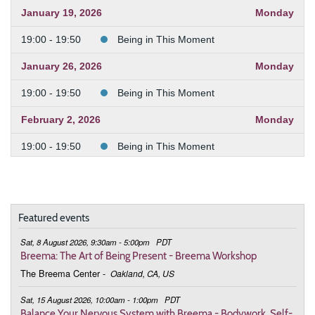
January 19, 2026
Monday
19:00 - 19:50
Being in This Moment
January 26, 2026
Monday
19:00 - 19:50
Being in This Moment
February 2, 2026
Monday
19:00 - 19:50
Being in This Moment
February 9, 2026
Monday
19:00 - 19:50
Being in This Moment
Featured events
February 23, 2026
Monday
Sat, 8 August 2026, 9:30am - 5:00pm
PDT
19:00 - 19:50
Being in This Moment
Breema: The Art of Being Present - Breema Workshop
The Breema Center
-
Oakland, CA, US
March 2, 2026
Monday
Sat, 15 August 2026, 10:00am - 1:00pm
PDT
19:00 - 19:50
Being in This Moment
Balance Your Nervous System with Breema - Bodywork, Self-