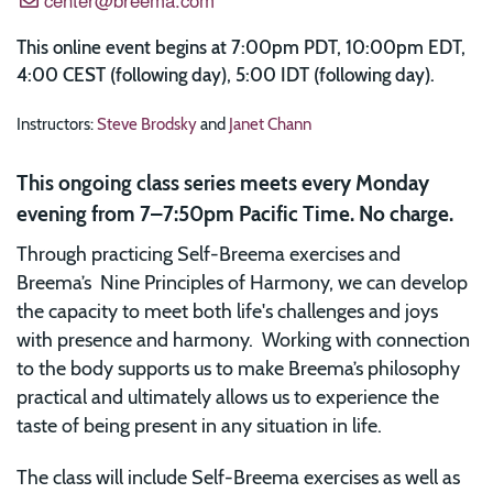
This online event begins at 7:00pm PDT, 10:00pm EDT,
4:00 CEST (following day), 5:00 IDT (following day).
Instructors:
Steve Brodsky
and
Janet Chann
This ongoing class series meets every Monday
evening from 7–7:50pm Pacific Time. No charge.
Through practicing Self-Breema exercises and
Breema’s Nine Principles of Harmony, we can develop
the capacity to meet both life's challenges and joys
with presence and harmony. Working with connection
to the body supports us to make Breema’s philosophy
practical and ultimately allows us to experience the
taste of being present in any situation in life.
The class will include Self-Breema exercises as well as