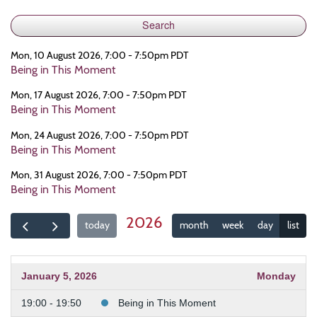
Mon, 10 August 2026, 7:00 - 7:50pm PDT
Being in This Moment
Mon, 17 August 2026, 7:00 - 7:50pm PDT
Being in This Moment
Mon, 24 August 2026, 7:00 - 7:50pm PDT
Being in This Moment
Mon, 31 August 2026, 7:00 - 7:50pm PDT
Being in This Moment
2026
today
month
week
day
list
January 5, 2026
Monday
19:00 - 19:50
Being in This Moment