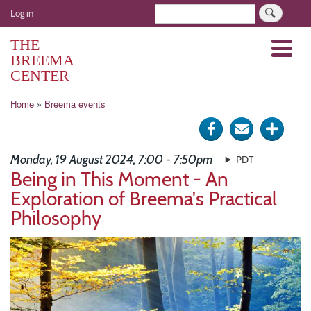
Skip
User
Search
Log in
to
account
main
THE
Menu
menu
content
BREEMA
CENTER
Breadcrumb
Home
Breema events
Share
Send
Click
on
via
for
Monday, 19 August 2024, 7:00 - 7:50pm
PDT
Facebook
e-
more
Being in This Moment - An
Exploration of Breema's Practical
mail
optio
Philosophy
Image