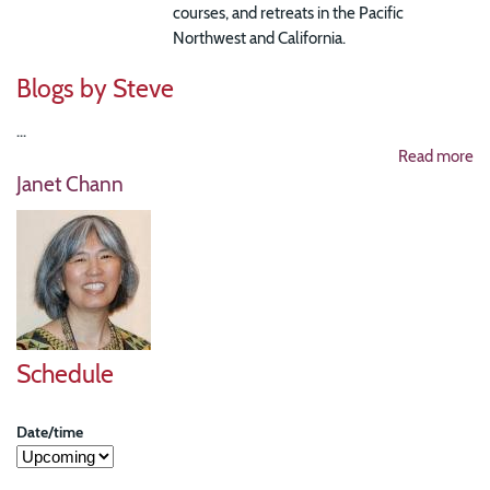
courses, and retreats in the Pacific
Northwest and California.
Blogs by Steve
...
Read more
Janet Chann
Schedule
Date/time