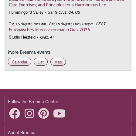
Care Exercises, and Principles for a Harmonious Life
March 9, 2026
Monday
Hummingbird Valley
-
Santa Cruz, CA, US
19:00 - 19:50
Being in This Moment
Tue, 25 August, 10:00am - Sat, 29 August, 2026, 6:00pm
CEST
Europäisches Intensivseminar in Graz 2026
March 16, 2026
Monday
Studio Herzfeld
-
Graz, AT
19:00 - 19:50
Being in This Moment
More Breema events
March 23, 2026
Monday
Calendar
List
Map
19:00 - 19:50
Being in This Moment
March 30, 2026
Monday
19:00 - 19:50
Being in This Moment
April 6, 2026
Monday
Follow the Breema Center
19:00 - 19:50
Being in This Moment
April 13, 2026
Monday
About Breema
19:00 - 19:50
Being in This Moment