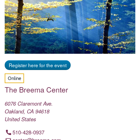
Register here for the event
Online
The Breema Center
6076 Claremont Ave.
Oakland
,
CA
94618
United States
510-428-0937
center@breema.com