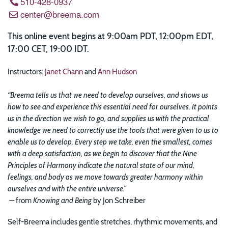
510-428-0937
center@breema.com
This online event begins at 9:00am PDT, 12:00pm EDT,
17:00 CET, 19:00 IDT.
Instructors:
Janet Chann
and
Ann Hudson
“Breema tells us that we need to develop ourselves, and shows us
how to see and experience this essential need for ourselves. It points
us in the direction we wish to go, and supplies us with the practical
knowledge we need to correctly use the tools that were given to us to
enable us to develop. Every step we take, even the smallest, comes
with a deep satisfaction, as we begin to discover that the Nine
Principles of Harmony indicate the natural state of our mind,
feelings, and body as we move towards greater harmony within
ourselves and with the entire universe.”
—
from
Knowing and Being
by Jon Schreiber
Self-Breema includes gentle stretches, rhythmic movements, and