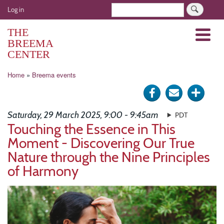
Skip
User
Search
Log in
to
account
main
THE
Menu
menu
content
BREEMA
CENTER
Breadcrumb
Home
Breema events
Share
Send
Click
on
via
for
Saturday, 29 March 2025, 9:00 - 9:45am
PDT
Facebook
e-
more
Touching the Essence in This
Moment - Discovering Our True
mail
optio
Nature through the Nine Principles
of Harmony
Image