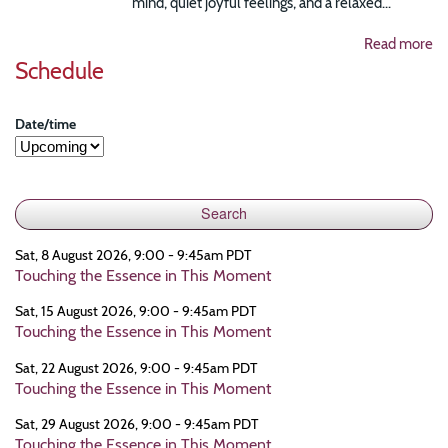
mind, quiet joyful feelings, and a relaxed...
Read more
Schedule
Date/time
Sat, 8 August 2026, 9:00 - 9:45am PDT
Touching the Essence in This Moment
Sat, 15 August 2026, 9:00 - 9:45am PDT
Touching the Essence in This Moment
Sat, 22 August 2026, 9:00 - 9:45am PDT
Touching the Essence in This Moment
Sat, 29 August 2026, 9:00 - 9:45am PDT
Touching the Essence in This Moment