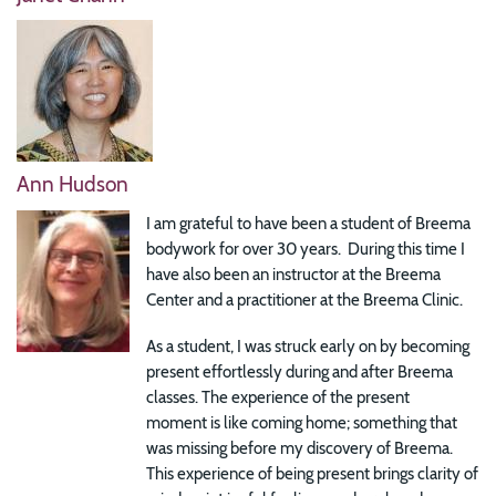
Ann Hudson
I am grateful to have been a student of Breema
bodywork for over 30 years. During this time I
have also been an instructor at the Breema
Center and a practitioner at the Breema Clinic.
As a student, I was struck early on by becoming
present effortlessly during and after Breema
classes. The experience of the present
moment is like coming home; something that
was missing before my discovery of Breema.
This experience of being present brings clarity of