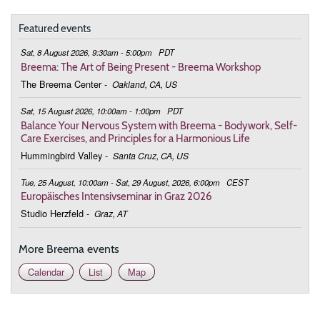
9:00 - 9:45
Touching the Essence in This Moment
Featured events
February 28, 2026
Saturday
Sat, 8 August 2026, 9:30am - 5:00pm
PDT
9:00 - 9:45
Touching the Essence in This Moment
Breema: The Art of Being Present - Breema Workshop
The Breema Center
-
Oakland, CA, US
March 7, 2026
Saturday
Sat, 15 August 2026, 10:00am - 1:00pm
PDT
9:00 - 9:45
Touching the Essence in This Moment
Balance Your Nervous System with Breema - Bodywork, Self-
Care Exercises, and Principles for a Harmonious Life
March 14, 2026
Saturday
Hummingbird Valley
-
Santa Cruz, CA, US
9:00 - 9:45
Touching the Essence in This Moment
Tue, 25 August, 10:00am - Sat, 29 August, 2026, 6:00pm
CEST
Europäisches Intensivseminar in Graz 2026
March 21, 2026
Saturday
Studio Herzfeld
-
Graz, AT
9:00 - 9:45
Touching the Essence in This Moment
More Breema events
March 28, 2026
Saturday
Calendar
List
Map
9:00 - 9:45
Touching the Essence in This Moment
April 4, 2026
Saturday