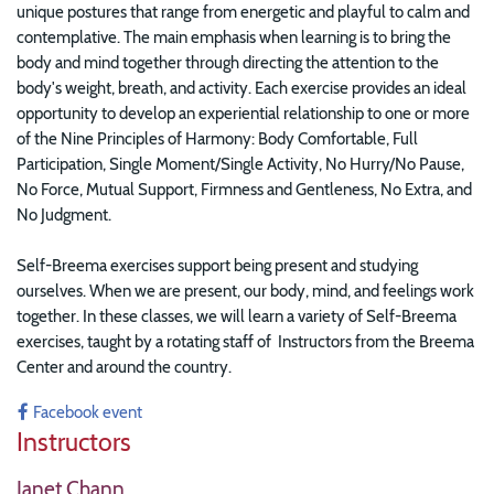
unique postures that range from energetic and playful to calm and
contemplative. The main emphasis when learning is to bring the
body and mind together through directing the attention to the
body's weight, breath, and activity. Each exercise provides an ideal
opportunity to develop an experiential relationship to one or more
of the Nine Principles of Harmony: Body Comfortable, Full
Participation, Single Moment/Single Activity, No Hurry/No Pause,
No Force, Mutual Support, Firmness and Gentleness, No Extra, and
No Judgment.
Self-Breema exercises support being present and studying
ourselves. When we are present, our body, mind, and feelings work
together. In these classes, w
e will learn a variety of Self-Breema
exercises, taught by a rotating staff of Instructors from the Breema
Center and around the country.
Facebook event
Instructors
Janet Chann