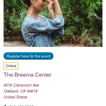
Register here for the event
Online
The Breema Center
6076 Claremont Ave.
Oakland
,
CA
94618
United States