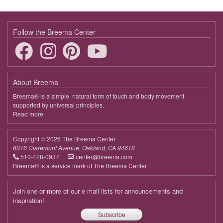
9:00 - 9:45
Touching the Essence in This Moment
April 11, 2026
Saturday
Follow the Breema Center
9:00 - 9:45
Touching the Essence in This Moment
April 18, 2026
Saturday
About Breema
9:00 - 9:45
Touching the Essence in This Moment
Breema® is a simple, natural form of touch and body movement
supported by universal principles.
April 25, 2026
Saturday
Read more
about
Breema
9:00 - 9:45
Touching the Essence in This Moment
Copyright © 2026 The Breema Center
May 2, 2026
Saturday
6076 Claremont Avenue, Oakland, CA 94618
510-428-0937
center@breema.com
9:00 - 9:45
Touching the Essence in This Moment
Breema® is a service mark of The Breema Center
May 9, 2026
Saturday
Join one or more of our e-mail lists for announcements and
9:00 - 9:45
Touching the Essence in This Moment
inspiration!
Subscribe
May 16, 2026
Saturday