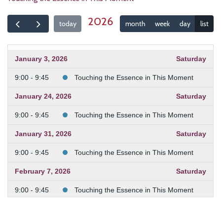
2026
today
month
week
day
list
January 3, 2026
Saturday
9:00 - 9:45
Touching the Essence in This Moment
January 24, 2026
Saturday
9:00 - 9:45
Touching the Essence in This Moment
January 31, 2026
Saturday
9:00 - 9:45
Touching the Essence in This Moment
February 7, 2026
Saturday
9:00 - 9:45
Touching the Essence in This Moment
February 21, 2026
Saturday