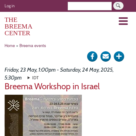
Skip
User
Search
Log in
to
account
main
THE
Menu
menu
content
BREEMA
CENTER
Breadcrumb
Home
Breema events
Share
Send
Click
on
via
for
Friday, 23 May, 1:00pm - Saturday, 24 May, 2025,
Facebook
e-
more
5:30pm
IDT
Breema Workshop in Israel
mail
optio
Image