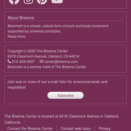
About Breema
Breema® is a simple, natural form of touch and body movement
supported by universal principles.
Read more
about
Breema
Copyright © 2026 The Breema Center
6076 Claremont Avenue, Oakland, CA 94618
510-428-0937
center@breema.com
Breema® is a service mark of The Breema Center
Join one or more of our e-mail lists for announcements and
inspiration!
Subscribe
Footer
The Breema Center is located at 6076 Claremont Avenue in Oakland,
menu
California.
Contact the Breema Center
Contact web team
Privacy