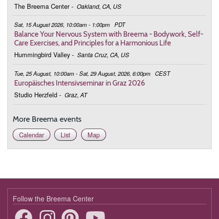
The Breema Center
-
Oakland, CA, US
Sat, 15 August 2026, 10:00am - 1:00pm
PDT
Balance Your Nervous System with Breema - Bodywork, Self-
Care Exercises, and Principles for a Harmonious Life
Hummingbird Valley
-
Santa Cruz, CA, US
Tue, 25 August, 10:00am - Sat, 29 August, 2026, 6:00pm
CEST
Europäisches Intensivseminar in Graz 2026
Studio Herzfeld
-
Graz, AT
More Breema events
Calendar
List
Map
Follow the Breema Center