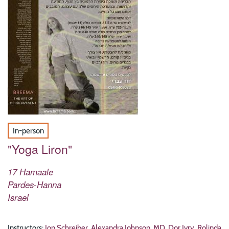
In-person
"Yoga Liron"
17 Hamaale
Pardes-Hanna
Israel
Instructors:
Jon Schreiber
,
Alexandra Johnson, MD
,
Dor Ivry
,
Rolinda