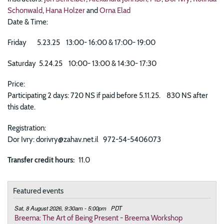
Schonwald
,
Hana Holzer
and
Orna Elad
Date & Time:
Friday 5.23.25 13:00- 16:00 & 17:00- 19:00
Saturday 5.24.25 10:00- 13:00 & 14:30- 17:30
Price:
Participating 2 days: 720 NS if paid before 5.11.25. 830 NS after
this date.
Registration:
Dor Ivry: dorivry@zahav.net.il 972-54-5406073
Transfer credit hours
11.0
Featured events
Sat, 8 August 2026, 9:30am - 5:00pm
PDT
Breema: The Art of Being Present - Breema Workshop