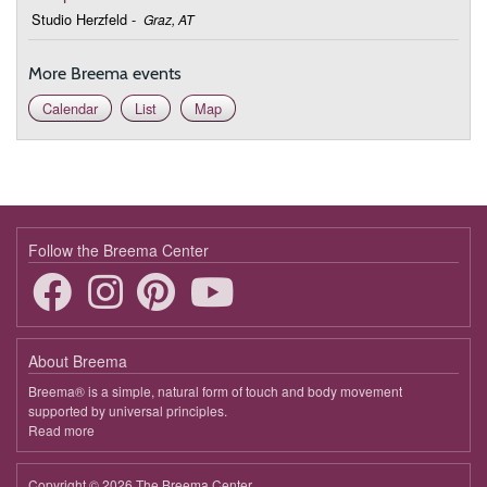
September 20, 2026
Sunday
Studio Herzfeld
-
Graz, AT
9:30 - 10:45
Transforming Loss and Grief
More Breema events
October 18, 2026
Sunday
Calendar
List
Map
9:30 - 10:45
Transforming Loss and Grief
December 20, 2026
Sunday
9:30 - 10:45
Transforming Loss and Grief
Follow the Breema Center
About Breema
Breema® is a simple, natural form of touch and body movement
supported by universal principles.
Read more
about
Breema
Copyright © 2026 The Breema Center