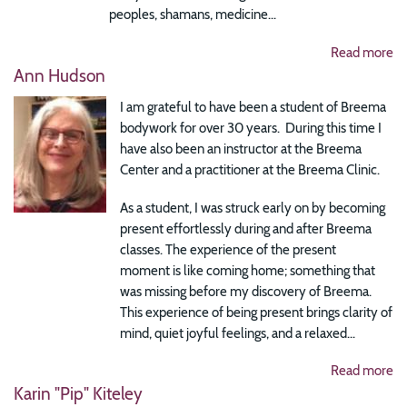
peoples, shamans, medicine...
Read more
Ann Hudson
I am grateful to have been a student of Breema
bodywork for over 30 years. During this time I
have also been an instructor at the Breema
Center and a practitioner at the Breema Clinic.
As a student, I was struck early on by becoming
present effortlessly during and after Breema
classes. The experience of the present
moment is like coming home; something that
was missing before my discovery of Breema.
This experience of being present brings clarity of
mind, quiet joyful feelings, and a relaxed...
Read more
Karin "Pip" Kiteley