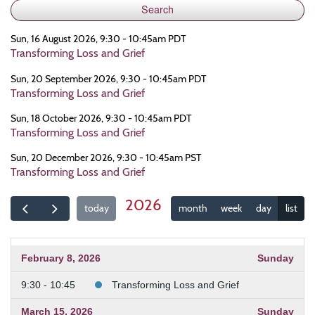
Sun, 16 August 2026, 9:30 - 10:45am PDT
Transforming Loss and Grief
Sun, 20 September 2026, 9:30 - 10:45am PDT
Transforming Loss and Grief
Sun, 18 October 2026, 9:30 - 10:45am PDT
Transforming Loss and Grief
Sun, 20 December 2026, 9:30 - 10:45am PST
Transforming Loss and Grief
2026
today
month
week
day
list
February 8, 2026
Sunday
9:30 - 10:45
Transforming Loss and Grief
March 15, 2026
Sunday