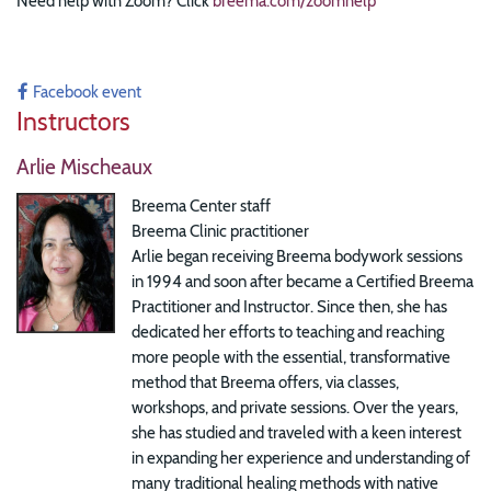
Need help with Zoom? Click
breema.com/zoomhelp
Facebook event
Instructors
Arlie Mischeaux
Breema Center staff
Breema Clinic practitioner
Arlie began receiving Breema bodywork sessions
in 1994 and soon after became a Certified Breema
Practitioner and Instructor. Since then, she has
dedicated her efforts to teaching and reaching
more people with the essential, transformative
method that Breema offers, via classes,
workshops, and private sessions. Over the years,
she has studied and traveled with a keen interest
in expanding her experience and understanding of
many traditional healing methods with native