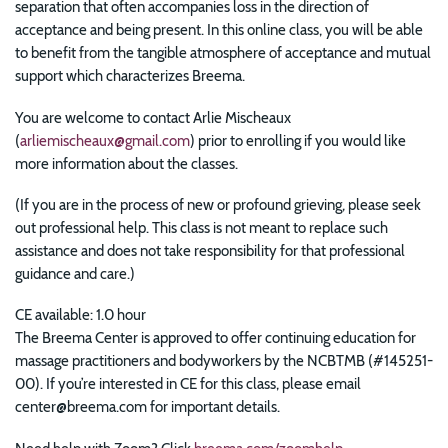
separation that often accompanies loss in the direction of
acceptance and being present. In this online class, you will be able
to benefit from the tangible atmosphere of acceptance and mutual
support which characterizes Breema.
You are welcome to contact Arlie Mischeaux
(
arliemischeaux@gmail.com
) prior to enrolling if you would like
more information about the classes.
(If you are in the process of new or profound grieving, please seek
out professional help. This class is not meant to replace such
assistance and does not take responsibility for that professional
guidance and care.)
CE available: 1.0 hour
The Breema Center is approved to offer continuing education for
massage practitioners and bodyworkers by the NCBTMB (#145251-
00). If you’re interested in CE for this class, please email
center@breema.com for important details.