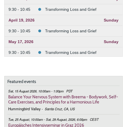
9:30 - 10:45
Transforming Loss and Grief
April 19, 2026
Sunday
9:30 - 10:45
Transforming Loss and Grief
May 17, 2026
Sunday
9:30 - 10:45
Transforming Loss and Grief
June 21, 2026
Sunday
9:30 - 10:45
Transforming Loss and Grief
Featured events
July 19, 2026
Sunday
Sat, 15 August 2026, 10:00am - 1:00pm
PDT
9:30 - 10:45
Transforming Loss and Grief
Balance Your Nervous System with Breema - Bodywork, Self-
Care Exercises, and Principles for a Harmonious Life
August 16, 2026
Sunday
Hummingbird Valley
-
Santa Cruz, CA, US
9:30 - 10:45
Transforming Loss and Grief
Tue, 25 August, 10:00am - Sat, 29 August, 2026, 6:00pm
CEST
Europäisches Intensivseminar in Graz 2026