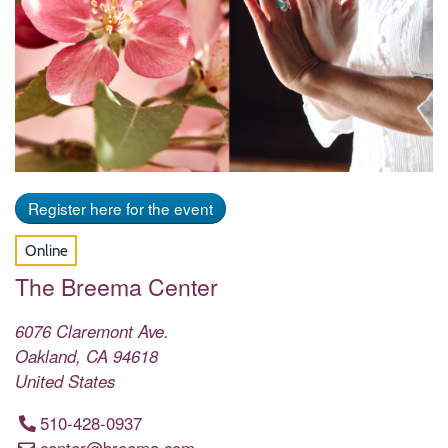
Register here for the event
Online
The Breema Center
6076 Claremont Ave.
Oakland
,
CA
94618
United States
510-428-0937
center@breema.com