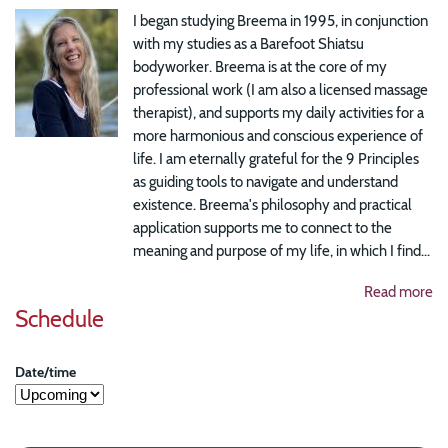
I began studying Breema in 1995, in conjunction
with my studies as a Barefoot Shiatsu
bodyworker. Breema is at the core of my
professional work (I am also a licensed massage
therapist), and supports my daily activities for a
more harmonious and conscious experience of
life. I am eternally grateful for the 9 Principles
as guiding tools to navigate and understand
existence. Breema's philosophy and practical
application supports me to connect to the
meaning and purpose of my life, in which I find...
Read more
Schedule
Date/time