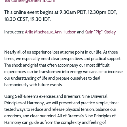
This online event begins at 9:30am PDT, 12:30pm EDT,
18:30 CEST, 19:30 IDT.
Instructors:
Arlie Mischeaux
,
Ann Hudson
and
Karin "Pip" Kiteley
Nearly all of us experience loss at some point in our life. At those
times, we especially need clear perspectives and practical support.
The shock and grief that often accompany our most difficult
experiences can be transformed into energy we can use to increase
our understanding of life and prepare ourselves to deal
harmoniously with future events.
Using Self-Breema exercises and Breema's Nine Universal
Principles of Harmony, we will present and practice simple, time-
tested ways to reduce and release physical tension, balance our
emotions, and clear our mind. All of Breema’s Nine Principles of
Harmony can guide us from the complexity and feeling of