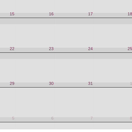
15
16
17
1
22
23
24
2
29
30
31
5
6
7