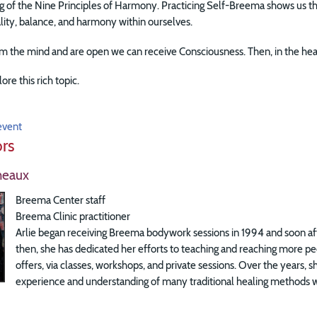
 of the Nine Principles of Harmony. Practicing Self-Breema shows us that
ality, balance, and harmony within ourselves.
 the mind and are open we can receive Consciousness. Then, in the hear
lore this rich topic.
event
ors
heaux
Breema Center staff
Breema Clinic practitioner
Arlie began receiving Breema bodywork sessions in 1994 and soon aft
then, she has dedicated her efforts to teaching and reaching more p
offers, via classes, workshops, and private sessions. Over the years, 
experience and understanding of many traditional healing methods wi