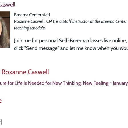
aswell
Breema Center staff
Roxanne Caswell, CMT,
is a Staff Instructor at the Breema Center
teaching schedule.
Join me for
personal Self-Breema classes live online, 
click "Send message" and let me know when you woul
y Roxanne Caswell
re for Life is Needed for New Thinking, New Feeling ~ January
e