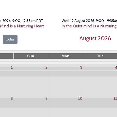
st 2026, 9:00 - 9:35am PDT
Wed, 19 August 2026, 9:00 - 9:35
 Mind Is a Nurturing Heart
In the Quiet Mind Is a Nurturing
August 2026
today
Sun
Mon
Tue
1
2
3
8
9
10
1