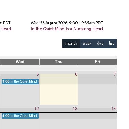
am PDT
Wed, 26 August 2026, 9:00 - 9:35am PDT
 Heart
In the Quiet Mind Is a Nurturing Heart
month
week
day
list
Wed
Thu
Fri
4
5
6
7
9:00
In the Quiet Mind Is a Nurturing Heart
1
12
13
14
9:00
In the Quiet Mind Is a Nurturing Heart