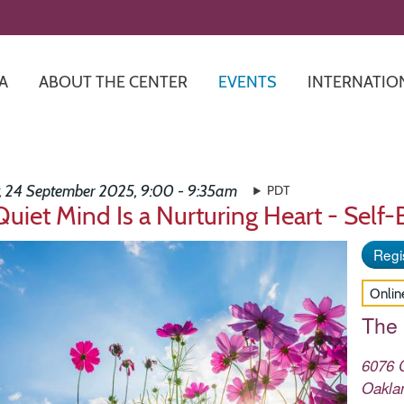
Skip
to
main
content
A
ABOUT THE CENTER
EVENTS
INTERNATIO
 24 September 2025, 9:00 - 9:35am
PDT
Quiet Mind Is a Nurturing Heart - Self
Regis
Onlin
The
6076 
Oakla