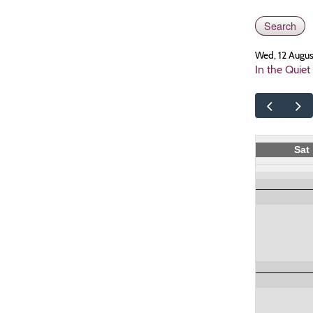
Wed, 12 Augu
In the Quiet
Sat