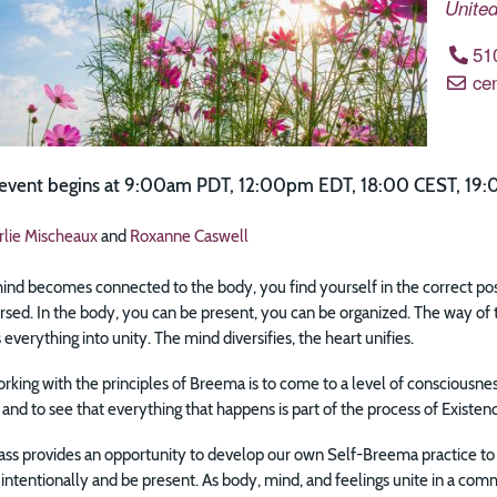
United
51
ce
e event begins at 9:00am PDT, 12:00pm EDT, 18:00 CEST, 19:
rlie Mischeaux
and
Roxanne Caswell
d becomes connected to the body, you find yourself in the correct positio
rsed. In the body, you can be present, you can be organized. The way of 
 everything into unity. The mind diversifies, the heart unifies.
rking with the principles of Breema is to come to a level of consciousne
 and to see that everything that happens is part of the process of Existen
lass provides an opportunity to develop our own Self-Breema practice to 
intentionally and be present. As body, mind, and feelings unite in a co