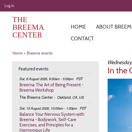
User
Log in
account
THE
menu
BREEMA
HOME
ABOUT BREEM
CENTER
CONTACT
Breadcrumb
Home
Breema events
Wednesday,
In the 
Featured events
Sat, 8 August 2026, 9:30am - 5:00pm
PDT
Image
Breema: The Art of Being Present -
Breema Workshop
The Breema Center
-
Oakland, CA, US
Sat, 15 August 2026, 10:00am - 1:00pm
PDT
Balance Your Nervous System with
Breema - Bodywork, Self-Care
Exercises, and Principles for a
Harmonious Life