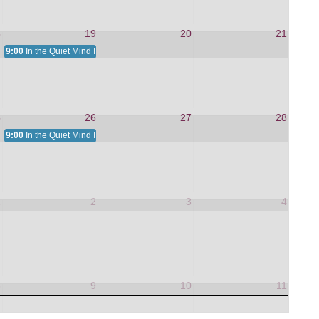
8
19
20
21
9:00
In the Quiet Mind Is a Nurturing Heart
5
26
27
28
9:00
In the Quiet Mind Is a Nurturing Heart
1
2
3
4
8
9
10
11