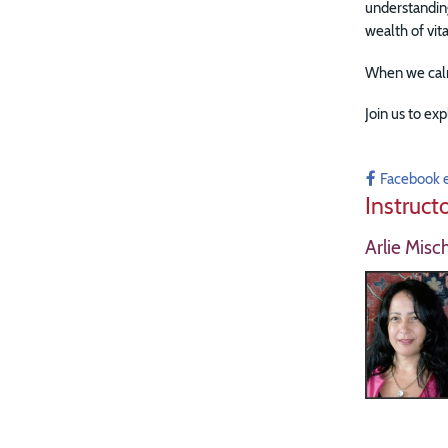
understanding
wealth of vit
When we calm
Join us to exp
Facebook 
Instruct
Arlie Misc