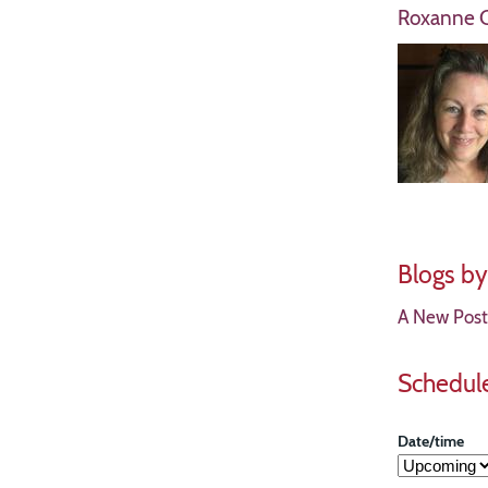
Roxanne C
Blogs b
A New Postu
Schedul
Date/time