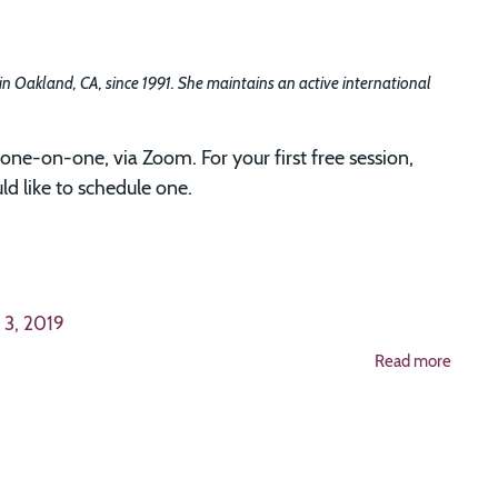
 in Oakland, CA, since 1991. She maintains an active international
one-on-one, via Zoom. For your first free session,
d like to schedule one.
 3, 2019
Read more