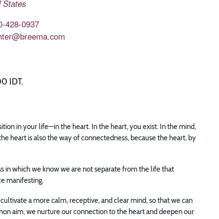
 States
0-428-0937
nter@breema.com
00 IDT.
n in your life—in the heart. In the heart, you exist. In the mind,
the heart is also the way of connectedness, because the heart, by
ss in which we know we are not separate from the life that
ce manifesting.
cultivate a more calm, receptive, and clear mind, so that we can
mmon aim, we nurture our connection to the heart and deepen our