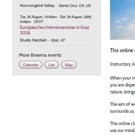
Hummingbird Valley
-
Santa Cruz, CA, US
Tue, 25 August, 10:00am - Sat, 29 August, 2026,
6:00pm
CEST
Europäisches Intensivseminar in Graz
2026
Studio Herzfeld
-
Graz, AT
This onlin
More Breema events
Instructors:
A
Calendar
List
Map
When your min
you are dispe
nature, brings
The aim of wo
surrounds us,
This online c
use our mind 