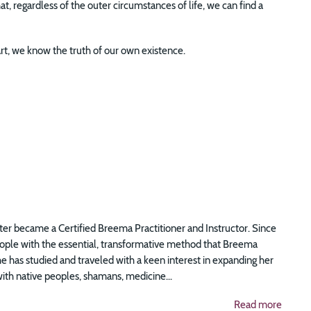
, regardless of the outer circumstances of life, we can find a
t, we know the truth of our own existence.
er became a Certified Breema Practitioner and Instructor. Since
eople with the essential, transformative method that Breema
she has studied and traveled with a keen interest in expanding her
th native peoples, shamans, medicine...
Read more