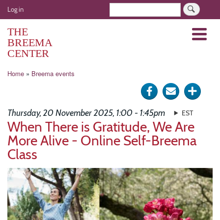
Skip
User
Search
Log in
to
account
main
THE
Menu
menu
content
BREEMA
CENTER
Breadcrumb
Home
Breema events
Share
Send
Click
on
via
for
Thursday, 20 November 2025, 1:00 - 1:45pm
EST
Facebook
e-
more
When There is Gratitude, We Are
More Alive - Online Self-Breema
mail
optio
Class
Image