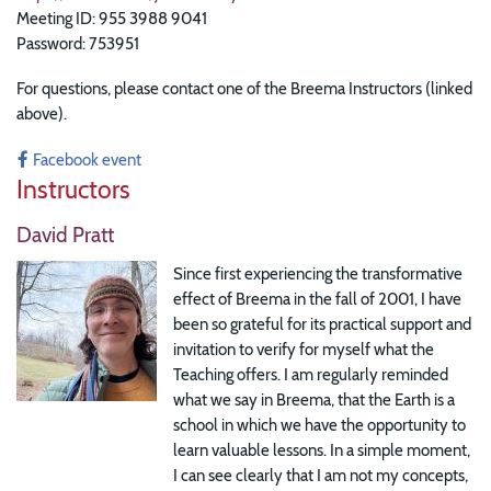
Meeting ID: 955 3988 9041
Password: 753951
For questions, please contact one of the Breema Instructors (linked
above).
Facebook event
Instructors
David Pratt
Since first experiencing the transformative
effect of Breema in the fall of 2001, I have
been so grateful for its practical support and
invitation to verify for myself what the
Teaching offers. I am regularly reminded
what we say in Breema, that the Earth is a
school in which we have the opportunity to
learn valuable lessons. In a simple moment,
I can see clearly that I am not my concepts,