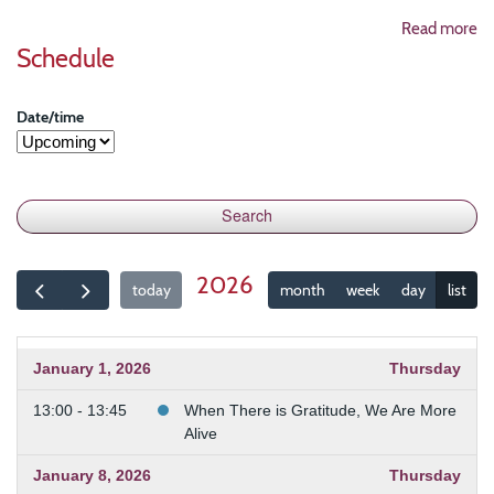
Read more
Schedule
Date/time
2026
today
month
week
day
list
January 1, 2026
Thursday
13:00 - 13:45
When There is Gratitude, We Are More
Alive
January 8, 2026
Thursday