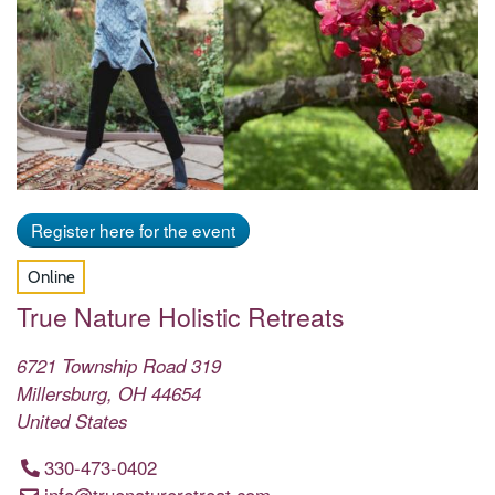
Register here for the event
Online
True Nature Holistic Retreats
6721 Township Road 319
Millersburg
,
OH
44654
United States
330-473-0402
info@truenatureretreat.com