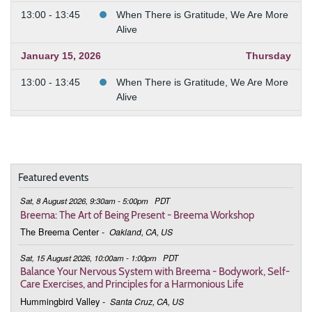
13:00 - 13:45
When There is Gratitude, We Are More
Alive
January 15, 2026
Thursday
13:00 - 13:45
When There is Gratitude, We Are More
Alive
January 22, 2026
Thursday
13:00 - 13:45
When There is Gratitude, We Are More
Alive
Featured events
January 29, 2026
Thursday
Sat, 8 August 2026, 9:30am - 5:00pm
PDT
Breema: The Art of Being Present - Breema Workshop
13:00 - 13:45
When There is Gratitude, We Are More
The Breema Center
-
Oakland, CA, US
Alive
Sat, 15 August 2026, 10:00am - 1:00pm
PDT
February 5, 2026
Thursday
Balance Your Nervous System with Breema - Bodywork, Self-
Care Exercises, and Principles for a Harmonious Life
13:00 - 13:45
When There is Gratitude, We Are More
Alive
Hummingbird Valley
-
Santa Cruz, CA, US