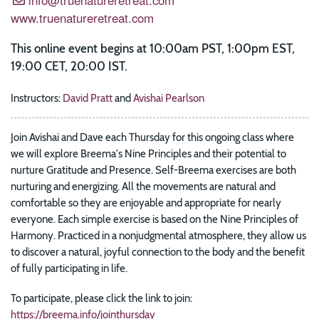
www.truenatureretreat.com
This online event begins at 10:00am PST, 1:00pm EST,
19:00 CET, 20:00 IST.
Instructors:
David Pratt
and
Avishai Pearlson
Join Avishai and Dave each Thursday for this ongoing class where
we will explore Breema's Nine Principles and their potential to
nurture Gratitude and Presence. Self-Breema exercises are both
nurturing and energizing. All the movements are natural and
comfortable so they are enjoyable and appropriate for nearly
everyone. Each simple exercise is based on the Nine Principles of
Harmony. Practiced in a nonjudgmental atmosphere, they allow us
to discover a natural, joyful connection to the body and the benefit
of fully participating in life.
To participate, please click the link to join:
https://breema.info/jointhursday