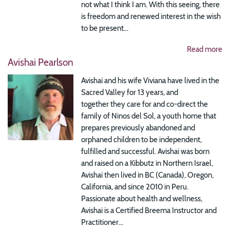
not what I think I am. With this seeing, there
is freedom and renewed interest in the wish
to be present...
Read more
Avishai Pearlson
Avishai and his wife Viviana have lived in the
Sacred Valley for 13 years, and
together they care for and co-direct the
family of Ninos del Sol, a youth home that
prepares previously abandoned and
orphaned children to be independent,
fulfilled and successful. Avishai was born
and raised on a Kibbutz in Northern Israel,
Avishai then lived in BC (Canada), Oregon,
California, and since 2010 in Peru.
Passionate about health and wellness,
Avishai is a Certified Breema Instructor and
Practitioner...