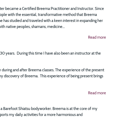
er became a Certified Breema Practitioner and Instructor. Since
eople with the essential, transformative method that Breema
she has studied and traveled with a keen interest in expanding her
th native peoples, shamans, medicine...
Read more
0 years. During this time I have also been an instructor at the
ly during and after Breema classes. The experience of the present
y discovery of Breema. This experience of being present brings
Read more
s a Barefoot Shiatsu bodyworker. Breema is at the core of my
pports my daily activities for a more harmonious and