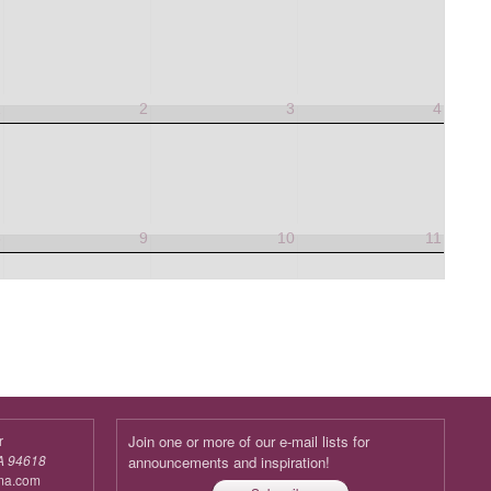
1
2
3
4
8
9
10
11
r
Join one or more of our e-mail lists for
A 94618
announcements and inspiration!
ma.com