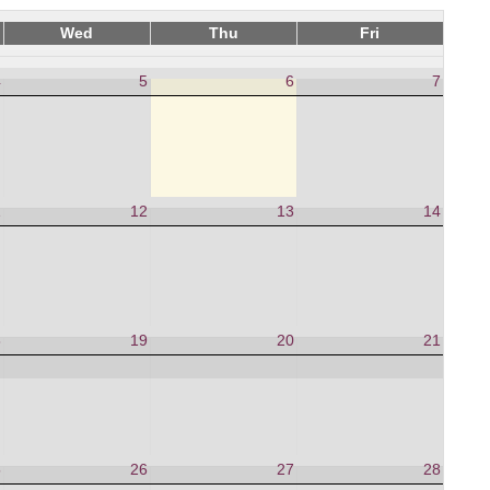
Wed
Thu
Fri
4
5
6
7
1
12
13
14
8
19
20
21
5
26
27
28