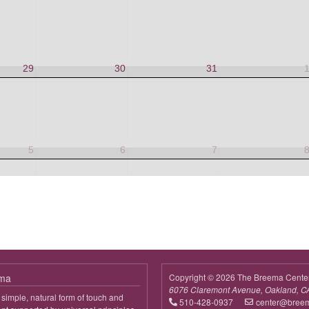
29
30
31
5
6
7
ema
Copyright © 2026 The Breema Cente
6076 Claremont Avenue, Oakland, C
simple, natural form of touch and
510-428-0937
center@bree