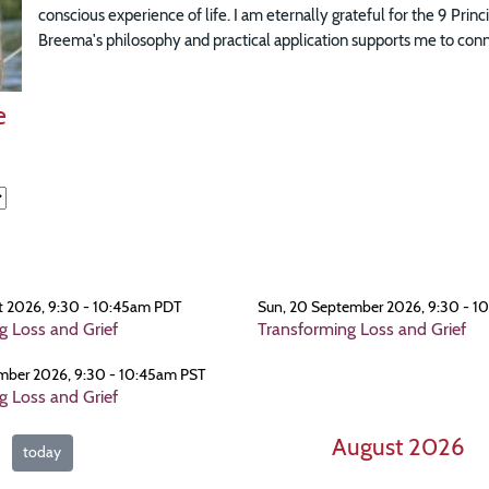
conscious experience of life. I am eternally grateful for the 9 Prin
Breema's philosophy and practical application supports me to connec
e
t 2026, 9:30 - 10:45am PDT
Sun, 20 September 2026, 9:30 - 1
g Loss and Grief
Transforming Loss and Grief
mber 2026, 9:30 - 10:45am PST
g Loss and Grief
August 2026
today