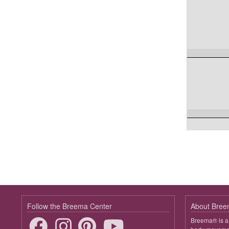
Follow the Breema Center
About Bre
Breema® is a 