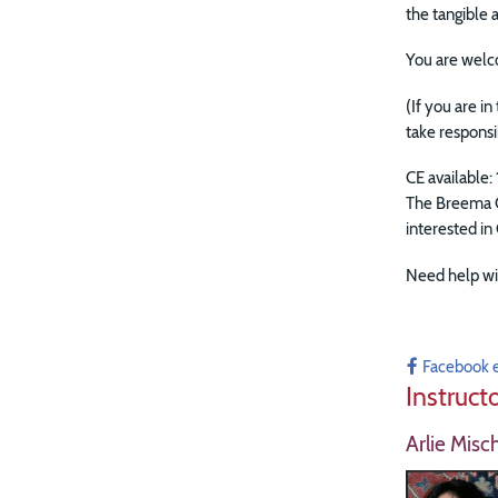
the tangible
You are welc
(If you are i
take responsi
CE available: 
The Breema C
interested in
Need help wi
Facebook 
Instruct
Arlie Misc