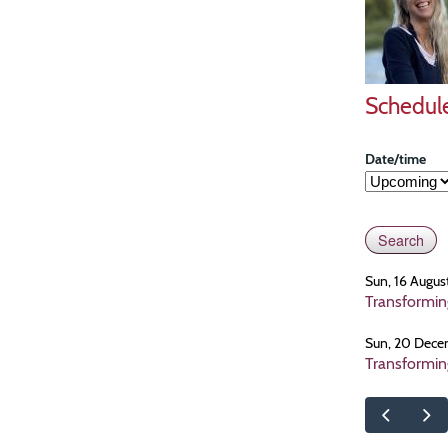
Schedul
Date/time
Sun, 16 Augus
Transformin
Sun, 20 Dece
Transformin