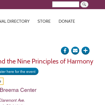
Search
NAL DIRECTORY
STORE
DONATE
Share
Send
Click
on
via
for
nd the Nine Principles of Harmony
Facebook
e-
more
ter here for the event
mail
options
e
 Breema Center
Claremont Ave.