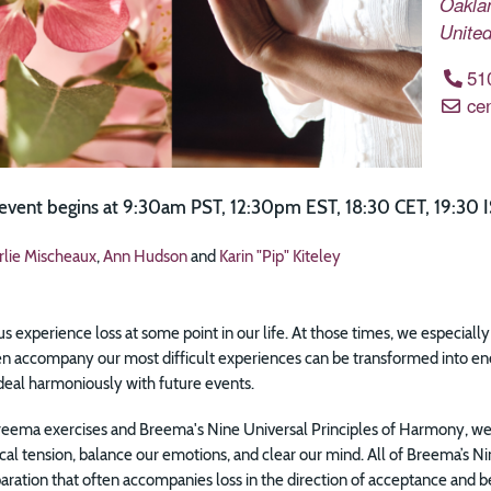
Oakla
United
51
ce
 event begins at 9:30am PST, 12:30pm EST, 18:30 CET, 19:30 I
rlie Mischeaux
,
Ann Hudson
and
Karin "Pip" Kiteley
 us experience loss at some point in our life. At those times, we especial
ten accompany our most difficult experiences can be transformed into en
deal harmoniously with future events.
eema exercises and Breema's Nine Universal Principles of Harmony, we 
cal tension, balance our emotions, and clear our mind. All of Breema’s 
paration that often accompanies loss in the direction of acceptance and bei