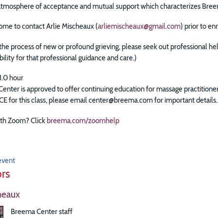
 atmosphere of acceptance and mutual support which characterizes Bree
ome to contact Arlie Mischeaux (
arliemischeaux@gmail.com
) prior to e
n the process of new or profound grieving, please seek out professional he
bility for that professional guidance and care.)
1.0 hour
enter is approved to offer continuing education for massage practitio
 CE for this class, please email center@breema.com for important details.
th Zoom? Click
breema.com/zoomhelp
event
ors
heaux
Breema Center staff