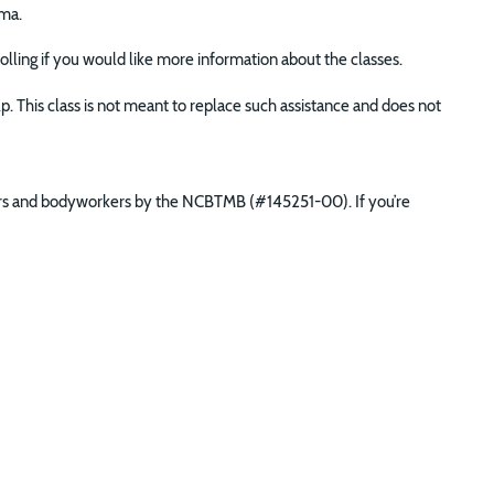
ma.
nrolling if you would like more information about the classes.
lp. This class is not meant to replace such assistance and does not
ners and bodyworkers by the NCBTMB (#145251-00). If you’re