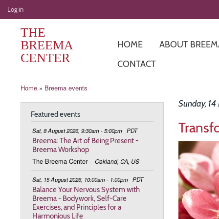
User
Log in
account
THE
menu
BREEMA
HOME
ABOUT BREEM
CENTER
CONTACT
Breadcrumb
Home
Breema events
Sunday, 14
Featured events
Transf
Sat, 8 August 2026, 9:30am - 5:00pm
PDT
Breema: The Art of Being Present -
Image
Breema Workshop
The Breema Center
-
Oakland, CA, US
Sat, 15 August 2026, 10:00am - 1:00pm
PDT
Balance Your Nervous System with
Breema - Bodywork, Self-Care
Exercises, and Principles for a
Harmonious Life