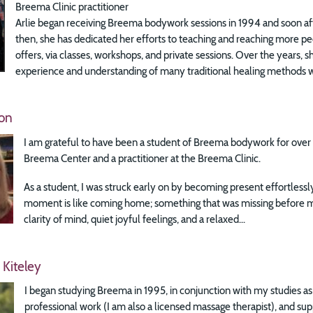
Breema Clinic practitioner
Arlie began receiving Breema bodywork sessions in 1994 and soon aft
then, she has dedicated her efforts to teaching and reaching more p
offers, via classes, workshops, and private sessions. Over the years, 
experience and understanding of many traditional healing methods wi
on
I am grateful to have been a student of Breema bodywork for over 3
Breema Center and a practitioner at the Breema Clinic.
As a student, I was struck early on by becoming present effortless
moment is like coming home; something that was missing before m
clarity of mind, quiet joyful feelings, and a relaxed...
 Kiteley
I began studying Breema in 1995, in conjunction with my studies a
professional work (I am also a licensed massage therapist), and su