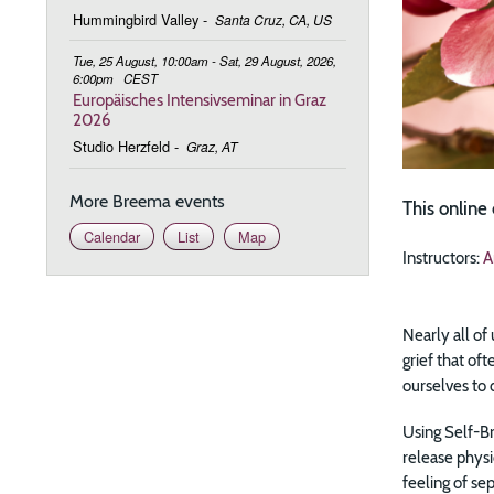
Hummingbird Valley
-
Santa Cruz, CA, US
Tue, 25 August, 10:00am - Sat, 29 August, 2026,
6:00pm
CEST
Europäisches Intensivseminar in Graz
2026
Studio Herzfeld
-
Graz, AT
More Breema events
This online
Calendar
List
Map
Instructors:
A
Nearly all of
grief that of
ourselves to 
Using Self-Br
release physi
feeling of se