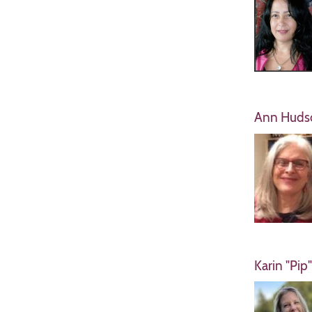
Ann Huds
Karin "Pip"