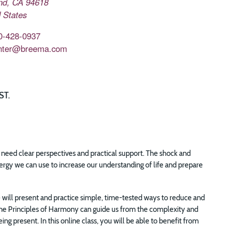
nd
,
CA
94618
 States
0-428-0937
nter@breema.com
ST.
ly need clear perspectives and practical support. The shock and
ergy we can use to increase our understanding of life and prepare
will present and practice simple, time-tested ways to reduce and
Nine Principles of Harmony can guide us from the complexity and
ng present. In this online class, you will be able to benefit from