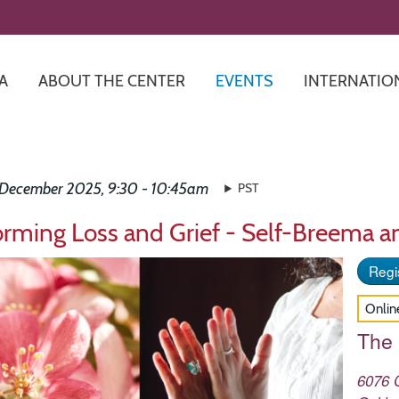
Skip
to
main
content
A
ABOUT THE CENTER
EVENTS
INTERNATIO
 December 2025, 9:30 - 10:45am
PST
orming Loss and Grief - Self-Breema a
Regis
Onlin
The
6076 