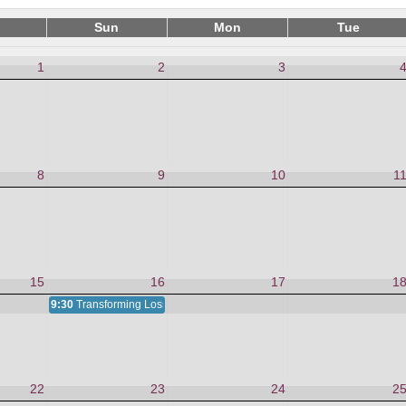
Sun
Mon
Tue
1
2
3
8
9
10
1
15
16
17
1
9:30
Transforming Loss and Grief
22
23
24
2