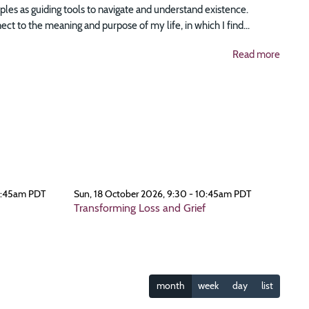
ciples as guiding tools to navigate and understand existence.
t to the meaning and purpose of my life, in which I find...
Read more
0:45am PDT
Sun, 18 October 2026, 9:30 - 10:45am PDT
Transforming Loss and Grief
month
week
day
list