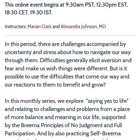
This online event begins at 9:30am PST, 12:30pm EST,
18:30 CET, 19:30 IST.
Instructors:
Marian Clark
and
Alexandra Johnson, MD
In this period, there are challenges accompanied by
uncertainty and stress about how to navigate our way
through them. Difficulties generally elicit aversion and
fear and make us wish things were different. But is it
possible to use the difficulties that come our way and
our reactions to them to benefit and grow?
In this monthly series, we explore "saying yes to life"
and relating to challenges and problems from a place
of more balance and meaning in our life, supported
by
the Breema Principles of No Judgment and Full
Participation. And by also practicing Self-Breema