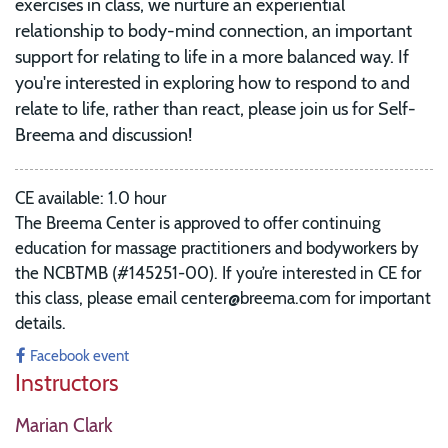
exercises in class, we nurture an experiential
relationship to body-mind connection, an important
support for relating to life in a more balanced way. If
you're interested in exploring how to respond to and
relate to life, rather than react, please join us for Self-
Breema and discussion!
CE available: 1.0 hour
The Breema Center is approved to offer continuing
education for massage practitioners and bodyworkers by
the NCBTMB (#145251-00).
If you’re interested in CE for
this class, please email center@breema.com for important
details.
Facebook event
Instructors
Marian Clark