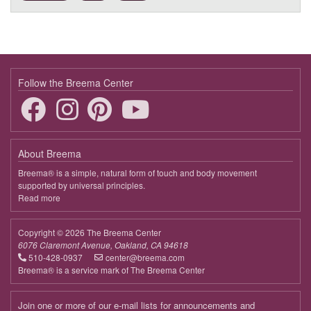
9:30 - 10:45
Harmonizing Our Relationship to Life
Follow the Breema Center
About Breema
Breema® is a simple, natural form of touch and body movement
supported by universal principles.
Read more
about
Breema
Copyright © 2026 The Breema Center
6076 Claremont Avenue, Oakland, CA 94618
510-428-0937
center@breema.com
Breema® is a service mark of The Breema Center
Join one or more of our e-mail lists for announcements and