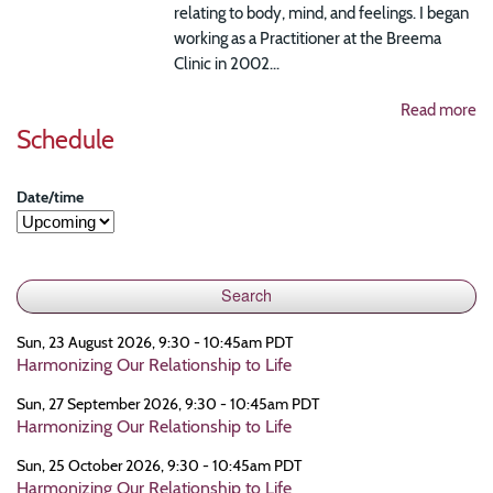
relating to body, mind, and feelings. I began
working as a Practitioner at the Breema
Clinic in 2002...
Read more
Schedule
Date/time
Sun, 23 August 2026, 9:30 - 10:45am PDT
Harmonizing Our Relationship to Life
Sun, 27 September 2026, 9:30 - 10:45am PDT
Harmonizing Our Relationship to Life
Sun, 25 October 2026, 9:30 - 10:45am PDT
Harmonizing Our Relationship to Life