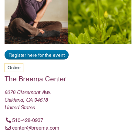
Register here for the event
Online
The Breema Center
6076 Claremont Ave.
Oakland
,
CA
94618
United States
510-428-0937
center@breema.com