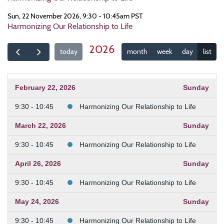
Sun, 22 November 2026, 9:30 - 10:45am PST
Harmonizing Our Relationship to Life
2026
today
month
week
day
list
February 22, 2026
Sunday
9:30 - 10:45
Harmonizing Our Relationship to Life
March 22, 2026
Sunday
9:30 - 10:45
Harmonizing Our Relationship to Life
April 26, 2026
Sunday
9:30 - 10:45
Harmonizing Our Relationship to Life
May 24, 2026
Sunday
9:30 - 10:45
Harmonizing Our Relationship to Life