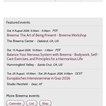
June 28, 2026
Sunday
9:30 - 10:45
Harmonizing Our Relationship to Life
Featured events
July 26, 2026
Sunday
Sat, 8 August 2026, 9:30am - 5:00pm
PDT
9:30 - 10:45
Harmonizing Our Relationship to Life
Breema: The Art of Being Present - Breema Workshop
The Breema Center
-
Oakland, CA, US
August 23, 2026
Sunday
Sat, 15 August 2026, 10:00am - 1:00pm
PDT
9:30 - 10:45
Harmonizing Our Relationship to Life
Balance Your Nervous System with Breema - Bodywork, Self-
Care Exercises, and Principles for a Harmonious Life
September 27, 2026
Sunday
Hummingbird Valley
-
Santa Cruz, CA, US
9:30 - 10:45
Harmonizing Our Relationship to Life
Tue, 25 August, 10:00am - Sat, 29 August, 2026, 6:00pm
CEST
Europäisches Intensivseminar in Graz 2026
October 25, 2026
Sunday
Studio Herzfeld
-
Graz, AT
9:30 - 10:45
Harmonizing Our Relationship to Life
More Breema events
November 22, 2026
Sunday
Calendar
List
Map