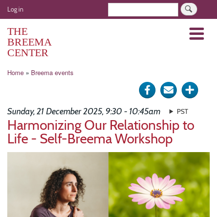
Skip
User
Search
Log in
to
account
main
THE
Menu
menu
content
BREEMA
CENTER
Breadcrumb
Home
Breema events
Share
Send
Click
on
via
for
Sunday, 21 December 2025, 9:30 - 10:45am
PST
Facebook
e-
more
Harmonizing Our Relationship to
Life - Self-Breema Workshop
mail
optio
Image