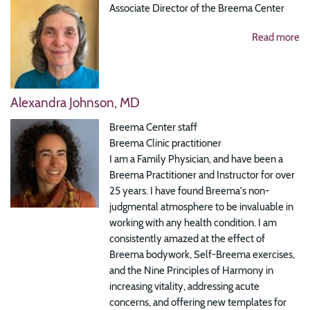
Associate Director of the Breema Center
Read more
Alexandra Johnson, MD
Breema Center staff
Breema Clinic practitioner
I am a Family Physician, and have been a
Breema Practitioner and Instructor for over
25 years. I have found Breema's non-
judgmental atmosphere to be invaluable in
working with any health condition. I am
consistently amazed at the effect of
Breema bodywork, Self-Breema exercises,
and the Nine Principles of Harmony in
increasing vitality, addressing acute
concerns, and offering new templates for