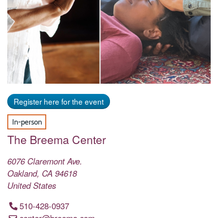
Register here for the event
In-person
The Breema Center
6076 Claremont Ave.
Oakland
,
CA
94618
United States
510-428-0937
center@breema.com