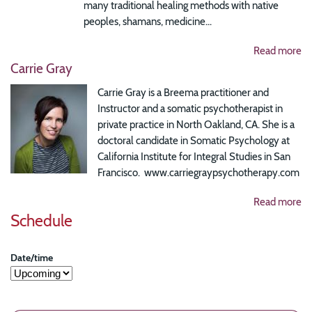
many traditional healing methods with native
peoples, shamans, medicine...
Read more
Carrie Gray
Carrie Gray is a Breema practitioner and
Instructor and a somatic psychotherapist in
private practice in North Oakland, CA. She is a
doctoral candidate in Somatic Psychology at
California Institute for Integral Studies in San
Francisco. www.carriegraypsychotherapy.com
Read more
Schedule
Date/time