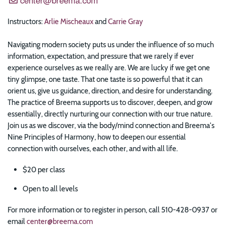
Instructors:
Arlie Mischeaux
and
Carrie Gray
Navigating modern society puts us under the influence of so much
information, expectation, and pressure that we rarely if ever
experience ourselves as we really are. We are lucky if we get one
tiny glimpse, one taste. That one taste is so powerful that it can
orient us, give us guidance, direction, and desire for understanding.
The practice of Breema supports us to discover, deepen, and grow
essentially, directly nurturing our connection with our true nature.
Join us as we discover, via the body/mind connection and Breema's
Nine Principles of Harmony, how to deepen our essential
connection with ourselves, each other, and with all life.
$20 per class
Open to all levels
For more information or to register in person, call 510-428-0937 or
email
center@breema.com