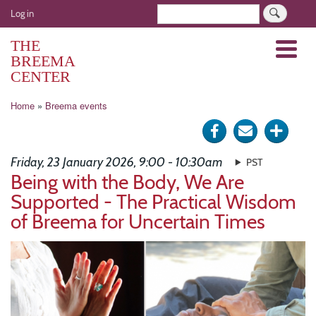
Skip
User
Search
Log in
to
account
main
THE
Menu
menu
content
BREEMA
CENTER
Breadcrumb
Home
Breema events
Share
Send
Click
on
via
for
Friday, 23 January 2026, 9:00 - 10:30am
PST
Facebook
e-
more
Being with the Body, We Are
Supported - The Practical Wisdom
mail
optio
of Breema for Uncertain Times
Image