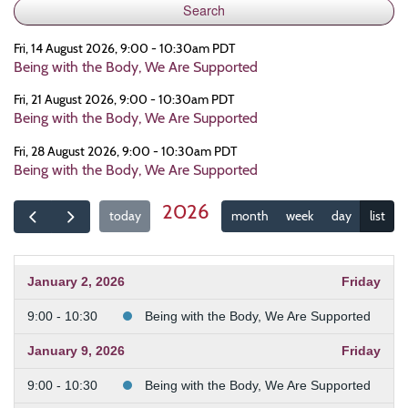
Fri, 14 August 2026, 9:00 - 10:30am PDT
Being with the Body, We Are Supported
Fri, 21 August 2026, 9:00 - 10:30am PDT
Being with the Body, We Are Supported
Fri, 28 August 2026, 9:00 - 10:30am PDT
Being with the Body, We Are Supported
2026
today
month
week
day
list
January 2, 2026
Friday
9:00 - 10:30
Being with the Body, We Are Supported
January 9, 2026
Friday
9:00 - 10:30
Being with the Body, We Are Supported