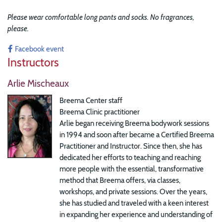
Please wear comfortable long pants and socks. No fragrances,
please.
Facebook event
Instructors
Arlie Mischeaux
Breema Center staff
Breema Clinic practitioner
Arlie began receiving Breema bodywork sessions
in 1994 and soon after became a Certified Breema
Practitioner and Instructor. Since then, she has
dedicated her efforts to teaching and reaching
more people with the essential, transformative
method that Breema offers, via classes,
workshops, and private sessions. Over the years,
she has studied and traveled with a keen interest
in expanding her experience and understanding of