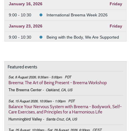
January 16, 2026
Friday
9:00 - 10:30
International Breema Week 2026
January 23, 2026
Friday
9:00 - 10:30
Being with the Body, We Are Supported
January 30, 2026
Friday
9:00 - 10:30
Being with the Body, We Are Supported
Featured events
February 6, 2026
Friday
Sat, 8 August 2026, 9:30am - 5:00pm
PDT
9:00 - 10:30
Being with the Body, We Are Supported
Breema: The Art of Being Present - Breema Workshop
The Breema Center
-
Oakland, CA, US
February 13, 2026
Friday
Sat, 15 August 2026, 10:00am - 1:00pm
PDT
9:00 - 10:30
Being with the Body, We Are Supported
Balance Your Nervous System with Breema - Bodywork, Self-
Care Exercises, and Principles for a Harmonious Life
February 20, 2026
Friday
Hummingbird Valley
-
Santa Cruz, CA, US
9:00 - 10:30
Being with the Body, We Are Supported
Tue, 25 August, 10:00am - Sat, 29 August, 2026, 6:00pm
CEST