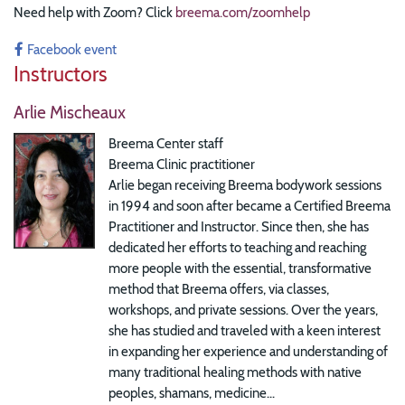
Need help with Zoom? Click
breema.com/zoomhelp
Facebook event
Instructors
Arlie Mischeaux
Breema Center staff
Breema Clinic practitioner
Arlie began receiving Breema bodywork sessions
in 1994 and soon after became a Certified Breema
Practitioner and Instructor. Since then, she has
dedicated her efforts to teaching and reaching
more people with the essential, transformative
method that Breema offers, via classes,
workshops, and private sessions. Over the years,
she has studied and traveled with a keen interest
in expanding her experience and understanding of
many traditional healing methods with native
peoples, shamans, medicine...