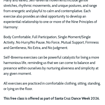
Many and varied, Self-Breema movements include gentle
stretches, rhythmic movements, and unique postures, and range
from energetic and playful to calm and contemplative. Each
exercise also provides an ideal opportunity to develop an
experiential relationship to one or more of the Nine Principles of
Harmony:
Body Comfortable, Full Participation, Single Moment/Single
Activity, No Hurry/No Pause, No Force, Mutual Support, Firmness
and Gentleness, No Extra, and No Judgment.
Self-Breema exercises can be powerful catalysts for
living a more
harmonious life, reminding us that we can come to balance and
presence within ourselves by nurturing aliveness and simplicity at
any given moment.
All exercises are practiced in comfortable clothing, sitting, standing,
or lying on the floor.
This free class is offered as part of Santa Cruz Dance Week 2026.