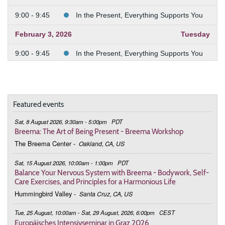
9:00 - 9:45
In the Present, Everything Supports You
February 3, 2026
Tuesday
9:00 - 9:45
In the Present, Everything Supports You
February 10, 2026
Tuesday
9:00 - 9:45
In the Present, Everything Supports You
Featured events
February 24, 2026
Tuesday
Sat, 8 August 2026, 9:30am - 5:00pm
PDT
9:00 - 9:45
Deepening the Connection to the Body
Breema: The Art of Being Present - Breema Workshop
The Breema Center
-
Oakland, CA, US
March 3, 2026
Tuesday
Sat, 15 August 2026, 10:00am - 1:00pm
PDT
9:00 - 9:45
Deepening the Connection to the Body
Balance Your Nervous System with Breema - Bodywork, Self-
Care Exercises, and Principles for a Harmonious Life
March 10, 2026
Tuesday
Hummingbird Valley
-
Santa Cruz, CA, US
9:00 - 9:45
Deepening the Connection to the Body
Tue, 25 August, 10:00am - Sat, 29 August, 2026, 6:00pm
CEST
Europäisches Intensivseminar in Graz 2026
March 17, 2026
Tuesday