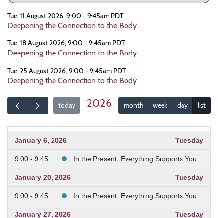
Tue, 11 August 2026, 9:00 - 9:45am PDT
Deepening the Connection to the Body
Tue, 18 August 2026, 9:00 - 9:45am PDT
Deepening the Connection to the Body
Tue, 25 August 2026, 9:00 - 9:45am PDT
Deepening the Connection to the Body
2026
today
month
week
day
list
January 6, 2026
Tuesday
9:00 - 9:45
In the Present, Everything Supports You
January 20, 2026
Tuesday
9:00 - 9:45
In the Present, Everything Supports You
January 27, 2026
Tuesday