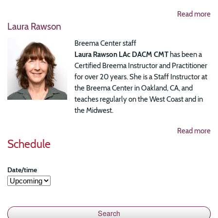
Read more
Laura Rawson
Breema Center staff
Laura Rawson LAc DACM CMT
has been a
Certified Breema Instructor and Practitioner
for over 20 years. She is a Staff Instructor at
the Breema Center in Oakland, CA, and
teaches regularly on the West Coast and in
the Midwest.
Read more
Schedule
Date/time