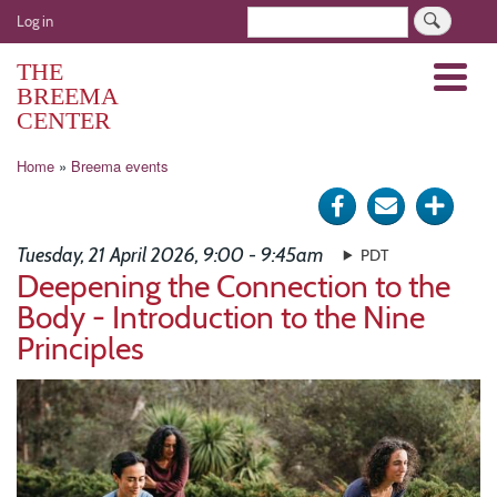
Skip
User
Search
Log in
to
account
main
THE
Menu
menu
content
BREEMA
CENTER
Breadcrumb
Home
Breema events
Share
Send
Click
on
via
for
Tuesday, 21 April 2026, 9:00 - 9:45am
PDT
Facebook
e-
more
Deepening the Connection to the
Body - Introduction to the Nine
mail
optio
Principles
Image