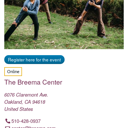
Register here for the event
Online
The Breema Center
6076 Claremont Ave.
Oakland
,
CA
94618
United States
510-428-0937
center@breema.com