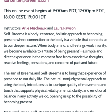
This online event begins at 9:00am PDT, 12:00pm EDT,
18:00 CEST, 19:00 IDT.
Instructors:
Arlie Mischeaux
and
Laura Rawson
Self-Breema is a body-centered, holistic approach to becoming
present where connection to the body is a vehicle that connects us
to our deeper nature. When body, mind, and feelings work in unity,
we become available to a “taste of being present”—a simple and
direct experience in the moment free from associative thoughts,
reactive feelings, sensations, and concerns of past and future.
The aim of Breema and Self-Breema is to bring that experience of
presence to our daily life. The natural, nonjudgmental approach to
using the body introduces us to a unique quality of movement and
touch that supports physical vitality, mental clarity, and emotional
balance in any activity we do, opening us up to the possibility of
becoming present.