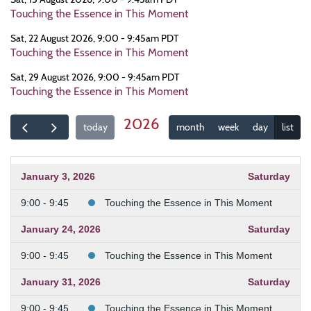
Touching the Essence in This Moment
Sat, 22 August 2026, 9:00 - 9:45am PDT
Touching the Essence in This Moment
Sat, 29 August 2026, 9:00 - 9:45am PDT
Touching the Essence in This Moment
2026
today
month
week
day
list
January 3, 2026
Saturday
9:00 - 9:45
Touching the Essence in This Moment
January 24, 2026
Saturday
9:00 - 9:45
Touching the Essence in This Moment
January 31, 2026
Saturday
9:00 - 9:45
Touching the Essence in This Moment