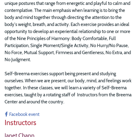
unique postures that range from energetic and playful to calm and
contemplative. The main emphasis when learning is to bring the
body and mind together through directing the attention to the
body's weight, breath, and activity. Each exercise provides an ideal
opportunity to develop an experiential relationship to one or more
of the Nine Principles of Harmony: Body Comfortable, Full
Participation, Single Moment/Single Activity, No Hurry/No Pause,
No Force, Mutual Support, Firmness and Gentleness, No Extra, and
No Judgment.
Self-Breema exercises support being present and studying
ourselves. When we are present, our body, mind, and feelings work
together. In these classes, w
e will learn a variety of Self-Breema
exercises, taught by a rotating staff of Instructors from the Breema
Center and around the country.
Facebook event
Instructors
Janet Chann