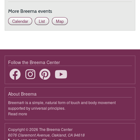
9:00 - 9:45
Touching the Essence in This Moment
More Breema events
March 28, 2026
Saturday
Calendar
List
Map
9:00 - 9:45
Touching the Essence in This Moment
April 4, 2026
Saturday
9:00 - 9:45
Touching the Essence in This Moment
April 11, 2026
Saturday
Follow the Breema Center
9:00 - 9:45
Touching the Essence in This Moment
April 18, 2026
Saturday
About Breema
9:00 - 9:45
Touching the Essence in This Moment
Breema® is a simple, natural form of touch and body movement
supported by universal principles.
April 25, 2026
Saturday
Read more
about
Breema
9:00 - 9:45
Touching the Essence in This Moment
Copyright © 2026 The Breema Center
May 2, 2026
Saturday
6076 Claremont Avenue, Oakland, CA 94618