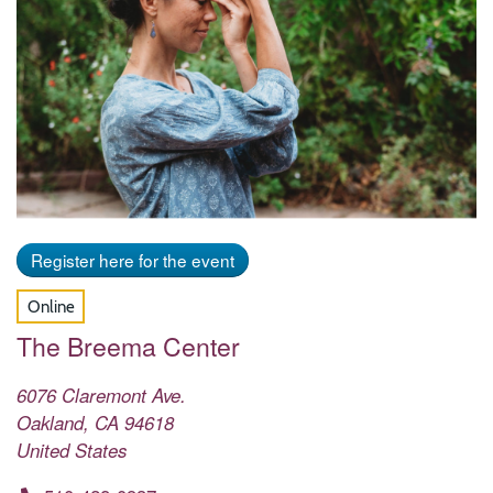
Register here for the event
Online
The Breema Center
6076 Claremont Ave.
Oakland
,
CA
94618
United States