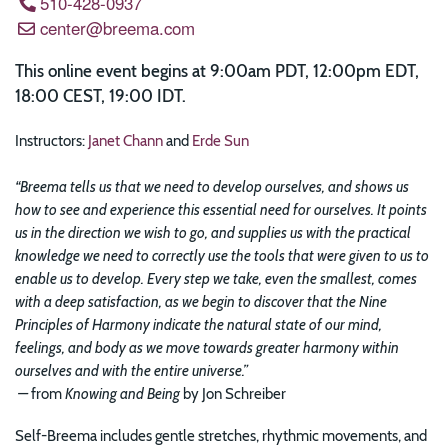
510-428-0937
center@breema.com
This online event begins at 9:00am PDT, 12:00pm EDT,
18:00 CEST, 19:00 IDT.
Instructors:
Janet Chann
and
Erde Sun
“Breema tells us that we need to develop ourselves, and shows us
how to see and experience this essential need for ourselves. It points
us in the direction we wish to go, and supplies us with the practical
knowledge we need to correctly use the tools that were given to us to
enable us to develop. Every step we take, even the smallest, comes
with a deep satisfaction, as we begin to discover that the Nine
Principles of Harmony indicate the natural state of our mind,
feelings, and body as we move towards greater harmony within
ourselves and with the entire universe.”
—
from
Knowing and Being
by Jon Schreiber
Self-Breema includes gentle stretches, rhythmic movements, and