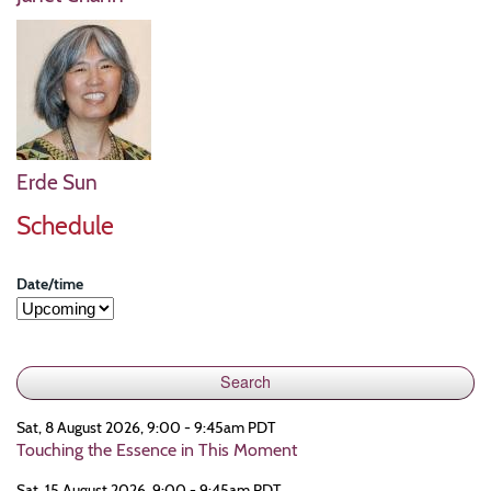
Erde Sun
Schedule
Date/time
Sat, 8 August 2026, 9:00 - 9:45am PDT
Touching the Essence in This Moment
Sat, 15 August 2026, 9:00 - 9:45am PDT