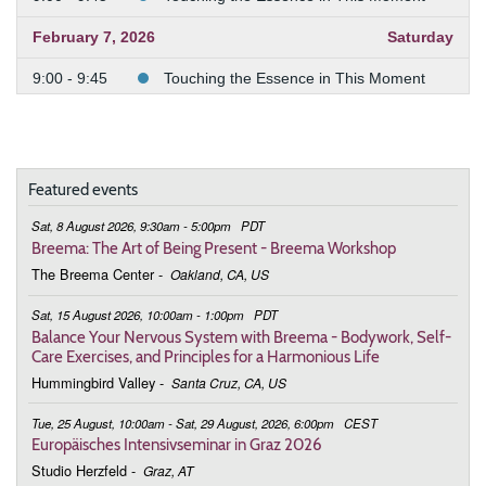
February 7, 2026
Saturday
9:00 - 9:45
Touching the Essence in This Moment
February 21, 2026
Saturday
9:00 - 9:45
Touching the Essence in This Moment
Featured events
February 28, 2026
Saturday
Sat, 8 August 2026, 9:30am - 5:00pm
PDT
9:00 - 9:45
Touching the Essence in This Moment
Breema: The Art of Being Present - Breema Workshop
The Breema Center
-
Oakland, CA, US
March 7, 2026
Saturday
Sat, 15 August 2026, 10:00am - 1:00pm
PDT
9:00 - 9:45
Touching the Essence in This Moment
Balance Your Nervous System with Breema - Bodywork, Self-
Care Exercises, and Principles for a Harmonious Life
March 14, 2026
Saturday
Hummingbird Valley
-
Santa Cruz, CA, US
9:00 - 9:45
Touching the Essence in This Moment
Tue, 25 August, 10:00am - Sat, 29 August, 2026, 6:00pm
CEST
Europäisches Intensivseminar in Graz 2026
March 21, 2026
Saturday
Studio Herzfeld
-
Graz, AT