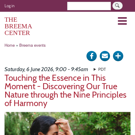
Skip
User
Search
Log in
to
account
main
THE
Menu
menu
content
BREEMA
CENTER
Breadcrumb
Home
Breema events
Share
Send
Click
on
via
for
Saturday, 6 June 2026, 9:00 - 9:45am
PDT
Facebook
e-
more
Touching the Essence in This
Moment - Discovering Our True
mail
optio
Nature through the Nine Principles
of Harmony
Image