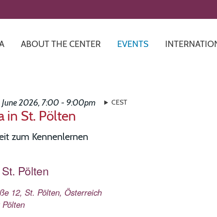
Skip
to
main
content
A
ABOUT THE CENTER
EVENTS
INTERNATIO
3 June 2026, 7:00 - 9:00pm
CEST
 in St. Pölten
eit zum Kennenlernen
St. Pölten
e 12, St. Pölten, Österreich
 Pölten