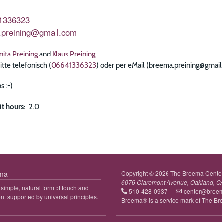
1336323
.preining@gmail.com
nita Preining
and
Klaus Preining
te telefonisch (
06641336323
) oder per eMail (breema.preining@gmai
s :-)
it hours
2.0
ema
Copyright © 2026 The Breema Cente
6076 Claremont Avenue, Oakland, C
simple, natural form of touch and
510-428-0937
center@bree
 supported by universal principles.
Breema® is a service mark of The B
out
reema