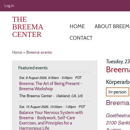
User
Log in
account
THE
menu
BREEMA
HOME
ABOUT BREEM
CENTER
CONTACT
Breadcrumb
Home
Breema events
Tuesday, 2
Breema
Featured events
Sat, 8 August 2026, 9:30am - 5:00pm
PDT
Körperarb
Breema: The Art of Being Present -
Breema Workshop
In-person
The Breema Center
-
Oakland, CA, US
Breema 
Sat, 15 August 2026, 10:00am - 1:00pm
PDT
Balance Your Nervous System with
Goethestraß
Breema - Bodywork, Self-Care
3100
Sankt
Exercises, and Principles for a
Harmonious Life
Austria