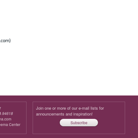
l.com)
r
Join one or more of our e-mail lists for
A 94618
announcements and inspiration!
ma.com
Subscribe
reema Center