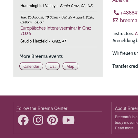
Hummingbird Valley
-
Santa Cruz, CA, US
+43664
Tue, 25 August, 10:00am - Sat, 29 August, 2026,
breema
6:00pm
CEST
Europäisches Intensivseminar in Graz
Instructors:
A
2026
Anmeldung bit
Studio Herzfeld
-
Graz, AT
Wir freuen un
More Breema events
Transfer cred
Calendar
List
Map
Follow the Breema Center
About Bre
Breema® is a 
body movement
Read more
ab
B