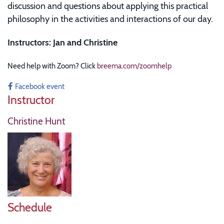
discussion and questions about applying this practical
philosophy in the activities and interactions of our day.
Instructors: Jan and Christine
Need help with Zoom? Click
breema.com/zoomhelp
Facebook event
Instructor
Christine Hunt
Schedule