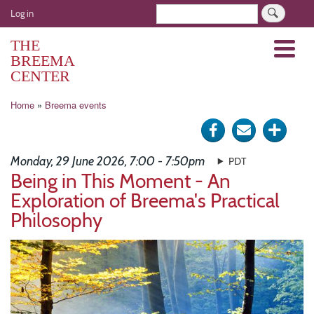
Skip
User
Search
Log in
to
account
main
THE
Menu
menu
content
BREEMA
CENTER
Breadcrumb
Home
Breema events
Share
Send
Click
on
via
for
Monday, 29 June 2026, 7:00 - 7:50pm
PDT
Facebook
e-
more
Being in This Moment - An
Exploration of Breema's Practical
mail
optio
Philosophy
Image