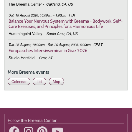
The Breema Center
-
Oakland, CA, US
March 2, 2026
Monday
Sat, 15 August 2026, 10:00am - 1:00pm
PDT
19:00 - 19:50
Being in This Moment
Balance Your Nervous System with Breema - Bodywork, Self-
Care Exercises, and Principles for a Harmonious Life
March 9, 2026
Monday
Hummingbird Valley
-
Santa Cruz, CA, US
19:00 - 19:50
Being in This Moment
Tue, 25 August, 10:00am - Sat, 29 August, 2026, 6:00pm
CEST
Europäisches Intensivseminar in Graz 2026
March 16, 2026
Monday
Studio Herzfeld
-
Graz, AT
19:00 - 19:50
Being in This Moment
More Breema events
March 23, 2026
Monday
Calendar
List
Map
19:00 - 19:50
Being in This Moment
March 30, 2026
Monday
19:00 - 19:50
Being in This Moment
April 6, 2026
Monday
Follow the Breema Center
19:00 - 19:50
Being in This Moment