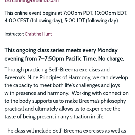
This online event begins at 7:00pm PDT, 10:00pm EDT,
4:00 CEST (following day), 5:00 IDT (following day).
Instructor:
Christine Hunt
This ongoing class series meets every Monday
evening from 7–7:50pm Pacific Time. No charge.
Through practicing Self-Breema exercises and
Breema’s Nine Principles of Harmony, we can develop
the capacity to meet both life's challenges and joys
with presence and harmony. Working with connection
to the body supports us to make Breema’s philosophy
practical and ultimately allows us to experience the
taste of being present in any situation in life.
The class will include Self-Breema exercises as well as