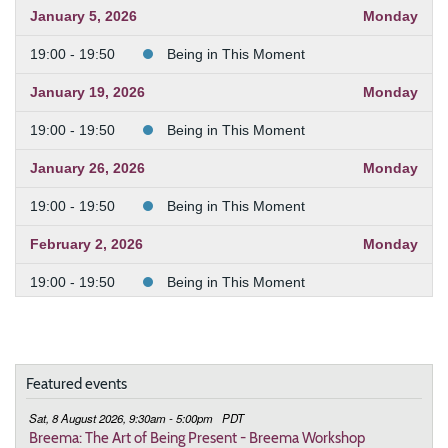
January 5, 2026
Monday
19:00 - 19:50
Being in This Moment
January 19, 2026
Monday
19:00 - 19:50
Being in This Moment
January 26, 2026
Monday
19:00 - 19:50
Being in This Moment
February 2, 2026
Monday
19:00 - 19:50
Being in This Moment
February 9, 2026
Monday
19:00 - 19:50
Being in This Moment
Featured events
February 23, 2026
Monday
Sat, 8 August 2026, 9:30am - 5:00pm
PDT
19:00 - 19:50
Being in This Moment
Breema: The Art of Being Present - Breema Workshop