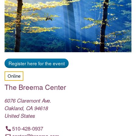
Register here for the event
Online
The Breema Center
6076 Claremont Ave.
Oakland
,
CA
94618
United States
510-428-0937
center@breema.com