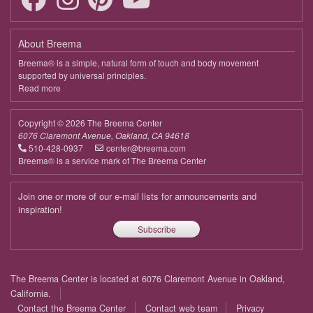
April 13, 2026
Monday
About Breema
19:00 - 19:50
Being in This Moment
Breema® is a simple, natural form of touch and body movement
supported by universal principles.
April 20, 2026
Monday
Read more
about
Breema
19:00 - 19:50
Being in This Moment
Copyright © 2026 The Breema Center
April 27, 2026
Monday
6076 Claremont Avenue, Oakland, CA 94618
510-428-0937
center@breema.com
19:00 - 19:50
Being in This Moment
Breema® is a service mark of The Breema Center
May 4, 2026
Monday
Join one or more of our e-mail lists for announcements and
19:00 - 19:50
Being in This Moment
inspiration!
Subscribe
May 11, 2026
Monday
19:00 - 19:50
Being in This Moment
Footer
The Breema Center is located at 6076 Claremont Avenue in Oakland,
May 18, 2026
Monday
menu
California.
Contact the Breema Center
Contact web team
Privacy