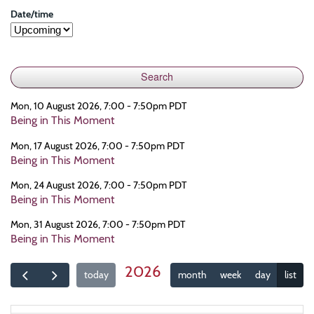
Date/time
Mon, 10 August 2026, 7:00 - 7:50pm PDT
Being in This Moment
Mon, 17 August 2026, 7:00 - 7:50pm PDT
Being in This Moment
Mon, 24 August 2026, 7:00 - 7:50pm PDT
Being in This Moment
Mon, 31 August 2026, 7:00 - 7:50pm PDT
Being in This Moment
2026
today
month
week
day
list