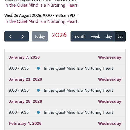
In the Quiet Mind Is a Nurturing Heart
Wed, 26 August 2026, 9:00 - 9:35am PDT
In the Quiet Mind Is a Nurturing Heart
2026
today
month
week
day
list
January 7, 2026
Wednesday
9:00 - 9:35
In the Quiet Mind Is a Nurturing Heart
January 21, 2026
Wednesday
9:00 - 9:35
In the Quiet Mind Is a Nurturing Heart
January 28, 2026
Wednesday
9:00 - 9:35
In the Quiet Mind Is a Nurturing Heart
February 4, 2026
Wednesday