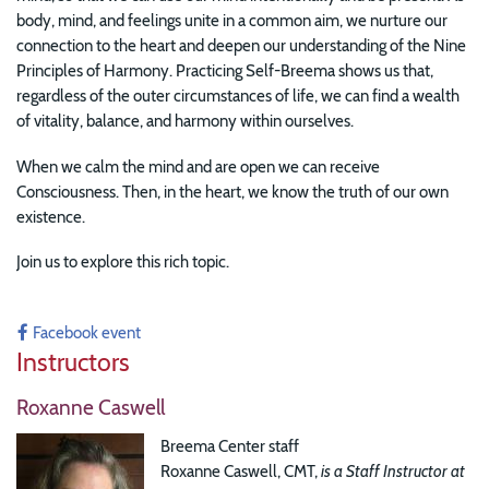
body, mind, and feelings unite in a common aim, we nurture our
connection to the heart and deepen our understanding of the Nine
Principles of Harmony. Practicing Self-Breema shows us that,
regardless of the outer circumstances of life, we can find a wealth
of vitality, balance, and harmony within ourselves.
When we calm the mind and are open we can receive
Consciousness. Then, in the heart, we know the truth of our own
existence.
Join us to explore this rich topic.
Facebook event
Instructors
Roxanne Caswell
Breema Center staff
Roxanne Caswell, CMT,
is a Staff Instructor at