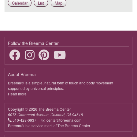
Calendar
List
Map
9:00 - 9:35
In the Quiet Mind Is a Nurturing Heart
April 1, 2026
Wednesday
9:00 - 9:35
In the Quiet Mind Is a Nurturing Heart
April 8, 2026
Wednesday
Follow the Breema Center
9:00 - 9:35
In the Quiet Mind Is a Nurturing Heart
April 15, 2026
Wednesday
About Breema
9:00 - 9:35
In the Quiet Mind Is a Nurturing Heart
Breema® is a simple, natural form of touch and body movement
supported by universal principles.
April 22, 2026
Wednesday
Read more
about
Breema
9:00 - 9:35
In the Quiet Mind Is a Nurturing Heart
Copyright © 2026 The Breema Center
April 29, 2026
Wednesday
6076 Claremont Avenue, Oakland, CA 94618
510-428-0937
center@breema.com
9:00 - 9:35
In the Quiet Mind Is a Nurturing Heart
Breema® is a service mark of The Breema Center
May 6, 2026
Wednesday