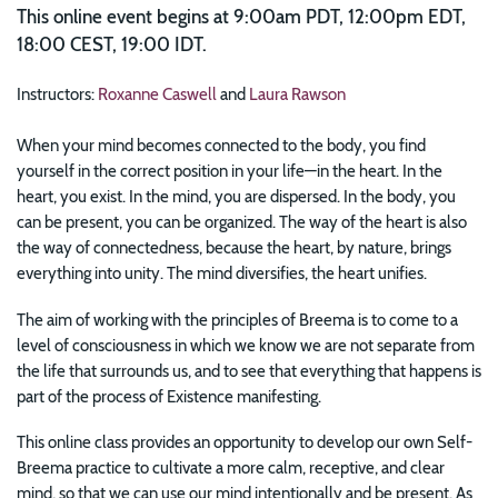
This online event begins at 9:00am PDT, 12:00pm EDT,
18:00 CEST, 19:00 IDT.
Instructors:
Roxanne Caswell
and
Laura Rawson
When your mind becomes connected to the body, you find
yourself in the correct position in your life—in the heart. In the
heart, you exist. In the mind, you are dispersed. In the body, you
can be present, you can be organized. The way of the heart is also
the way of connectedness, because the heart, by nature, brings
everything into unity. The mind diversifies, the heart unifies.
The aim of working with the principles of Breema is to come to a
level of consciousness in which we know we are not separate from
the life that surrounds us, and to see that everything that happens is
part of the process of Existence manifesting.
This online class provides an opportunity to develop our own Self-
Breema practice to cultivate a more calm, receptive, and clear
mind, so that we can use our mind intentionally and be present. As