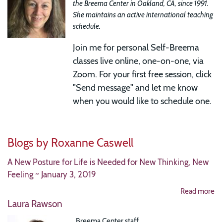
the Breema Center in Oakland, CA, since 1991.
She maintains an active international teaching
schedule.
Join me for
personal Self-Breema
classes live online, one-on-one, via
Zoom. For your first free session, click
"Send message" and let me know
when you would like to schedule one.
Blogs by Roxanne Caswell
A New Posture for Life is Needed for New Thinking, New
Feeling ~ January 3, 2019
Read more
Laura Rawson
Breema Center staff