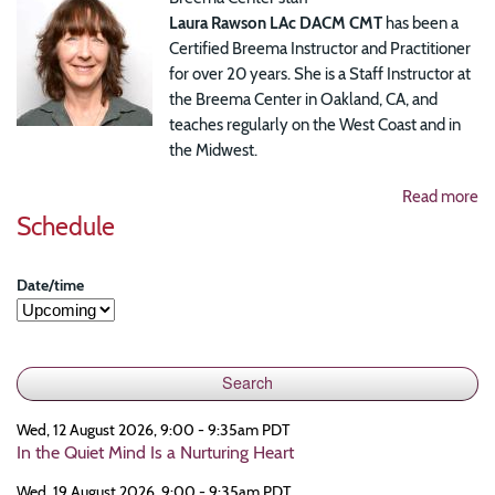
Laura Rawson LAc DACM CMT
has been a
Certified Breema Instructor and Practitioner
for over 20 years. She is a Staff Instructor at
the Breema Center in Oakland, CA, and
teaches regularly on the West Coast and in
the Midwest.
Read more
Schedule
Date/time
Wed, 12 August 2026, 9:00 - 9:35am PDT
In the Quiet Mind Is a Nurturing Heart
Wed, 19 August 2026, 9:00 - 9:35am PDT