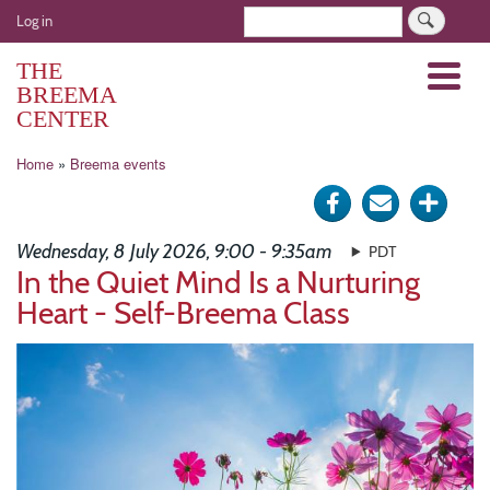
Skip
User
Search
Log in
to
account
main
THE
Menu
menu
content
BREEMA
CENTER
Breadcrumb
Home
Breema events
Share
Send
Click
on
via
for
Wednesday, 8 July 2026, 9:00 - 9:35am
PDT
Facebook
e-
more
In the Quiet Mind Is a Nurturing
Heart - Self-Breema Class
mail
optio
Image