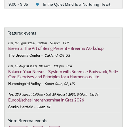
9:00 - 9:35
In the Quiet Mind Is a Nurturing Heart
February 11, 2026
Wednesday
9:00 - 9:35
In the Quiet Mind Is a Nurturing Heart
Featured events
February 25, 2026
Wednesday
Sat, 8 August 2026, 9:30am - 5:00pm
PDT
9:00 - 9:35
In the Quiet Mind Is a Nurturing Heart
Breema: The Art of Being Present - Breema Workshop
The Breema Center
-
Oakland, CA, US
March 4, 2026
Wednesday
Sat, 15 August 2026, 10:00am - 1:00pm
PDT
9:00 - 9:35
In the Quiet Mind Is a Nurturing Heart
Balance Your Nervous System with Breema - Bodywork, Self-
Care Exercises, and Principles for a Harmonious Life
March 11, 2026
Wednesday
Hummingbird Valley
-
Santa Cruz, CA, US
9:00 - 9:35
In the Quiet Mind Is a Nurturing Heart
Tue, 25 August, 10:00am - Sat, 29 August, 2026, 6:00pm
CEST
Europäisches Intensivseminar in Graz 2026
March 18, 2026
Wednesday
Studio Herzfeld
-
Graz, AT
9:00 - 9:35
In the Quiet Mind Is a Nurturing Heart
More Breema events
March 25, 2026
Wednesday