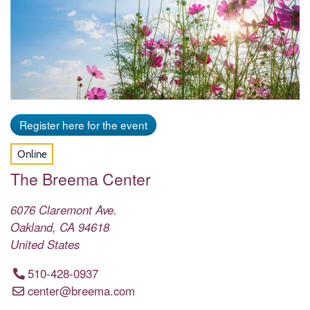
Register here for the event
Online
The Breema Center
6076 Claremont Ave.
Oakland
,
CA
94618
United States
510-428-0937
center@breema.com