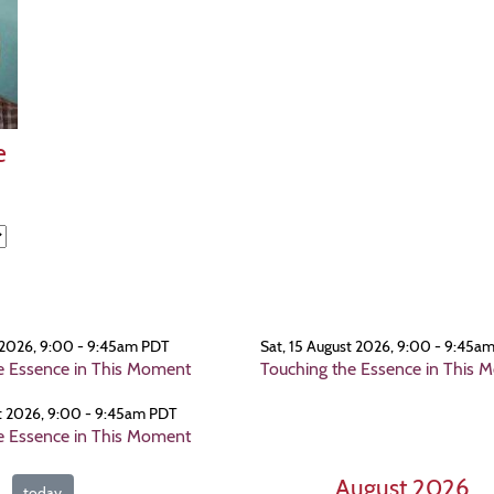
e
 2026, 9:00 - 9:45am PDT
Sat, 15 August 2026, 9:00 - 9:45a
e Essence in This Moment
Touching the Essence in This 
t 2026, 9:00 - 9:45am PDT
e Essence in This Moment
August 2026
today