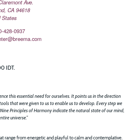
Claremont Ave.
nd
,
CA
94618
 States
0-428-0937
nter@breema.com
00 IDT.
e this essential need for ourselves. It points us in the direction
tools that were given to us to enable us to develop. Every step we
 Nine Principles of Harmony indicate the natural state of our mind,
tire universe.”
t range from energetic and playful to calm and contemplative.