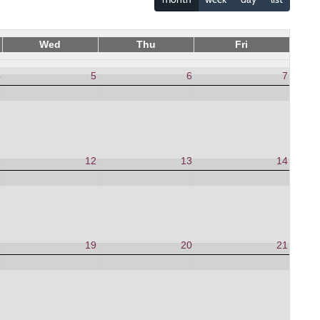
Wed
Thu
Fri
4
5
6
7
1
12
13
14
8
19
20
21