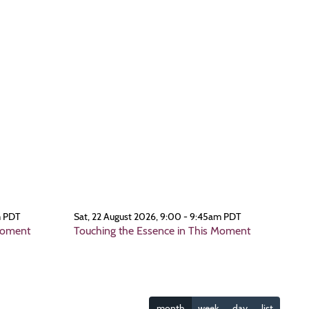
m PDT
Sat, 22 August 2026, 9:00 - 9:45am PDT
Moment
Touching the Essence in This Moment
month
week
day
list