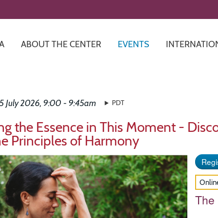
Skip
to
main
content
A
ABOUT THE CENTER
EVENTS
INTERNATIO
5 July 2026, 9:00 - 9:45am
PDT
ng the Essence in This Moment - Disco
ne Principles of Harmony
Regis
Onlin
The