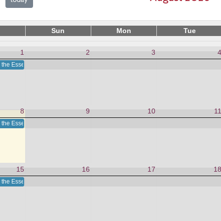
Sun
Mon
Tue
1
2
3
 the Essence in This Moment
8
9
10
1
 the Essence in This Moment
15
16
17
1
 the Essence in This Moment