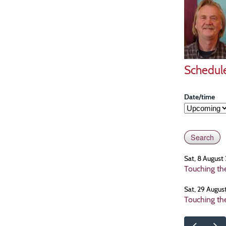
Schedul
Date/time
Sat, 8 August
Touching th
Sat, 29 Augus
Touching th