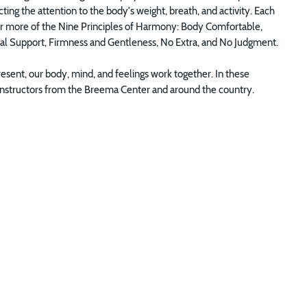
ng the attention to the body's weight, breath, and activity. Each
e or more of the Nine Principles of Harmony: Body Comfortable,
ual Support, Firmness and Gentleness, No Extra, and No Judgment.
sent, our body, mind, and feelings work together. In these
of Instructors from the Breema Center and around the country.