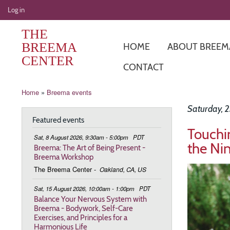
User
Log in
account
THE
menu
BREEMA
HOME
ABOUT BREEM
CENTER
CONTACT
Breadcrumb
Home
Breema events
Saturday, 2
Featured events
Touchi
Sat, 8 August 2026, 9:30am - 5:00pm
PDT
the Ni
Breema: The Art of Being Present -
Breema Workshop
Image
The Breema Center
-
Oakland, CA, US
Sat, 15 August 2026, 10:00am - 1:00pm
PDT
Balance Your Nervous System with
Breema - Bodywork, Self-Care
Exercises, and Principles for a
Harmonious Life