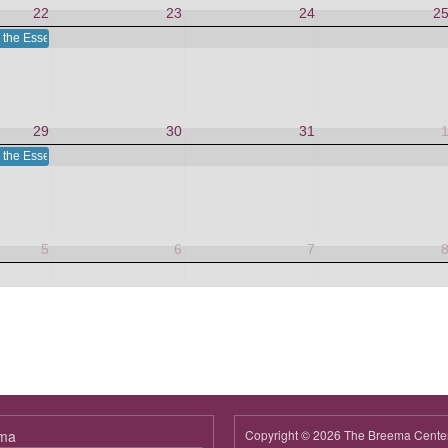
22
23
24
2
 the Essence in This Moment
29
30
31
 the Essence in This Moment
5
6
7
ema
Copyright © 2026 The Breema Cente