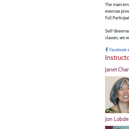
The main emph
exercise prov
Full Particip
Self-Breema e
classes, w
e w
Facebook 
Instruct
Janet Cha
Jon Lobdel