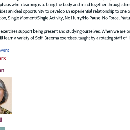
asis when learning is to bring the body and mind together through directi
ides an ideal opportunity to develop an experiential relationship to on
ation, Single Moment/Single Activity, No Hurry/No Pause, No Force, Mut
xercises support being present and studying ourselves. When we are pre
ill learn a variety of Self-Breema exercises, taught by a rotating staff 
event
ors
nn
l