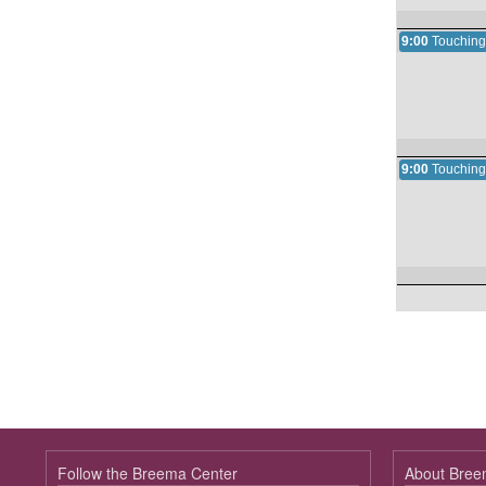
9:00
Touching
9:00
Touching
Follow the Breema Center
About Bre