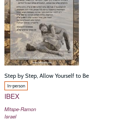
Step by Step, Allow Yourself to Be
In-person
IBEX
Mitspe-Ramon
Israel