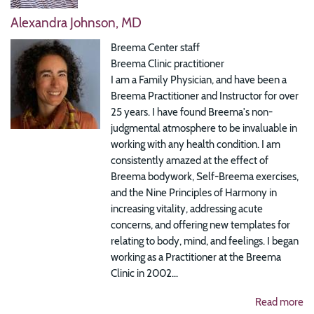
Alexandra Johnson, MD
Breema Center staff
Breema Clinic practitioner
I am a Family Physician, and have been a
Breema Practitioner and Instructor for over
25 years. I have found Breema's non-
judgmental atmosphere to be invaluable in
working with any health condition. I am
consistently amazed at the effect of
Breema bodywork, Self-Breema exercises,
and the Nine Principles of Harmony in
increasing vitality, addressing acute
concerns, and offering new templates for
relating to body, mind, and feelings. I began
working as a Practitioner at the Breema
Clinic in 2002...
Read more