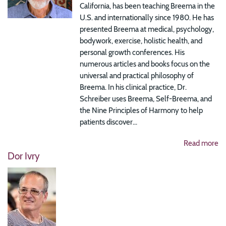
California, has been teaching Breema in the
U.S. and internationally since 1980. He has
presented Breema at medical, psychology,
bodywork, exercise, holistic health, and
personal growth conferences. His
numerous articles and books focus on the
universal and practical philosophy of
Breema. In his clinical practice, Dr.
Schreiber uses Breema, Self-Breema, and
the Nine Principles of Harmony to help
patients discover...
Read more
Dor Ivry