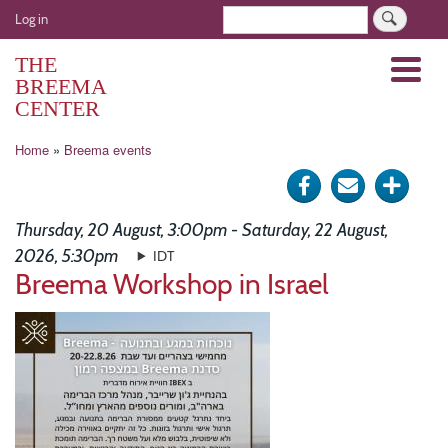
Skip
User
Search
Log in
to
account
main
THE
Menu
menu
content
BREEMA
CENTER
Breadcrumb
Home
Breema events
Share
Send
Click
on
via
for
Thursday, 20 August, 3:00pm - Saturday, 22 August,
Facebook
e-
more
2026, 5:30pm
IDT
Breema Workshop in Israel
mail
optio
Image