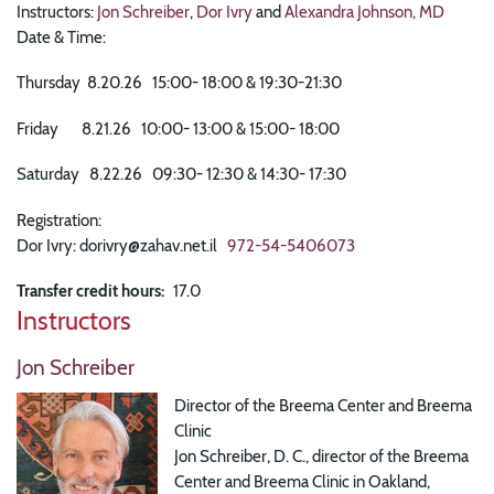
Instructors:
Jon Schreiber
,
Dor Ivry
and
Alexandra Johnson, MD
Date & Time:
Thursday 8.20.26 15:00- 18:00 & 19:30-21:30
Friday 8.21.26 10:00- 13:00 & 15:00- 18:00
Saturday 8.22.26 09:30- 12:30 & 14:30- 17:30
Registration:
Dor Ivry: dorivry@zahav.net.il
972-54-5406073
Transfer credit hours
17.0
Instructors
Jon Schreiber
Director of the Breema Center and Breema
Clinic
Jon Schreiber, D. C., director of the Breema
Center and Breema Clinic in Oakland,