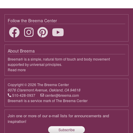
Follow the Breema Center
About Breema
Breema® is a simple, natural form of touch and body movement
supported by universal principles.
Read more
about
Breema
Copyright © 2026 The Breema Center
6076 Claremont Avenue, Oakland, CA 94618
510-428-0937
center@breema.com
Breema® is a service mark of The Breema Center
Join one or more of our e-mail lists for announcements and
inspiration!
Subscribe