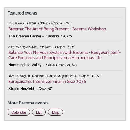
Featured events
Sat, 8 August 2026, 9:30am - 5:00pm
PDT
Breema: The Art of Being Present - Breema Workshop
The Breema Center
-
Oakland, CA, US
Sat, 15 August 2026, 10:00am - 1:00pm
PDT
Balance Your Nervous System with Breema - Bodywork, Self-
Care Exercises, and Principles for a Harmonious Life
Hummingbird Valley
-
Santa Cruz, CA, US
Tue, 25 August, 10:00am - Sat, 29 August, 2026, 6:00pm
CEST
Europäisches Intensivseminar in Graz 2026
Studio Herzfeld
-
Graz, AT
More Breema events
Calendar
List
Map