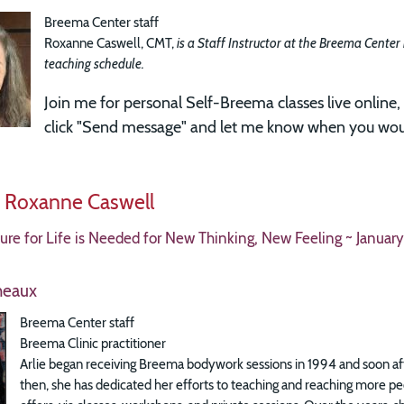
Breema Center staff
Roxanne Caswell, CMT,
is a Staff Instructor at the Breema Center
teaching schedule.
Join me for
personal Self-Breema classes live online, 
click "Send message" and let me know when you woul
y Roxanne Caswell
re for Life is Needed for New Thinking, New Feeling ~ January
heaux
Breema Center staff
Breema Clinic practitioner
Arlie began receiving Breema bodywork sessions in 1994 and soon aft
then, she has dedicated her efforts to teaching and reaching more p