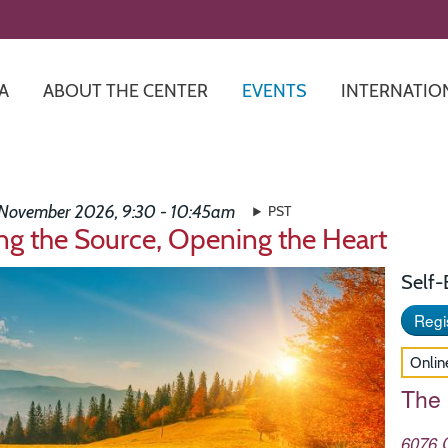
Skip
to
main
content
A
ABOUT THE CENTER
EVENTS
INTERNATIO
 November 2026, 9:30 - 10:45am
PST
ng the Source, Opening the Heart
Self
Regis
Onlin
The
6076 