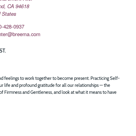
nd
,
CA
94618
 States
0-428-0937
nter@breema.com
ST.
and feelings to work together to become present. Practicing Self-
life and profound gratitude for all our relationships — the
ple of Firmness and Gentleness, and look at what it means to have