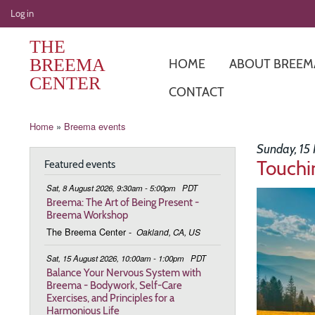
User
Log in
account
THE
menu
BREEMA
HOME
ABOUT BREEM
CENTER
CONTACT
Breadcrumb
Home
Breema events
Sunday, 15
Touchi
Featured events
Sat, 8 August 2026, 9:30am - 5:00pm
PDT
Image
Breema: The Art of Being Present -
Breema Workshop
The Breema Center
-
Oakland, CA, US
Sat, 15 August 2026, 10:00am - 1:00pm
PDT
Balance Your Nervous System with
Breema - Bodywork, Self-Care
Exercises, and Principles for a
Harmonious Life