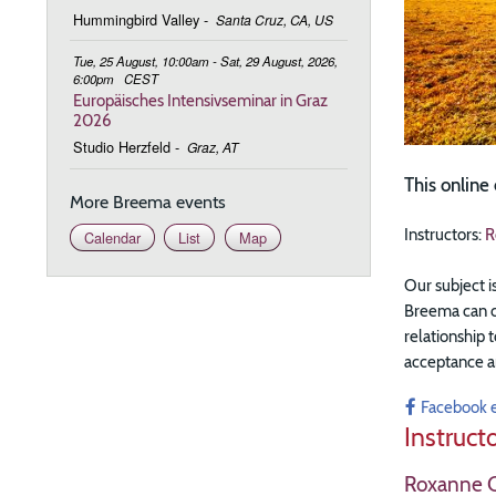
Hummingbird Valley
-
Santa Cruz, CA, US
Tue, 25 August, 10:00am - Sat, 29 August, 2026,
6:00pm
CEST
Europäisches Intensivseminar in Graz
2026
Studio Herzfeld
-
Graz, AT
This online
More Breema events
Instructors:
R
Calendar
List
Map
Our subject i
Breema can cr
relationship t
acceptance a
Facebook 
Instruct
Roxanne C