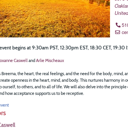
Oakla
United
51
ce
 event begins at 9:30am PST, 12:30pm EST, 18:30 CET, 19:30 I
oxanne Caswell
and
Arlie Mischeaux
s Breema, the heart, the real feelings, and the need for the body, mind, 
eate openness in the heart, mind, and body. This nurtures harmony in our 
o ourself, to others, and to all of life. We will also delve into the princi
nd how acceptance supports us to be receptive.
event
ors
aswell