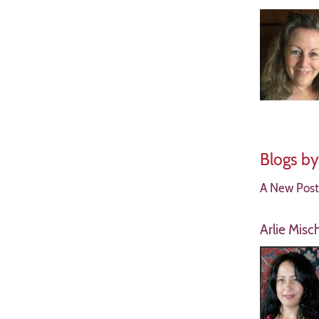
Blogs b
A New Postu
Arlie Misc