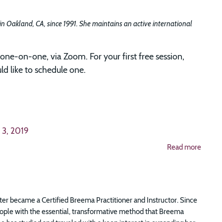
 in Oakland, CA, since 1991. She maintains an active international
one-on-one, via Zoom. For your first free session,
d like to schedule one.
 3, 2019
Read more
er became a Certified Breema Practitioner and Instructor. Since
eople with the essential, transformative method that Breema