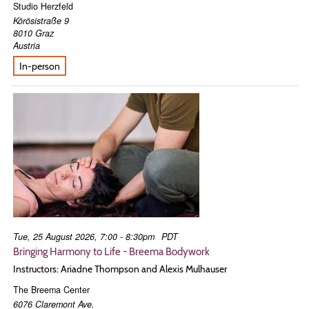
Studio Herzfeld
Körösistraße 9
8010
Graz
Austria
In-person
Tue, 25 August 2026, 7:00 - 8:30pm
PDT
Bringing Harmony to Life - Breema Bodywork
Instructors: Ariadne Thompson and Alexis Mulhauser
The Breema Center
6076 Claremont Ave.