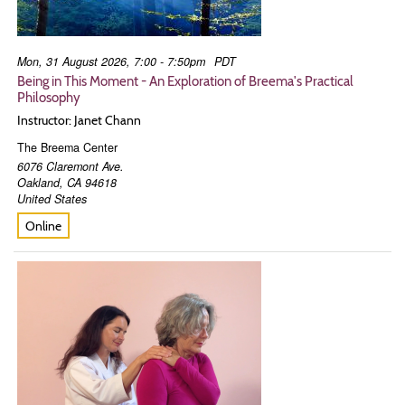
Mon, 31 August 2026, 7:00 - 7:50pm
PDT
Being in This Moment - An Exploration of Breema's Practical
Philosophy
Instructor: Janet Chann
The Breema Center
6076 Claremont Ave.
Oakland
,
CA
94618
United States
Online