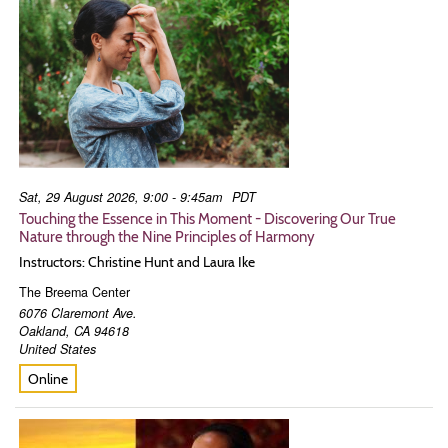
Sat, 29 August 2026, 9:00 - 9:45am
PDT
Touching the Essence in This Moment - Discovering Our True
Nature through the Nine Principles of Harmony
Instructors: Christine Hunt and Laura Ike
The Breema Center
6076 Claremont Ave.
Oakland
,
CA
94618
United States
Online