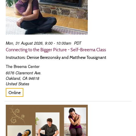
Mon, 31 August 2026, 9:00 - 10:00am
PDT
Connecting to the Bigger Picture - Self-Breema Class
Instructors: Denise Berezonsky and Matthew Tousignant
The Breema Center
6076 Claremont Ave.
Oakland
,
CA
94618
United States
Online