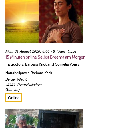
Mon, 31 August 2026, 8:00 - 8:15am
CEST
15 Minuten online Selbst Breema am Morgen
Instructors: Barbara Krick and Cornelia Weiss
Naturheilpraxis Barbara Krick
Berger Weg 8
42929
Wermelskirchen
Germany
Online