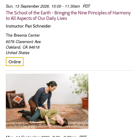
Sun, 13 September 2026, 10:00 - 11:30am
PDT
The School of the Earth - Bringing the Nine Principles of Harmony
to All Aspects of Our Daily Lives
Instructor: Pari Schneider
The Breema Center
6076 Claremont Ave.
Oakland
,
CA
94618
United States
Online