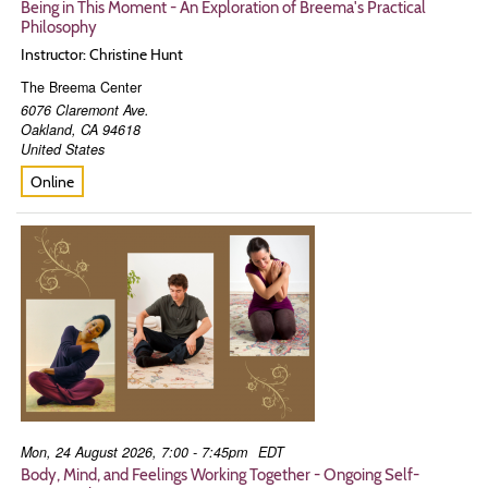
Being in This Moment - An Exploration of Breema's Practical
Philosophy
Instructor: Christine Hunt
The Breema Center
6076 Claremont Ave.
Oakland
,
CA
94618
United States
Online
Mon, 24 August 2026, 7:00 - 7:45pm
EDT
Body, Mind, and Feelings Working Together - Ongoing Self-