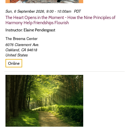
Sun, 6 September 2026, 9:00 - 10:00am
PDT
The Heart Opens in the Moment - How the Nine Principles of
Harmony Help Friendships Flourish
Instructor: Elaine Pendergrast
The Breema Center
6076 Claremont Ave.
Oakland
,
CA
94618
United States
Online