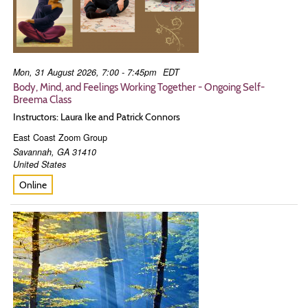
Mon, 31 August 2026, 7:00 - 7:45pm
EDT
Body, Mind, and Feelings Working Together - Ongoing Self-
Breema Class
Instructors: Laura Ike and Patrick Connors
East Coast Zoom Group
Savannah
,
GA
31410
United States
Online