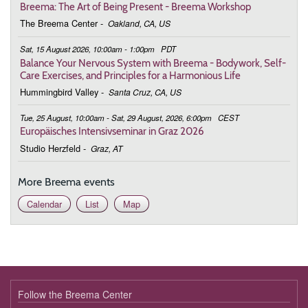
Breema: The Art of Being Present - Breema Workshop
The Breema Center
-
Oakland, CA, US
Sat, 15 August 2026, 10:00am - 1:00pm
PDT
Balance Your Nervous System with Breema - Bodywork, Self-
Care Exercises, and Principles for a Harmonious Life
Hummingbird Valley
-
Santa Cruz, CA, US
Tue, 25 August, 10:00am - Sat, 29 August, 2026, 6:00pm
CEST
Europäisches Intensivseminar in Graz 2026
Studio Herzfeld
-
Graz, AT
More Breema events
Calendar
List
Map
Follow the Breema Center