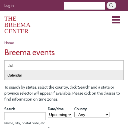
Skip
User
Search
Log in
to
account
main
THE
Menu
menu
content
BREEMA
CENTER
Breadcrumb
Home
Breema events
Primary
List
tabs
Calendar
To search by states, select the country, click 'Search' and a state or
province selector will appear if available. Please click on the classes to
find information on time zones.
Search
Date/time
Country
Name, city, postal code, etc.