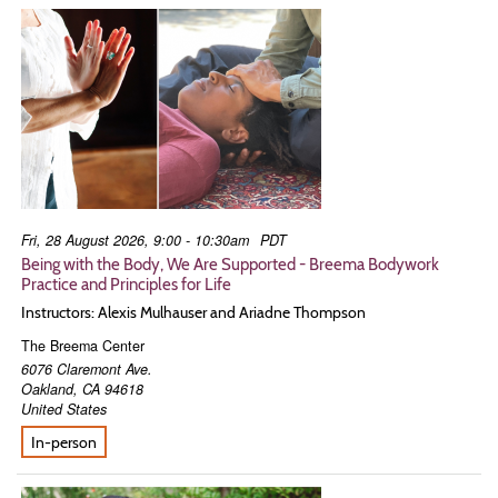
Fri, 28 August 2026, 9:00 - 10:30am
PDT
Being with the Body, We Are Supported - Breema Bodywork
Practice and Principles for Life
Instructors: Alexis Mulhauser and Ariadne Thompson
The Breema Center
6076 Claremont Ave.
Oakland
,
CA
94618
United States
In-person