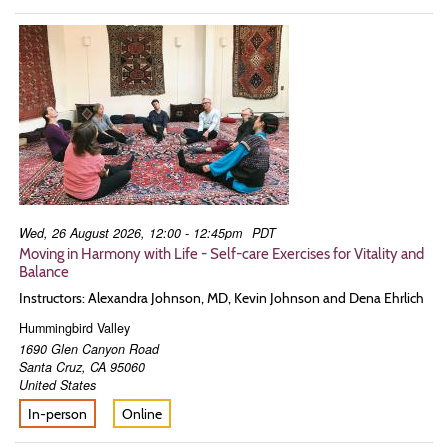
Wed, 26 August 2026, 12:00 - 12:45pm
PDT
Moving in Harmony with Life - Self-care Exercises for Vitality and
Balance
Instructors: Alexandra Johnson, MD, Kevin Johnson and Dena Ehrlich
Hummingbird Valley
1690 Glen Canyon Road
Santa Cruz
,
CA
95060
United States
In-person
Online