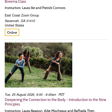
Breema Class
Instructors: Laura Ike and Patrick Connors
East Coast Zoom Group
Savannah
,
GA
31410
United States
Online
Tue, 25 August 2026, 9:00 - 9:45am
PDT
Deepening the Connection to the Body - Introduction to the Nine
Principles
Instructors: Laura Rawson, Arlie Mischeaux and Raffaela Then