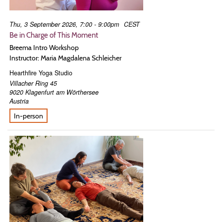
Thu, 3 September 2026, 7:00 - 9:00pm
CEST
Be in Charge of This Moment
Breema Intro Workshop
Instructor: Maria Magdalena Schleicher
Hearthfire Yoga Studio
Villacher Ring 45
9020
Klagenfurt am Wörthersee
Austria
In-person