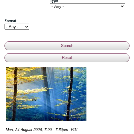
Type
Format
Mon, 24 August 2026, 7:00 - 7:50pm
PDT