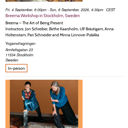
Fri, 4 September, 6:00pm - Sun, 6 September, 2026, 4:30pm
CEST
Breema Workshop in Stockholm, Sweden
Breema – The Art of Being Present
Instructors: Jon Schreiber, Birthe Kaarsholm, Ulf Bräutigam, Anna
Holtenstam, Pari Schneider and Minna Linnove-Pulakka
Yogamottagningen
Armfeltsgatan 23
11534
Stockholm
Sweden
In-person