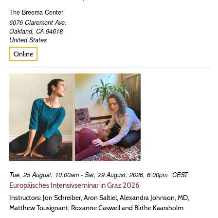
The Breema Center
6076 Claremont Ave.
Oakland
,
CA
94618
United States
Online
Tue, 25 August, 10:00am - Sat, 29 August, 2026, 6:00pm
CEST
Europäisches Intensivseminar in Graz 2026
Instructors: Jon Schreiber, Aron Saltiel, Alexandra Johnson, MD,
Matthew Tousignant, Roxanne Caswell and Birthe Kaarsholm