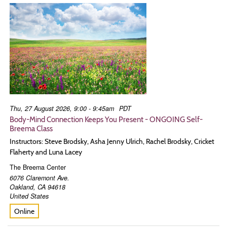
Thu, 27 August 2026, 9:00 - 9:45am
PDT
Body-Mind Connection Keeps You Present - ONGOING Self-
Breema Class
Instructors: Steve Brodsky, Asha Jenny Ulrich, Rachel Brodsky, Cricket
Flaherty and Luna Lacey
The Breema Center
6076 Claremont Ave.
Oakland
,
CA
94618
United States
Online