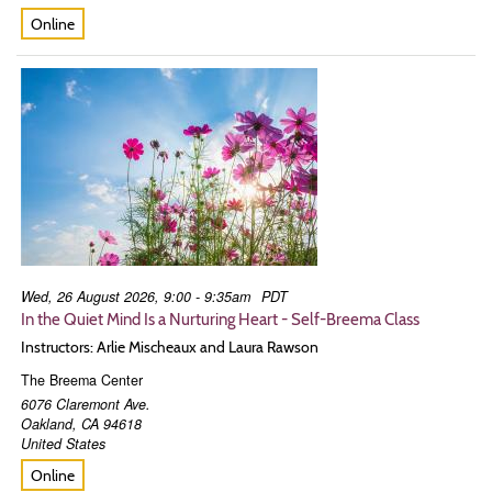
Online
Wed, 26 August 2026, 9:00 - 9:35am
PDT
In the Quiet Mind Is a Nurturing Heart - Self-Breema Class
Instructors: Arlie Mischeaux and Laura Rawson
The Breema Center
6076 Claremont Ave.
Oakland
,
CA
94618
United States
Online