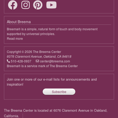
About Breema
Breema® is a simple, natural form of touch and body movement
supported by universal principles.
Read more
about
Breema
Copyright © 2026 The Breema Center
6076 Claremont Avenue, Oakland, CA 94618
510-428-0937
center@breema.com
Breema® is a service mark of The Breema Center
Join one or more of our e-mail lists for announcements and
inspiration!
Subscribe
Footer
The Breema Center is located at 6076 Claremont Avenue in Oakland,
menu
California.