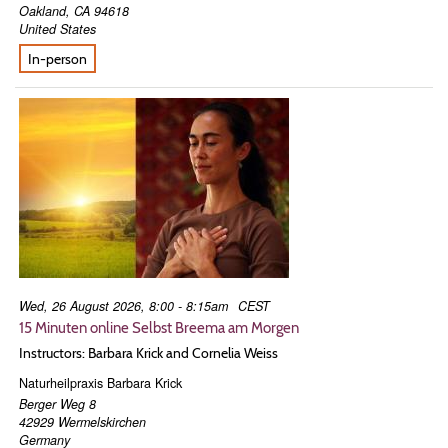
Oakland
,
CA
94618
United States
In-person
Wed, 26 August 2026, 8:00 - 8:15am
CEST
15 Minuten online Selbst Breema am Morgen
Instructors: Barbara Krick and Cornelia Weiss
Naturheilpraxis Barbara Krick
Berger Weg 8
42929
Wermelskirchen
Germany