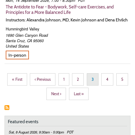
Mon, 14 September 2026, 7:00 - 8:30pm
PDT
The Antidote to Fear - Bodywork, Self-care Exercises, and
Principles for a More Balanced Life
Instructors: Alexandra Johnson, MD, Kevin Johnson and Dena Ehrlich
Hummingbird Valley
1690 Glen Canyon Road
Santa Cruz
,
CA
95060
United States
In-person
Pagination
First
« First
Previous
‹ Previous
Page
1
Page
2
Page
3
Page
4
Page
5
page
page
Next
Next ›
Last
Last »
page
page
Featured events
Sat, 8 August 2026, 9:30am - 5:00pm
PDT