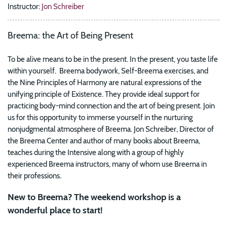
Instructor:
Jon Schreiber
Breema: the Art of Being Present
To be alive means to be in the present. In the present, you taste life
within yourself. Breema bodywork, Self-Breema exercises, and
the Nine Principles of Harmony are natural expressions of the
unifying principle of Existence. They provide ideal support for
practicing body-mind connection and the art of being present. Join
us for this opportunity to immerse yourself in the nurturing
nonjudgmental atmosphere of Breema. Jon Schreiber, Director of
the Breema Center and author of many books about Breema,
teaches during the Intensive along with a group of highly
experienced Breema instructors, many of whom use Breema in
their professions.
New to Breema? The weekend workshop is a
wonderful place to start!