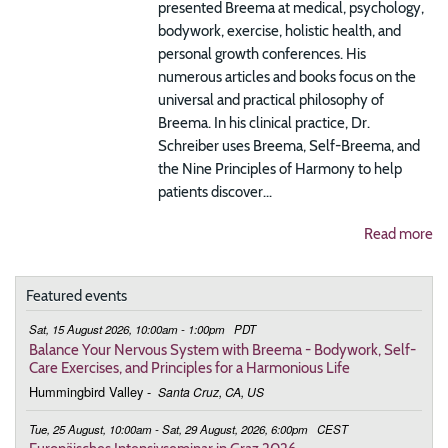
presented Breema at medical, psychology,
bodywork, exercise, holistic health, and
personal growth conferences. His
numerous articles and books focus on the
universal and practical philosophy of
Breema. In his clinical practice, Dr.
Schreiber uses Breema, Self-Breema, and
the Nine Principles of Harmony to help
patients discover...
Read more
Featured events
Sat, 15 August 2026, 10:00am - 1:00pm
PDT
Balance Your Nervous System with Breema - Bodywork, Self-
Care Exercises, and Principles for a Harmonious Life
Hummingbird Valley
-
Santa Cruz, CA, US
Tue, 25 August, 10:00am - Sat, 29 August, 2026, 6:00pm
CEST