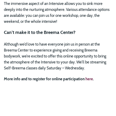
The immersive aspect of an Intensive allows you to sink more
deeply into the nurturing atmosphere. Various attendance options
are available: you can join us for one workshop, one day, the
weekend, or the whole intensive!
Can’t make it to the Breema Center?
Although we’d love to have everyone join us in person at the
Breema Center to experience giving and receiving Breema
bodywork, we’re excited to offer this online opportunity to bring
the atmosphere of the Intensive to your day. We’ll be streaming
Self-Breema classes daily Saturday – Wednesday.
More info and to register for online participation
here
.