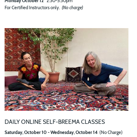
Monday October 12
2:30-5:30pm
For Certified Instructors only.
(No charge)
Image
DAILY ONLINE SELF-BREEMA CLASSES
Saturday, October 10 - Wednesday, October 14
(No Charge)