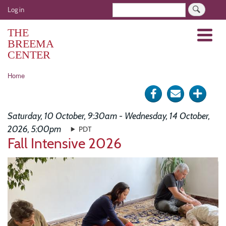
Skip
User
Search
Log in
to
account
main
THE
Menu
menu
content
BREEMA
CENTER
Breadcrumb
Home
Share
Send
Click
on
via
for
Saturday, 10 October, 9:30am - Wednesday, 14 October,
Facebook
e-
more
2026, 5:00pm
PDT
Fall Intensive 2026
mail
optio
Image