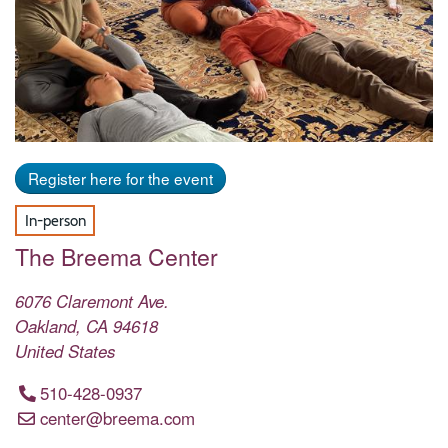
Register here for the event
In-person
The Breema Center
6076 Claremont Ave.
Oakland
,
CA
94618
United States
510-428-0937
center@breema.com