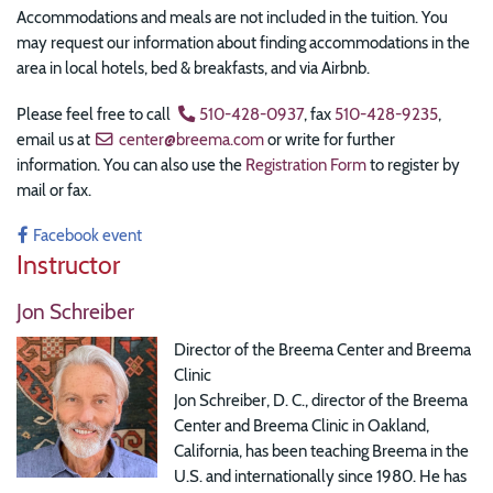
Accommodations and meals are not included in the tuition. You
may request our information about finding accommodations in the
area in local hotels, bed & breakfasts, and via Airbnb.
Please feel free to call
510-428-0937
, fax
510-428-9235
,
email us at
center@breema.com
or write for further
information. You can also use the
Registration Form
to register by
mail or fax.
Facebook event
Instructor
Jon Schreiber
Director of the Breema Center and Breema
Clinic
Jon Schreiber, D. C., director of the Breema
Center and Breema Clinic in Oakland,
California, has been teaching Breema in the
U.S. and internationally since 1980. He has