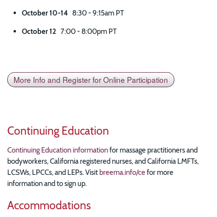
October 10-14
8:30 - 9:15am PT
October 12
7:00 - 8:00pm PT
More Info and Register for Online Participation
Continuing Education
Continuing Education information
for massage practitioners and
bodyworkers, California registered nurses, and California LMFTs,
LCSWs, LPCCs, and LEPs. Visit
breema.info/ce
for more
information and to sign up.
Accommodations