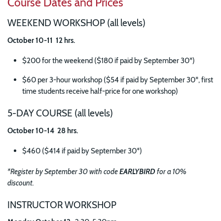
Course Dates and Prices
WEEKEND WORKSHOP (all levels)
October 10-11 12 hrs.
$200 for the weekend ($180 if paid by September 30*)
$60 per 3-hour workshop ($54 if paid by September 30*, first
time students receive half-price for one workshop)
5-DAY COURSE (all levels)
October 10-14 28 hrs.
$460 ($414 if paid by September 30*)
*Register by September 30 with code
EARLYBIRD
for a 10%
discount.
INSTRUCTOR WORKSHOP