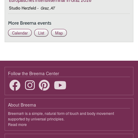
Europäisches Intensivseminar in Graz 2026
Studio Herzfeld
-
Graz, AT
More Breema events
Calendar
List
Map
Follow the Breema Center
About Breema
Breema® is a simple, natural form of touch and body movement
supported by universal principles.
Read more
about
Breema