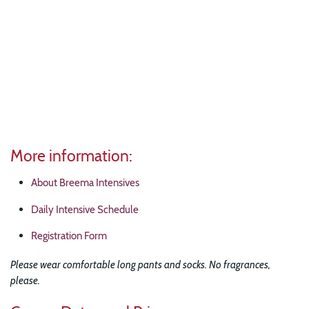
More information:
About Breema Intensives
Daily Intensive Schedule
Registration Form
Please wear comfortable long pants and socks. No fragrances,
please.