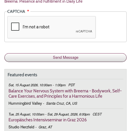
Breema: Presence and Fulfillment in Daily Life
CAPTCHA
Featured events
Sat, 15 August 2026, 10:00am - 1:00pm
PDT
Balance Your Nervous System with Breema - Bodywork, Self-
Care Exercises, and Principles for a Harmonious Life
Hummingbird Valley
-
Santa Cruz, CA, US
Tue, 25 August, 10:00am - Sat, 29 August, 2026, 6:00pm
CEST
Europäisches Intensivseminar in Graz 2026
Studio Herzfeld
-
Graz, AT