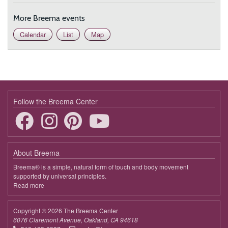
More Breema events
Calendar
List
Map
Follow the Breema Center
About Breema
Breema® is a simple, natural form of touch and body movement
supported by universal principles.
Read more
about
Breema
Copyright © 2026 The Breema Center
6076 Claremont Avenue, Oakland, CA 94618