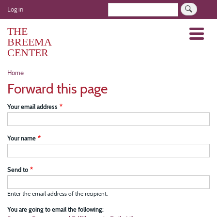
Skip
User
Search
Log in
to
account
main
THE
Menu
menu
content
BREEMA
CENTER
Breadcrumb
Home
Forward this page
Your email address
Your name
Send to
Enter the email address of the recipient.
You are going to email the following: