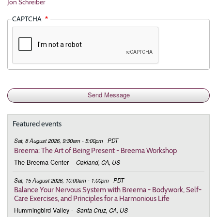
Jon Schreiber
CAPTCHA
Featured events
Sat, 8 August 2026, 9:30am - 5:00pm
PDT
Breema: The Art of Being Present - Breema Workshop
The Breema Center
-
Oakland, CA, US
Sat, 15 August 2026, 10:00am - 1:00pm
PDT
Balance Your Nervous System with Breema - Bodywork, Self-
Care Exercises, and Principles for a Harmonious Life
Hummingbird Valley
-
Santa Cruz, CA, US