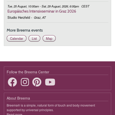
Tue, 25 August, 10:00am - Sat, 29 August, 2026, 6:00pm
CEST
Europäisches Intensivseminar in Graz 2026
Studio Herzfeld
-
Graz, AT
More Breema events
Calendar
List
Map
Follow the Breema Center
About Breema
Breema® is a simple, natural form of touch and body movement
supported by universal principles.
Read more
about