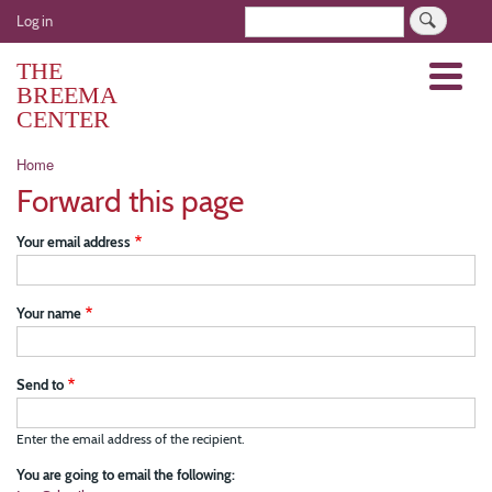
Skip
User
Search
Log in
to
account
main
THE
Menu
menu
content
BREEMA
CENTER
Breadcrumb
Home
Forward this page
Your email address
Your name
Send to
Enter the email address of the recipient.
You are going to email the following: