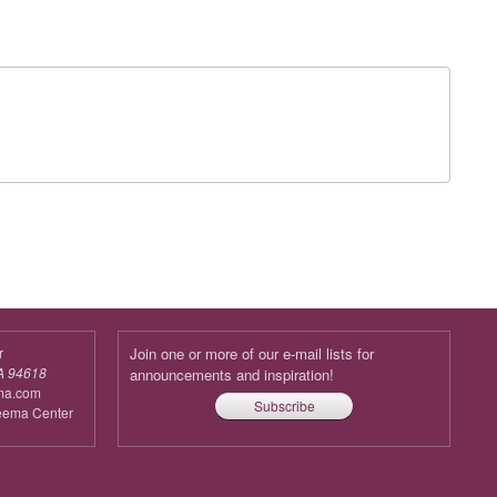
r
Join one or more of our e-mail lists for
A 94618
announcements and inspiration!
ma.com
Subscribe
reema Center