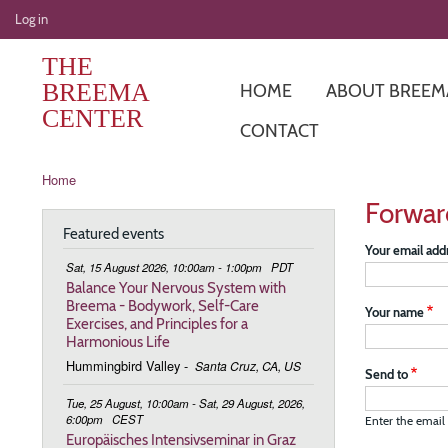
User
Log in
account
THE
menu
BREEMA
HOME
ABOUT BREEM
CENTER
CONTACT
Breadcrumb
Home
Forwar
Featured events
Your email add
Sat, 15 August 2026, 10:00am - 1:00pm
PDT
Balance Your Nervous System with
Breema - Bodywork, Self-Care
Your name
Exercises, and Principles for a
Harmonious Life
Hummingbird Valley
-
Santa Cruz, CA, US
Send to
Tue, 25 August, 10:00am - Sat, 29 August, 2026,
6:00pm
CEST
Enter the email 
Europäisches Intensivseminar in Graz