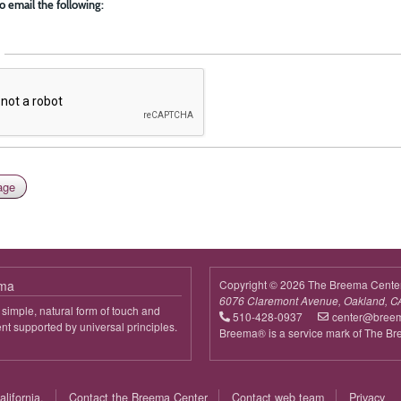
o email the following:
ema
Copyright © 2026 The Breema Cente
6076 Claremont Avenue, Oakland, C
simple, natural form of touch and
510-428-0937
center@bree
 supported by universal principles.
Breema® is a service mark of The B
out
reema
lifornia.
Contact the Breema Center
Contact web team
Privacy