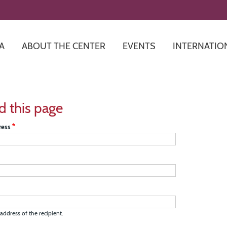
Skip
to
main
content
A
ABOUT THE CENTER
EVENTS
INTERNATIO
d this page
ress
address of the recipient.