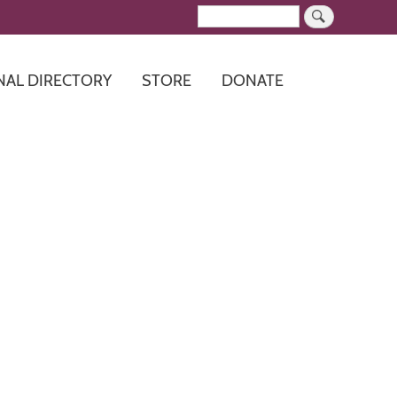
Search
NAL DIRECTORY
STORE
DONATE