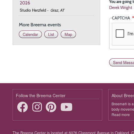
You are going t
2026
Derek Wright
Studio Herzfeld
-
Graz, AT
CAPTCHA
More Breema events
Calendar
List
Map
Follow the Breema Center
About Bre
Breema® is a 
body movement
Read more
ab
B
Footer
The Breema Center is located at 6076 Claremont Avenue in Oakland, Ca