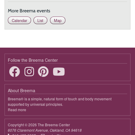
More Breema events
Calendar
List
Map
Follow the Breema Center
About Breema
Breema® is a simple, natural form of touch and body movement
supported by universal principles.
Read more
about
Breema
Copyright © 2026 The Breema Center
6076 Claremont Avenue, Oakland, CA 94618