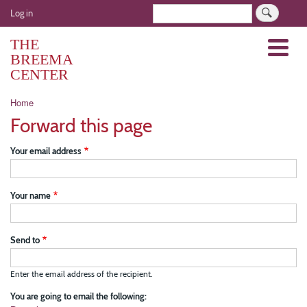
Skip
User
Search
Log in
to
account
main
THE
Menu
menu
content
BREEMA
CENTER
Breadcrumb
Home
Forward this page
Your email address
Your name
Send to
Enter the email address of the recipient.
You are going to email the following: