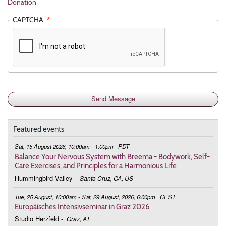
Donation
CAPTCHA
Featured events
Sat, 15 August 2026, 10:00am - 1:00pm
PDT
Balance Your Nervous System with Breema - Bodywork, Self-
Care Exercises, and Principles for a Harmonious Life
Hummingbird Valley
-
Santa Cruz, CA, US
Tue, 25 August, 10:00am - Sat, 29 August, 2026, 6:00pm
CEST
Europäisches Intensivseminar in Graz 2026
Studio Herzfeld
-
Graz, AT