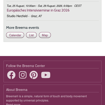
Tue, 25 August, 10:00am - Sat, 29 August, 2026, 6:00pm
CEST
Europäisches Intensivseminar in Graz 2026
Studio Herzfeld
-
Graz, AT
More Breema events
Calendar
List
Map
Follow the Breema Center
About Breema
Breema® is a simple, natural form of touch and body movement
supported by universal principles.
Read more
about