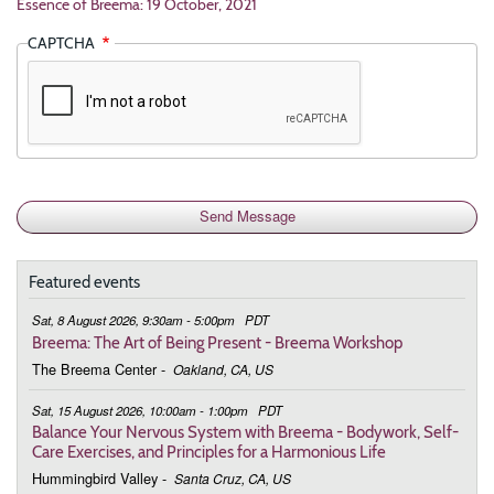
Essence of Breema: 19 October, 2021
CAPTCHA
Featured events
Sat, 8 August 2026, 9:30am - 5:00pm
PDT
Breema: The Art of Being Present - Breema Workshop
The Breema Center
-
Oakland, CA, US
Sat, 15 August 2026, 10:00am - 1:00pm
PDT
Balance Your Nervous System with Breema - Bodywork, Self-
Care Exercises, and Principles for a Harmonious Life
Hummingbird Valley
-
Santa Cruz, CA, US