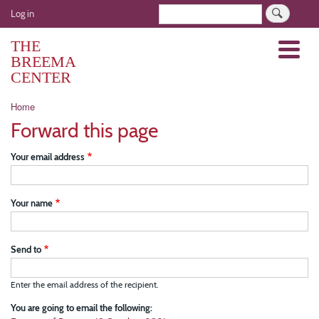
Skip
User
Search
Log in
to
account
main
THE
Menu
menu
content
BREEMA
CENTER
Breadcrumb
Home
Forward this page
Your email address
Your name
Send to
Enter the email address of the recipient.
You are going to email the following: