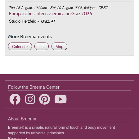
Tue, 25 August, 10:00am - Sat, 29 August, 2026, 6:00pm
CEST
Europäisches Intensivseminar in Graz 2026
Studio Herzfeld
-
Graz, AT
More Breema events
Calendar
List
Map
Follow the Breema Center
About Breema
Breema® is a simple, natural form of touch and body movement
supported by universal principles.
Read more
about