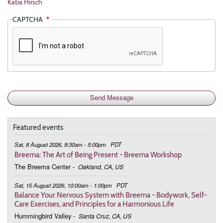
Katia Hirsch
CAPTCHA
Featured events
Sat, 8 August 2026, 9:30am - 5:00pm
PDT
Breema: The Art of Being Present - Breema Workshop
The Breema Center
-
Oakland, CA, US
Sat, 15 August 2026, 10:00am - 1:00pm
PDT
Balance Your Nervous System with Breema - Bodywork, Self-
Care Exercises, and Principles for a Harmonious Life
Hummingbird Valley
-
Santa Cruz, CA, US