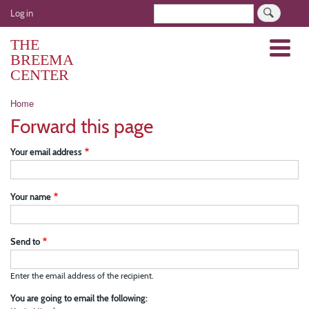
Skip
User
Search
Log in
to
account
main
THE
Menu
menu
content
BREEMA
CENTER
Breadcrumb
Home
Forward this page
Your email address
Your name
Send to
Enter the email address of the recipient.
You are going to email the following: