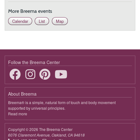
More Breema events
Calendar
List
Map
Follow the Breema Center
About Breema
Breema® is a simple, natural form of touch and body movement
supported by universal principles.
Read more
about
Breema
Copyright © 2026 The Breema Center
6076 Claremont Avenue, Oakland, CA 94618