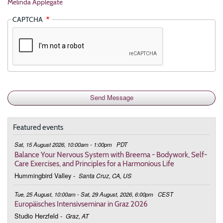
Melinda Applegate
CAPTCHA
Featured events
Sat, 15 August 2026, 10:00am - 1:00pm
PDT
Balance Your Nervous System with Breema - Bodywork, Self-
Care Exercises, and Principles for a Harmonious Life
Hummingbird Valley
-
Santa Cruz, CA, US
Tue, 25 August, 10:00am - Sat, 29 August, 2026, 6:00pm
CEST
Europäisches Intensivseminar in Graz 2026
Studio Herzfeld
-
Graz, AT