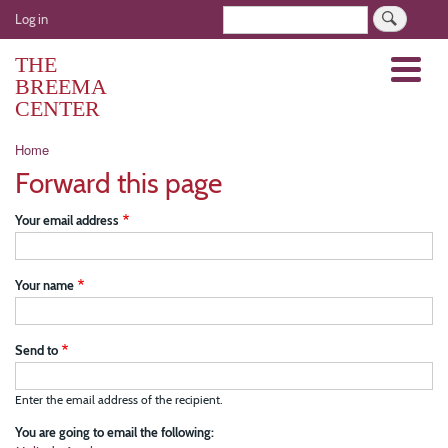
Skip
User
Search
Log in
to
account
main
THE
Menu
menu
content
BREEMA
CENTER
Breadcrumb
Home
Forward this page
Your email address
Your name
Send to
Enter the email address of the recipient.
You are going to email the following: