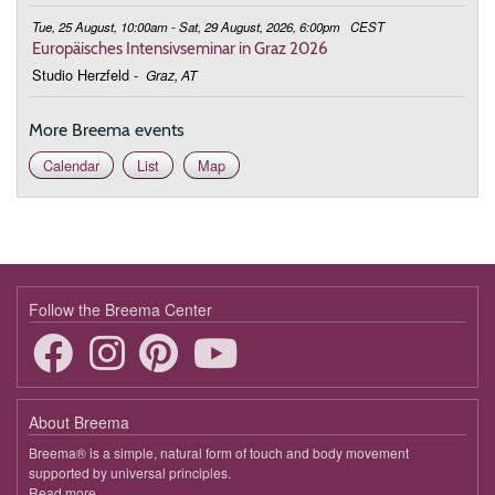
Tue, 25 August, 10:00am - Sat, 29 August, 2026, 6:00pm
CEST
Europäisches Intensivseminar in Graz 2026
Studio Herzfeld
-
Graz, AT
More Breema events
Calendar
List
Map
Follow the Breema Center
About Breema
Breema® is a simple, natural form of touch and body movement
supported by universal principles.
Read more
about