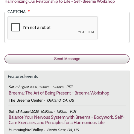
Harmonizing Our Relationship to Life - Self-Breema Workshop
CAPTCHA
Featured events
Sat, 8 August 2026, 9:30am - 5:00pm
PDT
Breema: The Art of Being Present - Breema Workshop
The Breema Center
-
Oakland, CA, US
Sat, 15 August 2026, 10:00am - 1:00pm
PDT
Balance Your Nervous System with Breema - Bodywork, Self-
Care Exercises, and Principles for a Harmonious Life
Hummingbird Valley
-
Santa Cruz, CA, US