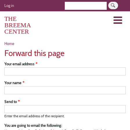
Skip
User
Search
Log in
to
account
main
THE
Menu
menu
content
BREEMA
CENTER
Breadcrumb
Home
Forward this page
Your email address
Your name
Send to
Enter the email address of the recipient.
You are going to email the following: