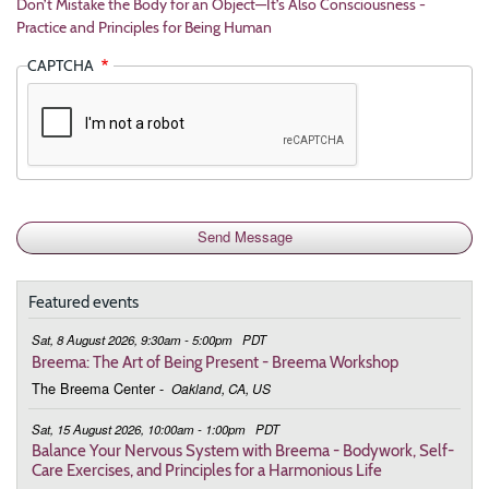
Don’t Mistake the Body for an Object—It’s Also Consciousness -
Practice and Principles for Being Human
CAPTCHA
Featured events
Sat, 8 August 2026, 9:30am - 5:00pm
PDT
Breema: The Art of Being Present - Breema Workshop
The Breema Center
-
Oakland, CA, US
Sat, 15 August 2026, 10:00am - 1:00pm
PDT
Balance Your Nervous System with Breema - Bodywork, Self-
Care Exercises, and Principles for a Harmonious Life