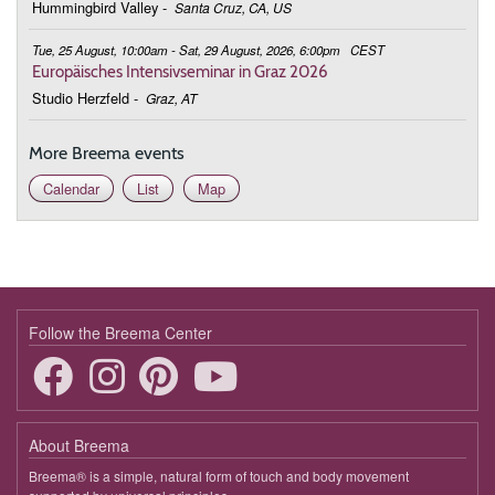
Hummingbird Valley
-
Santa Cruz, CA, US
Tue, 25 August, 10:00am - Sat, 29 August, 2026, 6:00pm
CEST
Europäisches Intensivseminar in Graz 2026
Studio Herzfeld
-
Graz, AT
More Breema events
Calendar
List
Map
Follow the Breema Center
About Breema
Breema® is a simple, natural form of touch and body movement