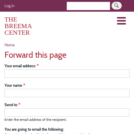
Skip
User
Search
Log in
to
account
main
THE
Menu
menu
content
BREEMA
CENTER
Breadcrumb
Home
Forward this page
Your email address
Your name
Send to
Enter the email address of the recipient.
You are going to email the following: